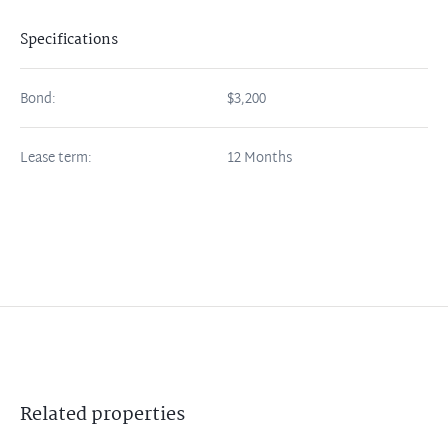
Specifications
Bond:
$3,200
Lease term:
12 Months
Related
properties