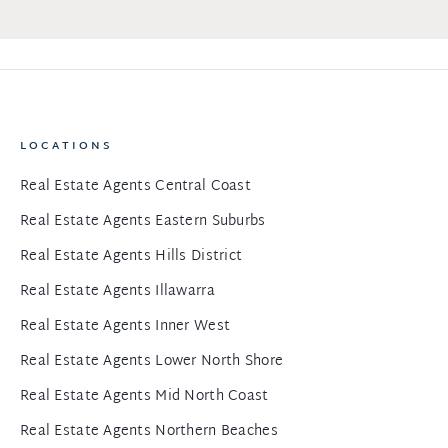
LOCATIONS
Real Estate Agents Central Coast
Real Estate Agents Eastern Suburbs
Real Estate Agents Hills District
Real Estate Agents Illawarra
Real Estate Agents Inner West
Real Estate Agents Lower North Shore
Real Estate Agents Mid North Coast
Real Estate Agents Northern Beaches