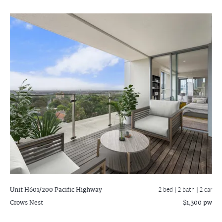
Unit H601/200 Pacific Highway
2 bed |
2 bath
| 2 car
Crows Nest
$1,300 pw