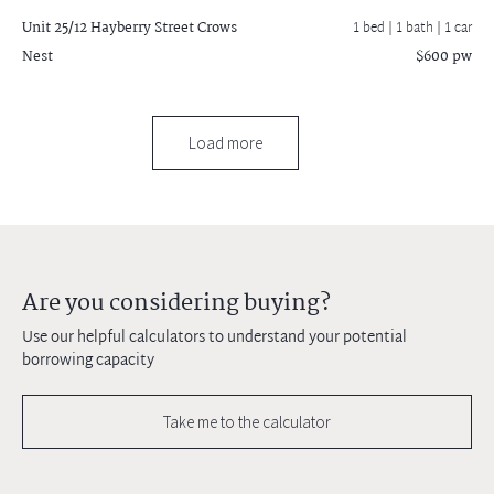
Unit 25/12 Hayberry Street
Crows
1 bed |
1 bath
| 1 car
Nest
$600 pw
Load more
Are you considering buying?
Use our helpful calculators to understand your potential
borrowing capacity
Take me to the calculator