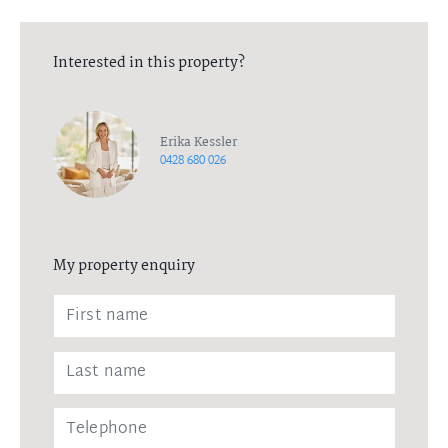
Interested in this property?
Erika Kessler
0428 680 026
My property enquiry