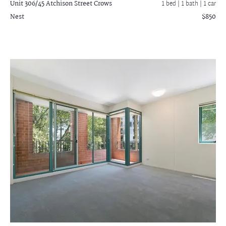
Unit 306/45 Atchison Street
Crows
1 bed |
1 bath
| 1 car
Nest
$850