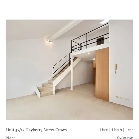
Unit 37/12 Hayberry Street
Crows
1 bed |
1 bath
| 1 car
Nest
$700 pw