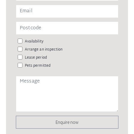
Availability
Arrange an inspection
Lease period
Pets permitted
Enquire now