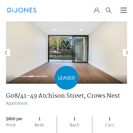
G08/41-49 Atchison Street,
Crows Nest
Apartment
$800 pw
1
1
1
Price
Beds
Bath
Cars