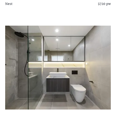
Nest
$720 pw