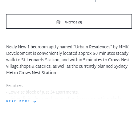
PHOTOS (5)
Nealy New 1 bedroom aptly named "Urbain Residences" by MMK
Development is conveniently located approx 5-7 minutes steady
walk to St Leonards Station, and within 5 minutes to Crows Nest
village shops & eateries, as well as the currently planned Sydney
Metro Crows Nest Station.
Feautres:
- Low-rise block of just 34 apartments.
- Living/dining features bamboo flooring on acoustic underlay.
READ MORE
- Gourmet kitchen with white stone benchtop, white marble
splashbacks, oversized sink, & plenty of cupboard space.
- Large bedroom with built-in robes.
- Bathroom with frameless shower screen & feature mosaic wall
tiles.
- Private access courtyard.