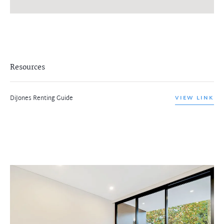
Resources
DiJones Renting Guide
VIEW LINK