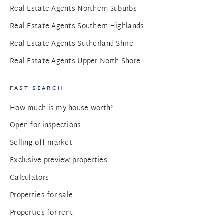
Real Estate Agents Northern Suburbs
Real Estate Agents Southern Highlands
Real Estate Agents Sutherland Shire
Real Estate Agents Upper North Shore
FAST SEARCH
How much is my house worth?
Open for inspections
Selling off market
Exclusive preview properties
Calculators
Properties for sale
Properties for rent