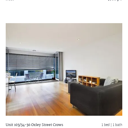
Unit 103/34-36 Oxley Street
Crows
1 bed |
1 bath