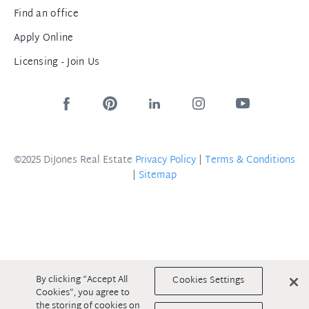
Find an office
Apply Online
Licensing - Join Us
©2025 DiJones Real Estate
Privacy Policy
|
Terms & Conditions
|
Sitemap
By clicking “Accept All
Cookies Settings
Cookies”, you agree to
the storing of cookies on