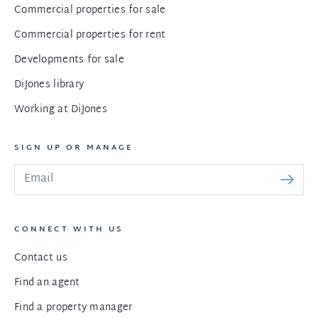
Commercial properties for sale
Commercial properties for rent
Developments for sale
DiJones library
Working at DiJones
SIGN UP OR MANAGE
CONNECT WITH US
Contact us
Find an agent
Find a property manager