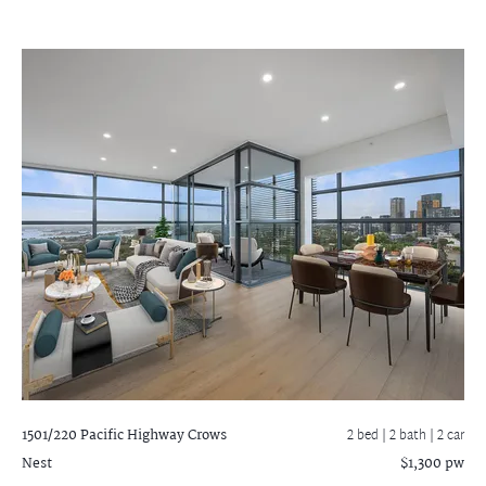
1501/220 Pacific Highway
Crows
2 bed |
2 bath
| 2 car
Nest
$1,300 pw