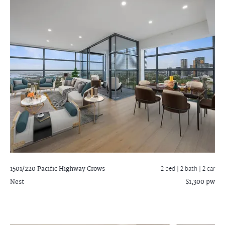
1501/220 Pacific Highway
Crows
2 bed |
2 bath
| 2 car
Nest
$1,300 pw