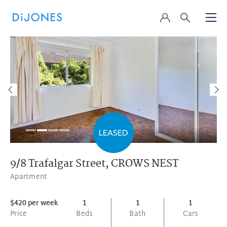
9/8 Trafalgar Street,
CROWS NEST
Apartment
$420 per week
1
1
1
Price
Beds
Bath
Cars