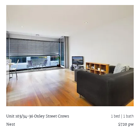
Unit 103/34-36 Oxley Street
Crows
1 bed |
1 bath
Nest
$720 pw