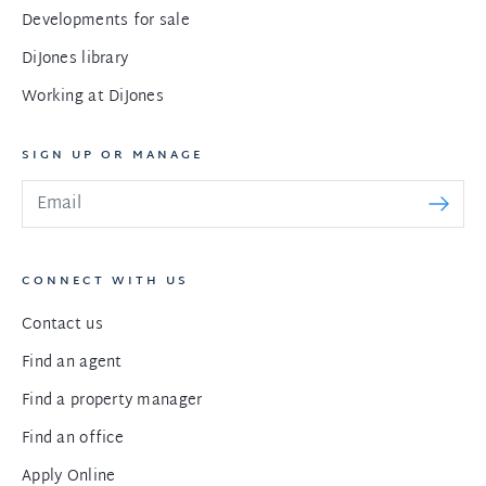
Developments for sale
DiJones library
Working at DiJones
SIGN UP OR MANAGE
CONNECT WITH US
Contact us
Find an agent
Find a property manager
Find an office
Apply Online