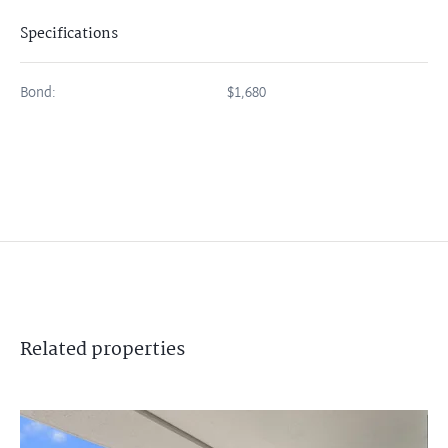
Specifications
Bond:
$1,680
Related
properties