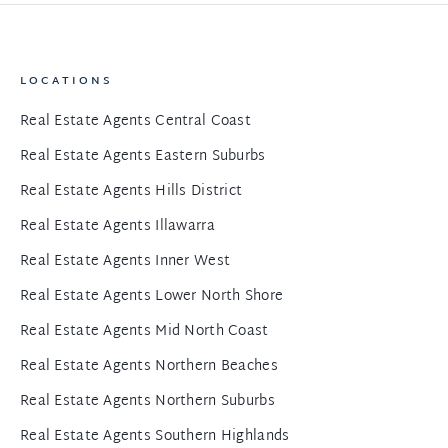
LOCATIONS
Real Estate Agents Central Coast
Real Estate Agents Eastern Suburbs
Real Estate Agents Hills District
Real Estate Agents Illawarra
Real Estate Agents Inner West
Real Estate Agents Lower North Shore
Real Estate Agents Mid North Coast
Real Estate Agents Northern Beaches
Real Estate Agents Northern Suburbs
Real Estate Agents Southern Highlands