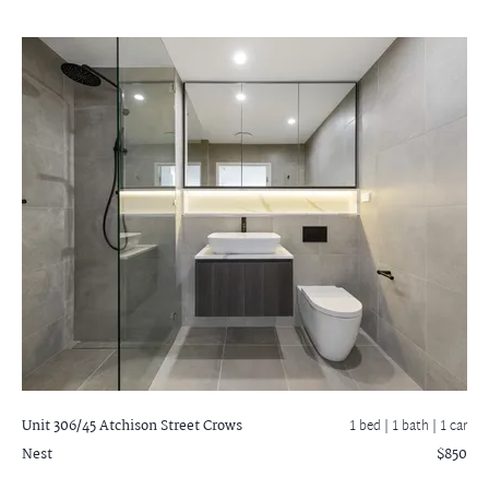
Unit 306/45 Atchison Street
Crows
1 bed |
1 bath
| 1 car
Nest
$850