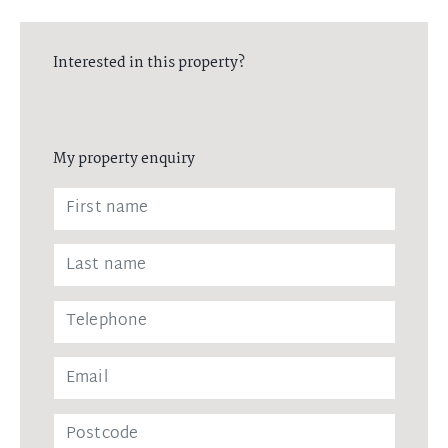
Interested in this property?
My property enquiry