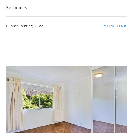
Resources
DiJones Renting Guide
VIEW LINK