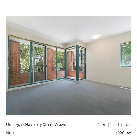
Unit 25/12 Hayberry Street
Crows
1 bed |
1 bath
| 1 car
Nest
$600 pw