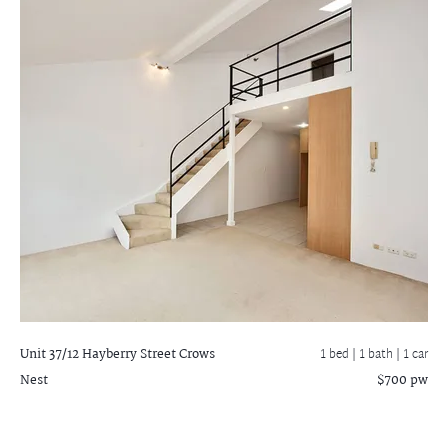
Unit 37/12 Hayberry Street
Crows
1 bed |
1 bath
| 1 car
Nest
$700 pw