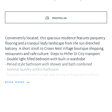
PHOTOS (4)
Conveniently located, this spacious residence features parquetry
flooring and a tranquil leafy landscape from the sun drenched
balcony. A short stroll to Crows Nest Village boutique shopping,
restaurants and cafe culture. Steps to Miller St City transport.
- Double light filled bedroom with built in wardrobe
- Period style bathroom with shower and bath combined
- Internal laundry within bathroom
- Spacious combined lounge and dining with parquetry floors
- Flowing off lounge large covered balcony
READ MORE
- Older style kitchen with electric cooking and leafy views
- Single parking within security building