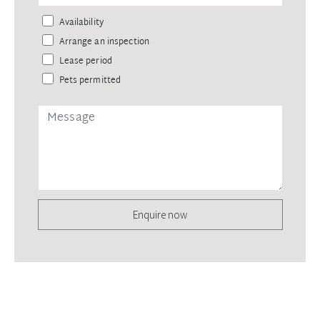
Availability
Arrange an inspection
Lease period
Pets permitted
Enquire now