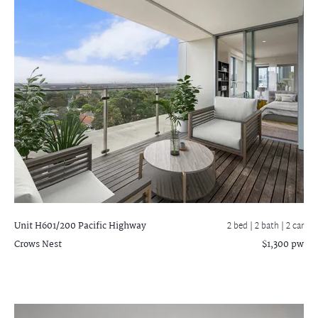
Unit H601/200 Pacific Highway
2 bed |
2 bath
| 2 car
Crows Nest
$1,300 pw