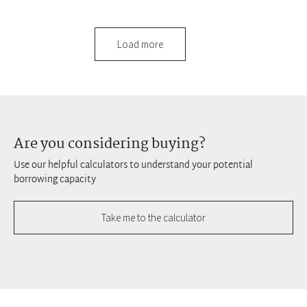
Load more
Are you considering buying?
Use our helpful calculators to understand your potential
borrowing capacity
Take me to the calculator