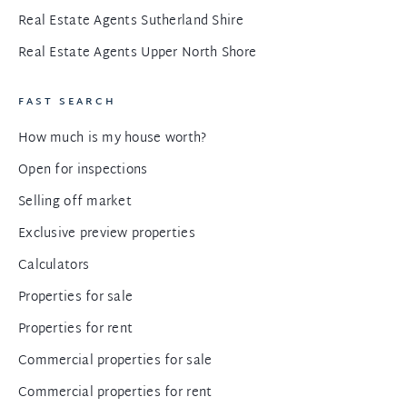
Real Estate Agents Sutherland Shire
Real Estate Agents Upper North Shore
FAST SEARCH
How much is my house worth?
Open for inspections
Selling off market
Exclusive preview properties
Calculators
Properties for sale
Properties for rent
Commercial properties for sale
Commercial properties for rent