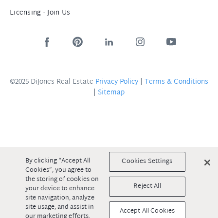
Licensing - Join Us
©2025 DiJones Real Estate
Privacy Policy
|
Terms & Conditions
|
Sitemap
By clicking “Accept All
Cookies Settings
Cookies”, you agree to
the storing of cookies on
Reject All
your device to enhance
site navigation, analyze
site usage, and assist in
Accept All Cookies
our marketing efforts.