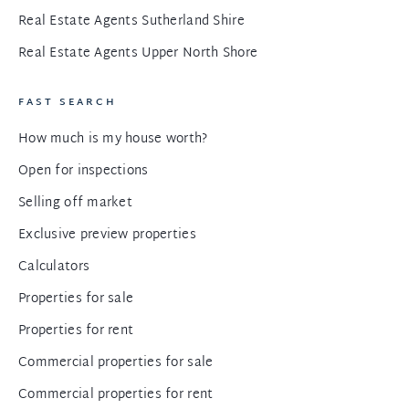
Real Estate Agents Sutherland Shire
Real Estate Agents Upper North Shore
FAST SEARCH
How much is my house worth?
Open for inspections
Selling off market
Exclusive preview properties
Calculators
Properties for sale
Properties for rent
Commercial properties for sale
Commercial properties for rent