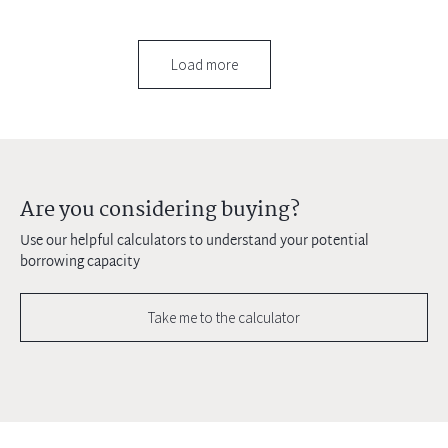
Load more
Are you considering buying?
Use our helpful calculators to understand your potential
borrowing capacity
Take me to the calculator