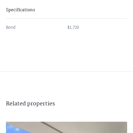
Specifications
Bond:
$1,720
Related
properties