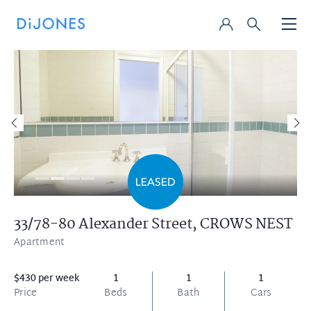
33/78-80 Alexander Street,
CROWS NEST
Apartment
$430 per week
1
1
1
Price
Beds
Bath
Cars