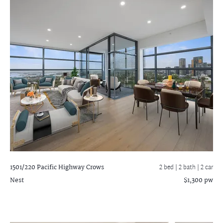
1501/220 Pacific Highway
Crows
2 bed |
2 bath
| 2 car
Nest
$1,300 pw