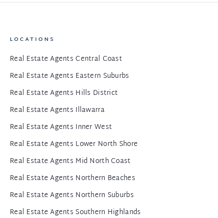
LOCATIONS
Real Estate Agents Central Coast
Real Estate Agents Eastern Suburbs
Real Estate Agents Hills District
Real Estate Agents Illawarra
Real Estate Agents Inner West
Real Estate Agents Lower North Shore
Real Estate Agents Mid North Coast
Real Estate Agents Northern Beaches
Real Estate Agents Northern Suburbs
Real Estate Agents Southern Highlands