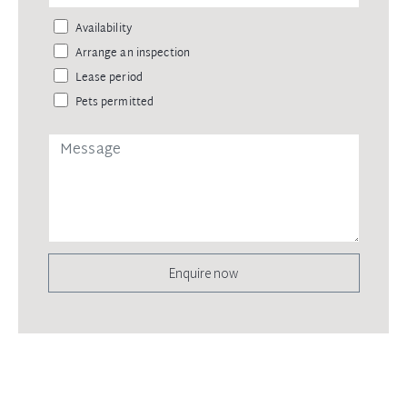
Availability
Arrange an inspection
Lease period
Pets permitted
Enquire now