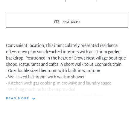
PHOTOS (4)
Convenient location, this immaculately presented residence
offers open plan sun drenched interiors with an atrium garden
backdrop. Positioned in the heart of Crows Nest village boutique
shops, restaurants and cafes. A short walk to St Leonards train.
- One double sized bedroom with built in wardrobe
- Well sized bathroom with walk in shower
- Kitchen with gas cooking, microwave and laundry space
- Washing machine has been provided
- Combined living and dining space with carpet floors
READ MORE
- Large windows with atrium garden landscape
- Minutes to St Leonards city trains and buses
- Crisp white interiors with plenty of natural light
- Convenient location at the doorstep weekend cafes
- Nestled in the heart of Crows Nest Village restaurants
- A short walk to North Sydney business centre