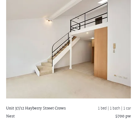
Unit 37/12 Hayberry Street
Crows
1 bed |
1 bath
| 1 car
Nest
$700 pw