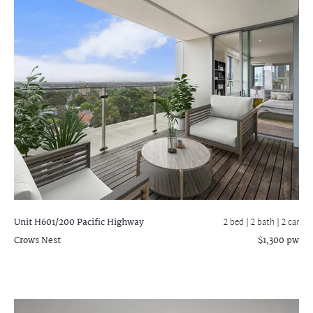
Unit H601/200 Pacific Highway
2 bed |
2 bath
| 2 car
Crows Nest
$1,300 pw