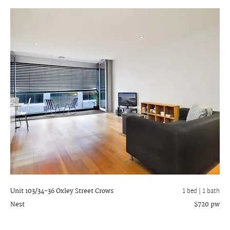
Unit 103/34-36 Oxley Street
Crows
1 bed |
1 bath
Nest
$720 pw