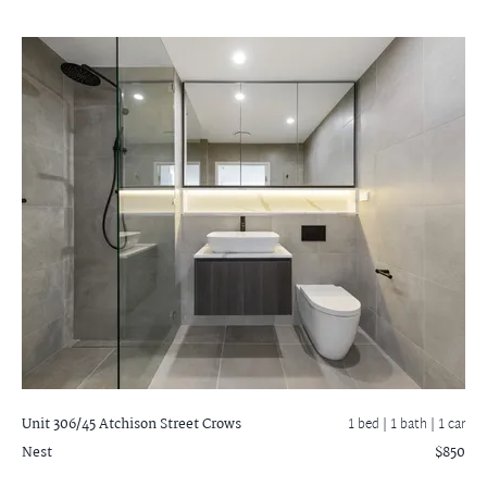
Unit 306/45 Atchison Street
Crows
1 bed |
1 bath
| 1 car
Nest
$850