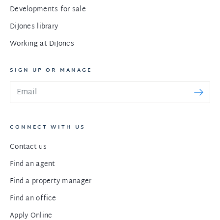
Developments for sale
DiJones library
Working at DiJones
SIGN UP OR MANAGE
CONNECT WITH US
Contact us
Find an agent
Find a property manager
Find an office
Apply Online