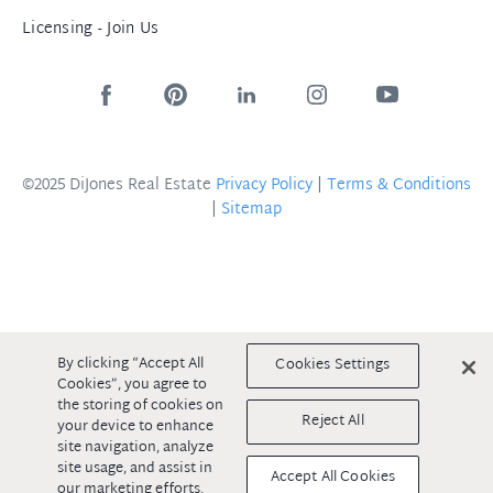
Licensing - Join Us
©2025 DiJones Real Estate
Privacy Policy
|
Terms & Conditions
|
Sitemap
By clicking “Accept All
Cookies Settings
Cookies”, you agree to
the storing of cookies on
Reject All
your device to enhance
site navigation, analyze
site usage, and assist in
Accept All Cookies
our marketing efforts.