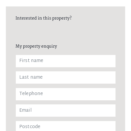
Interested in this property?
My property enquiry