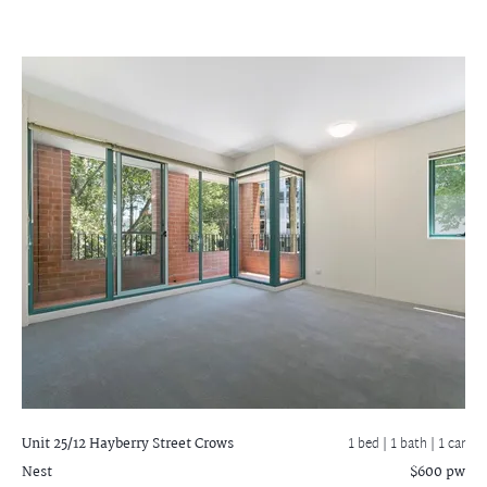
Unit 25/12 Hayberry Street
Crows
1 bed |
1 bath
| 1 car
Nest
$600 pw