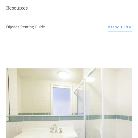
Resources
DiJones Renting Guide
VIEW LINK