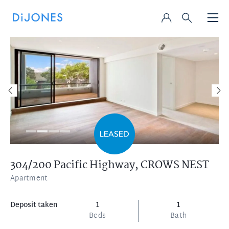
304/200 Pacific Highway,
CROWS NEST
Apartment
Deposit taken
1
1
Beds
Bath