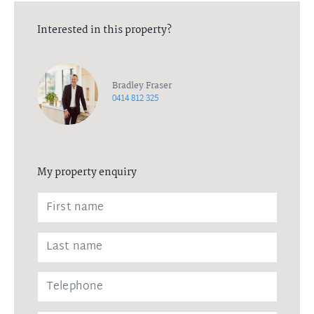
Interested in this property?
Bradley Fraser
0414 812 325
My property enquiry