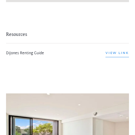
Resources
DiJones Renting Guide
VIEW LINK