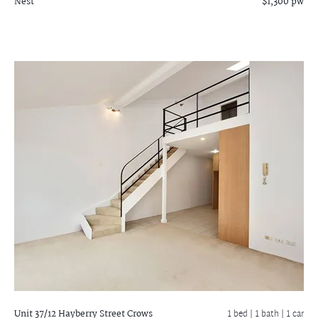
Nest
$1,300 pw
Unit 37/12 Hayberry Street
Crows
1 bed |
1 bath
| 1 car