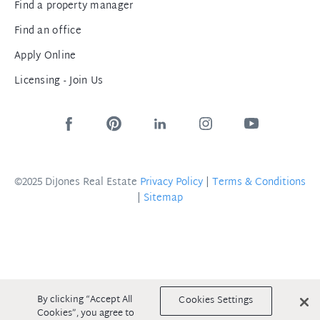
Find a property manager
Find an office
Apply Online
Licensing - Join Us
©2025 DiJones Real Estate
Privacy Policy
|
Terms & Conditions
|
Sitemap
By clicking “Accept All
Cookies Settings
Cookies”, you agree to