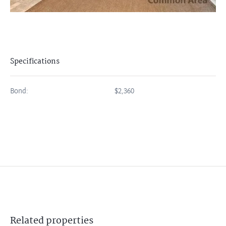
Specifications
Bond:
$2,360
Related
properties