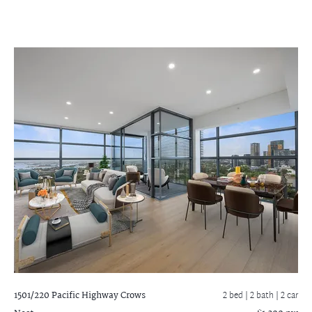
1501/220 Pacific Highway
Crows
2 bed |
2 bath
| 2 car