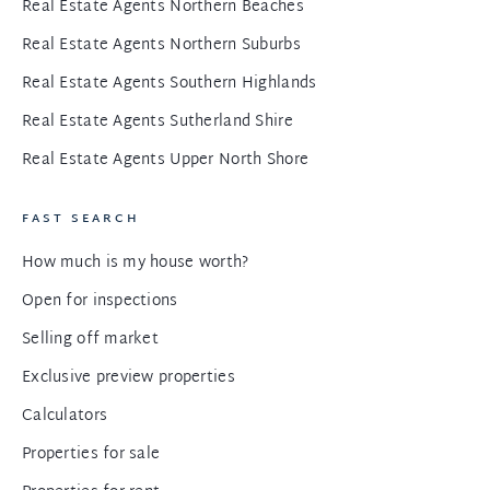
Real Estate Agents Northern Beaches
Real Estate Agents Northern Suburbs
Real Estate Agents Southern Highlands
Real Estate Agents Sutherland Shire
Real Estate Agents Upper North Shore
FAST SEARCH
How much is my house worth?
Open for inspections
Selling off market
Exclusive preview properties
Calculators
Properties for sale