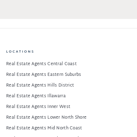
LOCATIONS
Real Estate Agents Central Coast
Real Estate Agents Eastern Suburbs
Real Estate Agents Hills District
Real Estate Agents Illawarra
Real Estate Agents Inner West
Real Estate Agents Lower North Shore
Real Estate Agents Mid North Coast