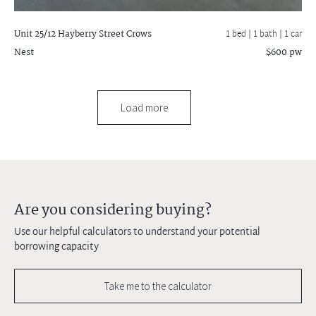
Unit 25/12 Hayberry Street
Crows
1 bed |
1 bath
| 1 car
Nest
$600 pw
Load more
Are you considering buying?
Use our helpful calculators to understand your potential
borrowing capacity
Take me to the calculator