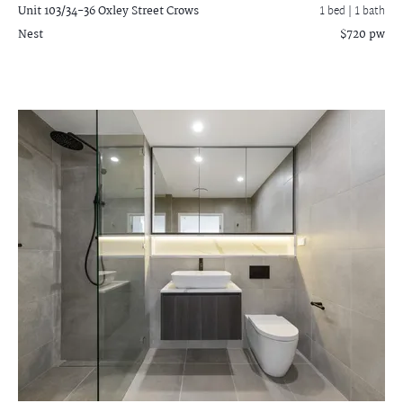
Unit 103/34-36 Oxley Street
Crows
1 bed |
1 bath
Nest
$720 pw