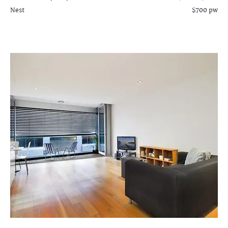
Nest
$700 pw