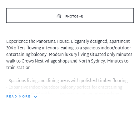
PHOTOS (4)
Experience the Panorama House. Elegantly designed, apartment
304 offers flowing interiors leading to a spacious indoor/outdoor
entertaining balcony. Modern luxury living situated only minutes
walk to Crows Nest village shops and North Sydney. Minutes to
train station.
- Spacious living and dining areas with polished timber flooring
- Expansive indoor/outdoor balcony perfect for entertaining
- Balcony equiped with gas bayonette and wooden decking
READ MORE
- Large study space or separate dining area off kitchen
- Stylish kitchen with stone benches, Bosch appliances
- Oversized bedroom, built-in robes with internal censored
lighting
- Reverse cycle ducted air conditioning and internal laundry