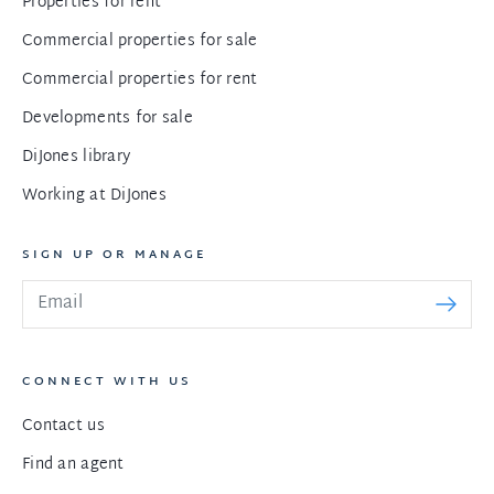
Properties for rent
Commercial properties for sale
Commercial properties for rent
Developments for sale
DiJones library
Working at DiJones
SIGN UP OR MANAGE
CONNECT WITH US
Contact us
Find an agent