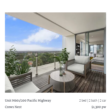
Unit H601/200 Pacific Highway
2 bed |
2 bath
| 2 car
Crows Nest
$1,300 pw