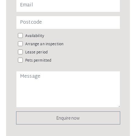
Availability
Arrange an inspection
Lease period
Pets permitted
Enquire now