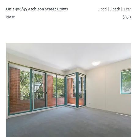
Unit 306/45 Atchison Street
Crows
1 bed |
1 bath
| 1 car
Nest
$850