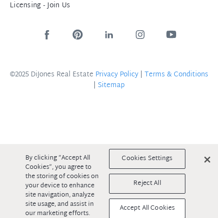
Licensing - Join Us
©2025 DiJones Real Estate
Privacy Policy
|
Terms & Conditions
|
Sitemap
By clicking “Accept All
Cookies Settings
Cookies”, you agree to
the storing of cookies on
Reject All
your device to enhance
site navigation, analyze
site usage, and assist in
Accept All Cookies
our marketing efforts.