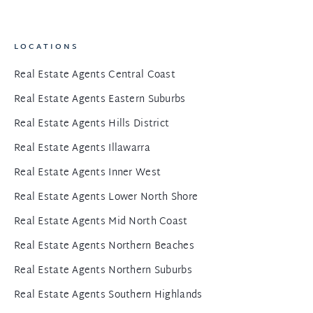
LOCATIONS
Real Estate Agents Central Coast
Real Estate Agents Eastern Suburbs
Real Estate Agents Hills District
Real Estate Agents Illawarra
Real Estate Agents Inner West
Real Estate Agents Lower North Shore
Real Estate Agents Mid North Coast
Real Estate Agents Northern Beaches
Real Estate Agents Northern Suburbs
Real Estate Agents Southern Highlands