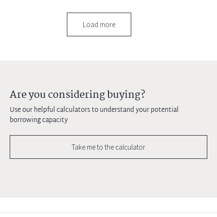
Load more
Are you considering buying?
Use our helpful calculators to understand your potential
borrowing capacity
Take me to the calculator