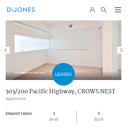
303/200 Pacific Highway,
CROWS NEST
Apartment
Deposit taken
1
1
Beds
Bath