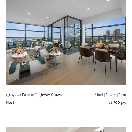
1501/220 Pacific Highway
Crows
2 bed |
2 bath
| 2 car
Nest
$1,300 pw