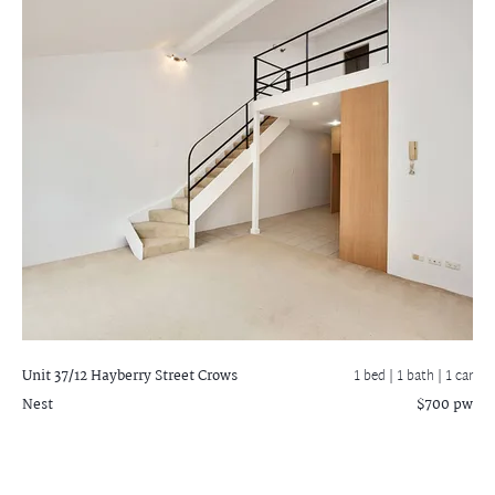
Unit 37/12 Hayberry Street
Crows
1 bed |
1 bath
| 1 car
Nest
$700 pw