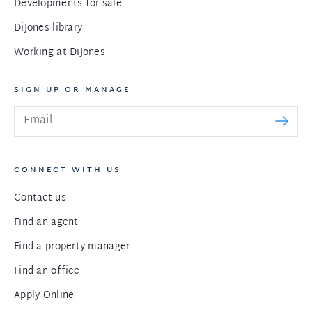
Developments for sale
DiJones library
Working at DiJones
SIGN UP OR MANAGE
CONNECT WITH US
Contact us
Find an agent
Find a property manager
Find an office
Apply Online