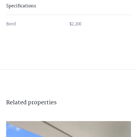
Specifications
Bond:
$2,200
Related
properties