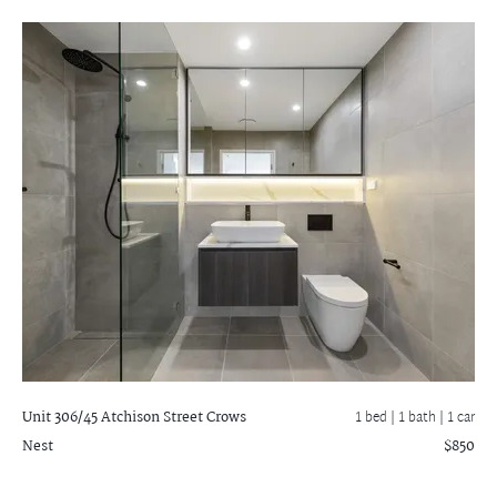
Unit 306/45 Atchison Street
Crows
1 bed |
1 bath
| 1 car
Nest
$850