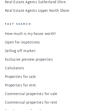
Real Estate Agents Sutherland Shire
Real Estate Agents Upper North Shore
FAST SEARCH
How much is my house worth?
Open for inspections
Selling off market
Exclusive preview properties
Calculators
Properties for sale
Properties for rent
Commercial properties for sale
Commercial properties for rent