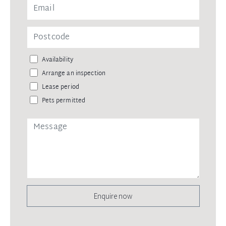
Availability
Arrange an inspection
Lease period
Pets permitted
Enquire now