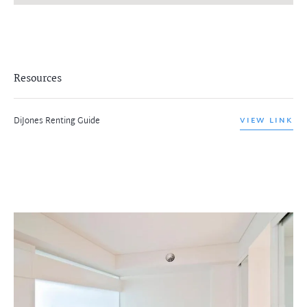
Resources
DiJones Renting Guide
VIEW LINK