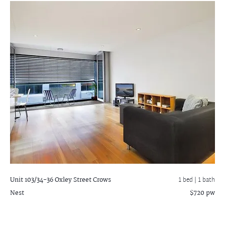
Unit 103/34-36 Oxley Street
Crows
1 bed |
1 bath
Nest
$720 pw