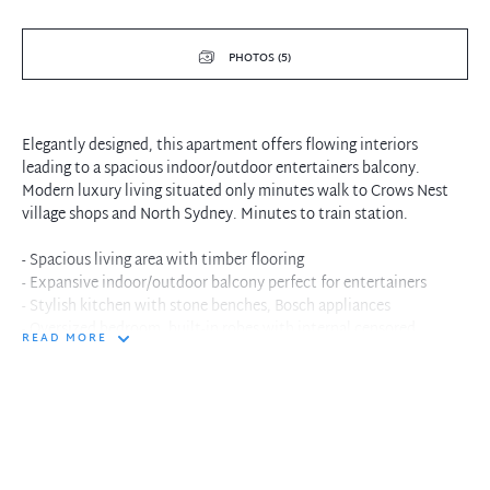
PHOTOS (5)
Elegantly designed, this apartment offers flowing interiors
leading to a spacious indoor/outdoor entertainers balcony.
Modern luxury living situated only minutes walk to Crows Nest
village shops and North Sydney. Minutes to train station.
- Spacious living area with timber flooring
- Expansive indoor/outdoor balcony perfect for entertainers
- Stylish kitchen with stone benches, Bosch appliances
- Oversized bedroom, built-in robes with internal censored
READ MORE
lighting
- Reverse cycle ducted air conditioning and internal laundry
- Designer bathroom with walk-in shower
- Short walk to local shops, cafes, restaurants and public
transport
- Please note - generic photography used