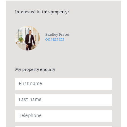
Interested in this property?
Bradley Fraser
0414 812 325
My property enquiry