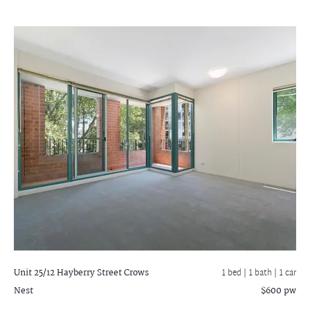
Unit 25/12 Hayberry Street
Crows
1 bed |
1 bath
| 1 car
Nest
$600 pw