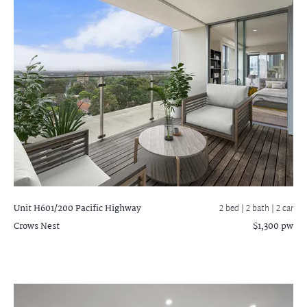
Unit H601/200 Pacific Highway
2 bed |
2 bath
| 2 car
Crows Nest
$1,300 pw