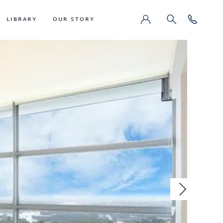
LIBRARY
OUR STORY