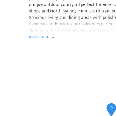
unique outdoor courtyard perfect for entert
shops and North Sydney. Minutes to train st
Spacious living and dining areas with polish
Expansive indoor/outdoor balconies perfect 
Harbour and city skyline views from floor to
Stylish kitchen with stone top island bench
READ MORE
Oversized bedrooms all with mirrored built-i
Modern elegantly styled bathrooms through
Luxury inclusions for the discerning tenant
Reverse cycle ducted air conditioning and in
Double carspaces within the block, Internal 
Register your details through our online sys