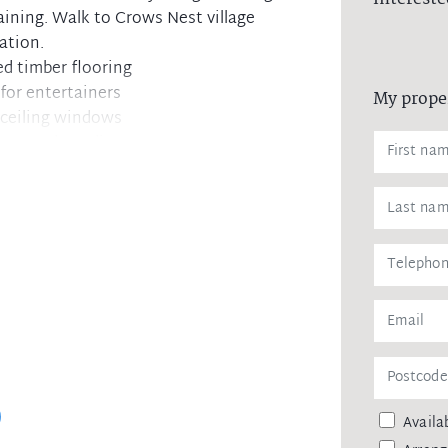
aining. Walk to Crows Nest village
ation.
ed timber flooring
for entertainers
My prope
 ceiling windows
es, Bosch appliances
n robes
out
ternal laundry
laundry
tem to stay up to date
Availab