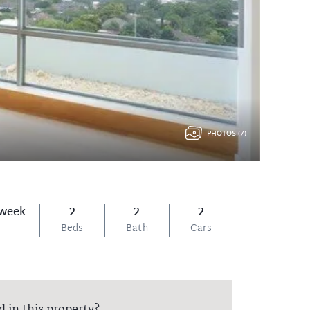
PHOTOS (7)
 week
2
2
2
Beds
Bath
Cars
d in this property?