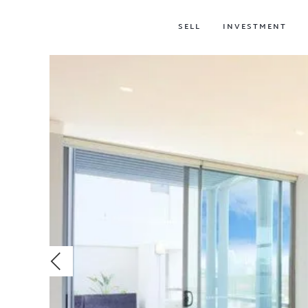
SELL
INVESTMENT