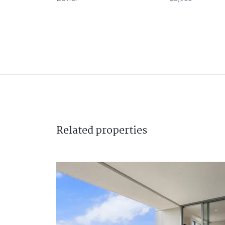
Related
properties