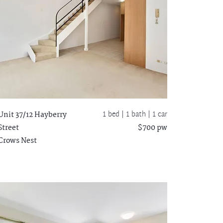
1 bed |
1 bath
| 1 car
Unit 37/12 Hayberry
Street
$700 pw
Crows Nest