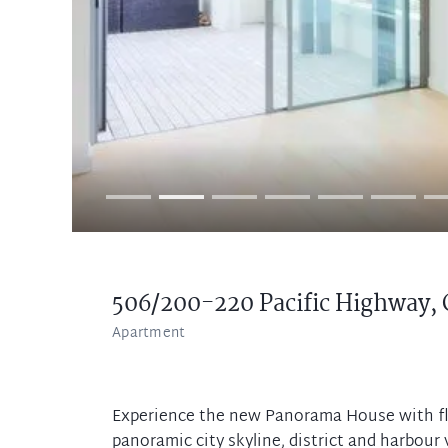
506/200-220 Pacific Highway,
Apartment
Experience the new Panorama House with floo
panoramic city skyline, district and harbour