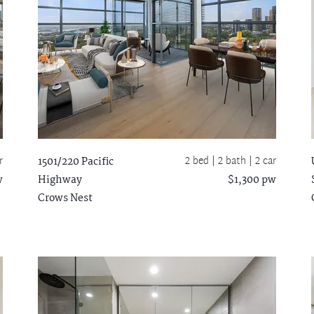
r
2 bed |
2 bath
| 2 car
1501/220 Pacific
w
Highway
$1,300 pw
Crows Nest