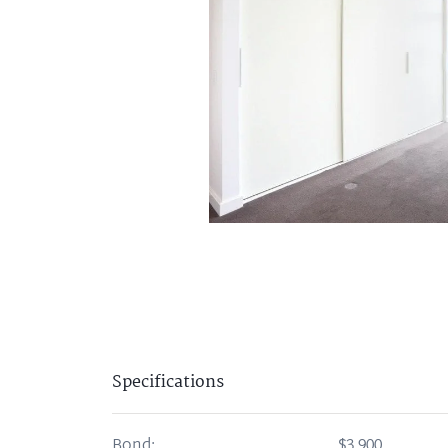
Specifications
Bond:
$3,900