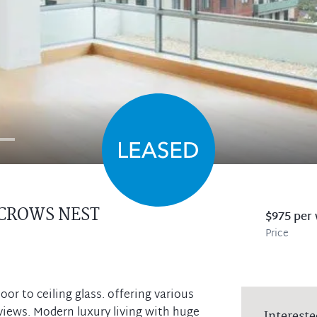
CROWS NEST
$975 per
Price
r to ceiling glass. offering various
 views. Modern luxury living with huge
Intereste