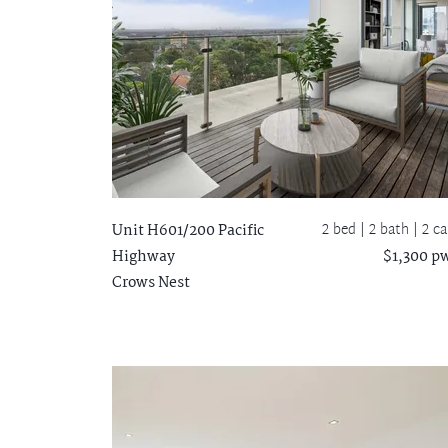
2 bed |
2 bath
| 2 ca
Unit H601/200 Pacific
Highway
$1,300 p
Crows Nest