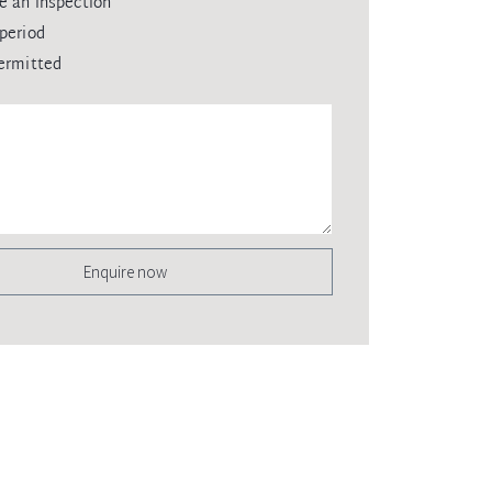
e an inspection
period
ermitted
Enquire now