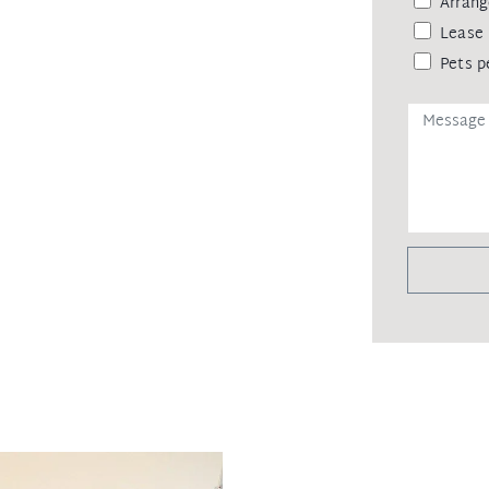
Arrang
Lease 
Pets p