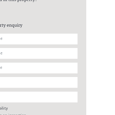
rty enquiry
ility