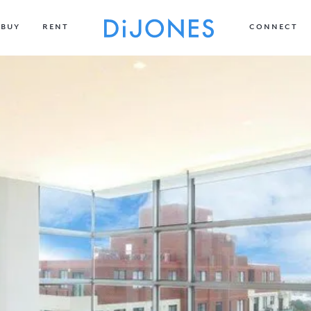
BUY
RENT
CONNECT