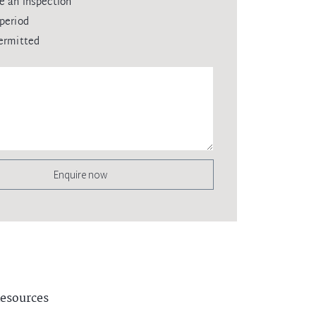
e an inspection
period
ermitted
Enquire now
esources