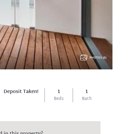
PHOTOS (6)
Deposit Taken!
1
1
Beds
Bath
d in this property?