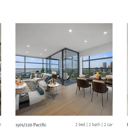
r
2 bed |
2 bath
| 2 car
1501/220 Pacific