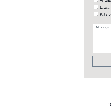
Arrang
Lease 
Pets p
R