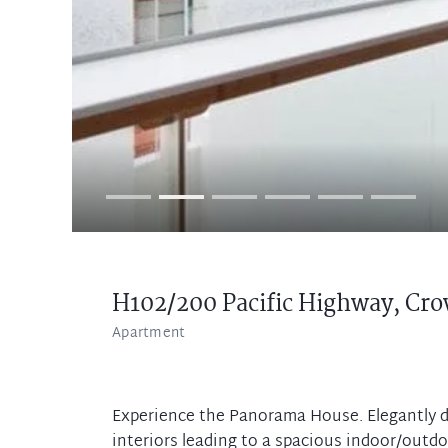
H102/200 Pacific Highway,
Cro
Apartment
Experience the Panorama House. Elegantly d
interiors leading to a spacious indoor/outd