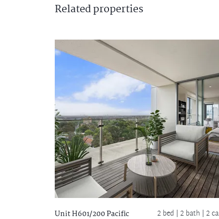
Related
properties
2 bed |
2 bath
| 2 ca
Unit H601/200 Pacific