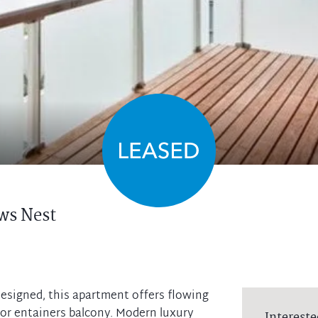
ws Nest
esigned, this apartment offers flowing
oor entainers balcony. Modern luxury
Intereste