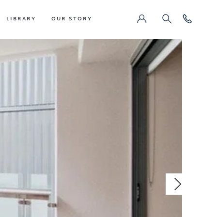
LIBRARY
OUR STORY