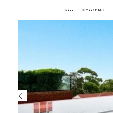
SELL
INVESTMENT