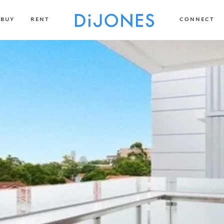
BUY
RENT
CONNECT