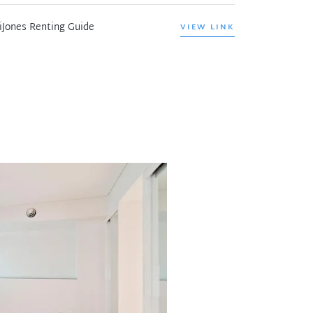
iJones Renting Guide
VIEW LINK