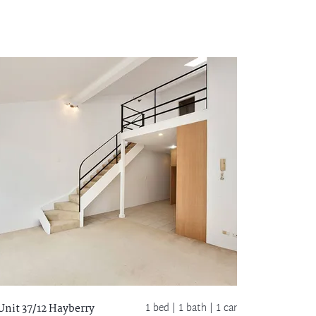
1 bed |
1 bath
| 1 car
Unit 37/12 Hayberry