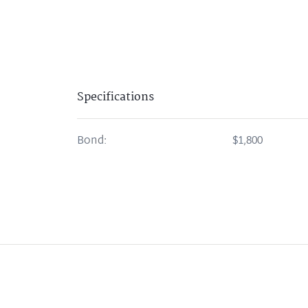
Specifications
Bond:
$1,800