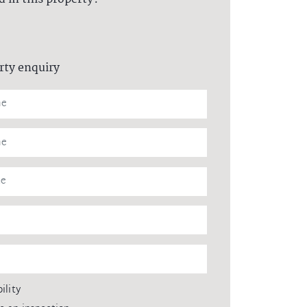
rty enquiry
ility