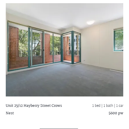
Unit 25/12 Hayberry Street
Crows
1 bed |
1 bath
| 1 car
Nest
$600 pw