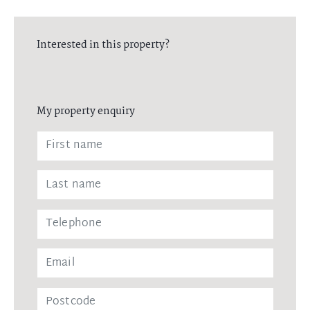
Interested in this property?
My property enquiry