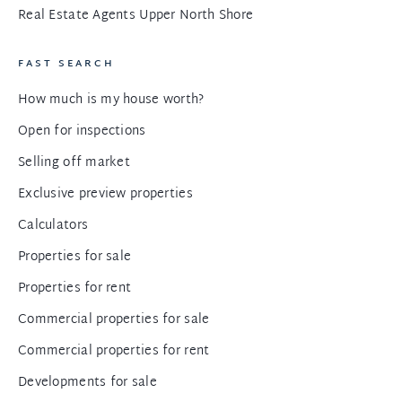
Real Estate Agents Upper North Shore
FAST SEARCH
How much is my house worth?
Open for inspections
Selling off market
Exclusive preview properties
Calculators
Properties for sale
Properties for rent
Commercial properties for sale
Commercial properties for rent
Developments for sale