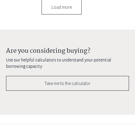
Load more
Are you considering buying?
Use our helpful calculators to understand your potential
borrowing capacity
Take me to the calculator