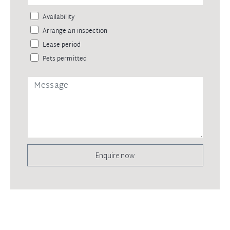
Availability
Arrange an inspection
Lease period
Pets permitted
Enquire now