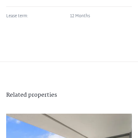
Lease term:
12 Months
Related
properties