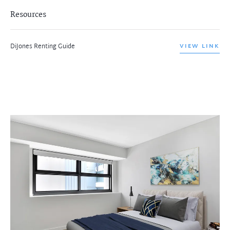
Resources
DiJones Renting Guide
VIEW LINK