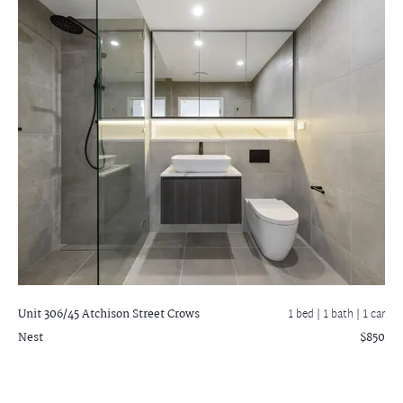
Unit 306/45 Atchison Street
Crows
1 bed |
1 bath
| 1 car
Nest
$850