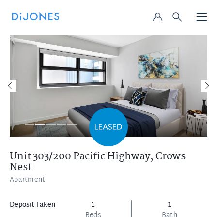
Unit 303/200 Pacific Highway,
Crows
Nest
Apartment
Deposit Taken
1
1
Beds
Bath