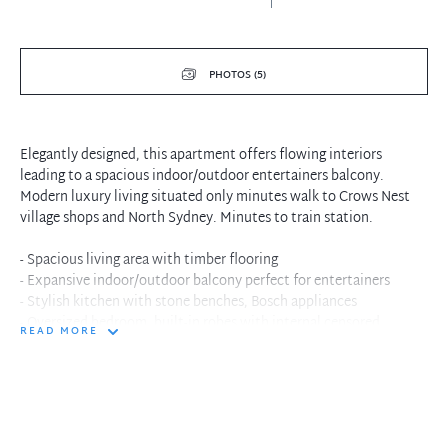
PHOTOS (5)
Elegantly designed, this apartment offers flowing interiors
leading to a spacious indoor/outdoor entertainers balcony.
Modern luxury living situated only minutes walk to Crows Nest
village shops and North Sydney. Minutes to train station.
- Spacious living area with timber flooring
- Expansive indoor/outdoor balcony perfect for entertainers
- Stylish kitchen with stone benches, Bosch appliances
- Oversized bedroom, built-in robes with internal censored
READ MORE
lighting
- Reverse cycle ducted air conditioning and internal laundry
- Designer bathroom with walk-in shower
- Short walk to local shops, cafes, restaurants and public
transport