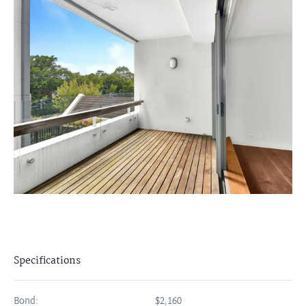
Specifications
Bond:
$2,160