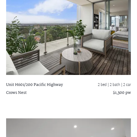
Unit H601/200 Pacific Highway
2 bed |
2 bath
| 2 car
Crows Nest
$1,300 pw