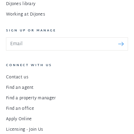
DiJones library
Working at DiJones
SIGN UP OR MANAGE
CONNECT WITH US
Contact us
Find an agent
Find a property manager
Find an office
Apply Online
Licensing - Join Us