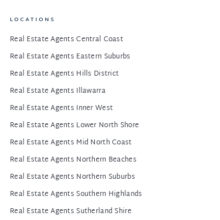
LOCATIONS
Real Estate Agents Central Coast
Real Estate Agents Eastern Suburbs
Real Estate Agents Hills District
Real Estate Agents Illawarra
Real Estate Agents Inner West
Real Estate Agents Lower North Shore
Real Estate Agents Mid North Coast
Real Estate Agents Northern Beaches
Real Estate Agents Northern Suburbs
Real Estate Agents Southern Highlands
Real Estate Agents Sutherland Shire