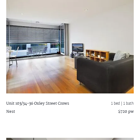
Unit 103/34-36 Oxley Street
Crows
1 bed |
1 bath
Nest
$720 pw