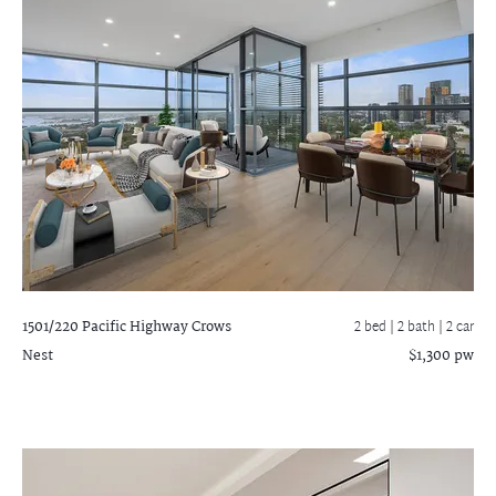
1501/220 Pacific Highway
Crows
2 bed |
2 bath
| 2 car
Nest
$1,300 pw