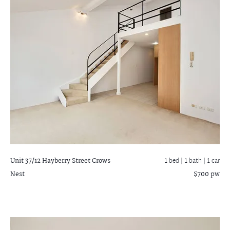
Unit 37/12 Hayberry Street
Crows
1 bed |
1 bath
| 1 car
Nest
$700 pw