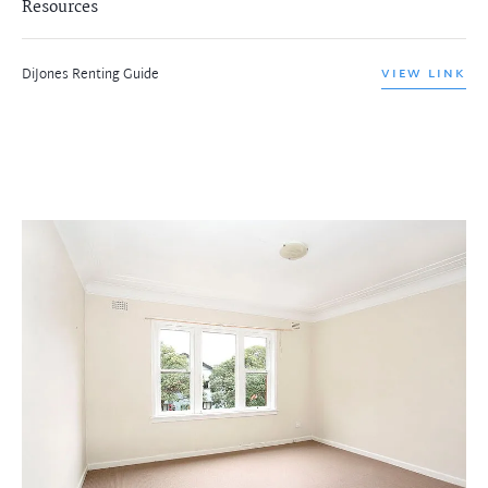
Resources
DiJones Renting Guide
VIEW LINK