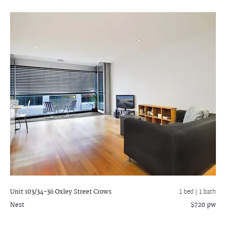
Unit 103/34-36 Oxley Street
Crows
1 bed |
1 bath
Nest
$720 pw