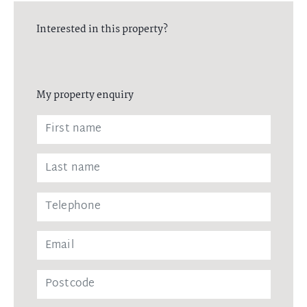
Interested in this property?
My property enquiry