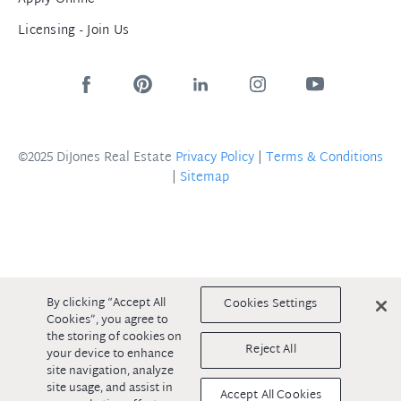
Licensing - Join Us
©2025 DiJones Real Estate
Privacy Policy
|
Terms & Conditions
|
Sitemap
By clicking “Accept All
Cookies Settings
Cookies”, you agree to
the storing of cookies on
Reject All
your device to enhance
site navigation, analyze
site usage, and assist in
Accept All Cookies