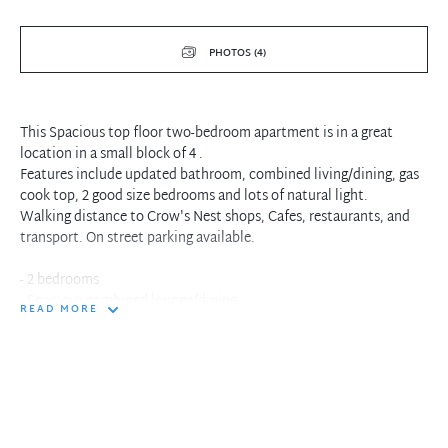
PHOTOS (4)
This Spacious top floor two-bedroom apartment is in a great
location in a small block of 4 .
Features include updated bathroom, combined living/dining, gas
cook top, 2 good size bedrooms and lots of natural light.
Walking distance to Crow's Nest shops, Cafes, restaurants, and
transport. On street parking available.
- 2 bedrooms
- Spacious combined lounge/dining
READ MORE
- Recently Updated Kitchen & bathroom
- On street parking
- Close to shops and transport
- Pets upon application
In the interest of protecting our tenants against leaking of any