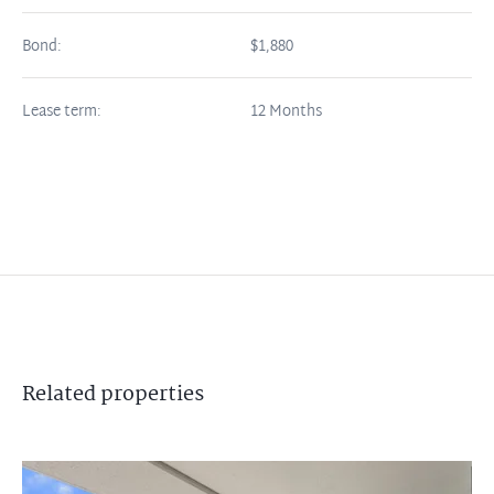
Bond:
$1,880
Lease term:
12 Months
Related
properties