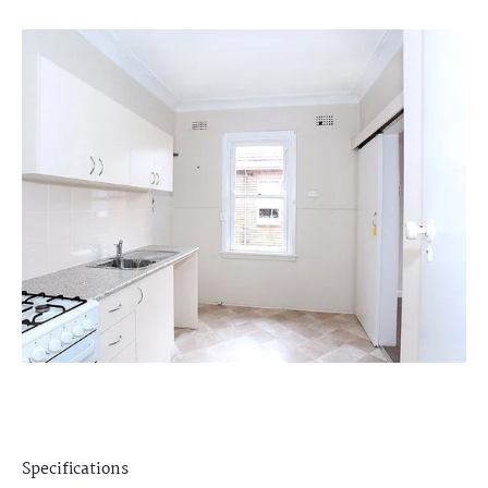
Specifications