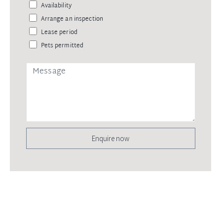
Availability
Arrange an inspection
Lease period
Pets permitted
Enquire now