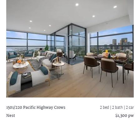
1501/220 Pacific Highway
Crows
2 bed |
2 bath
| 2 car
Nest
$1,300 pw