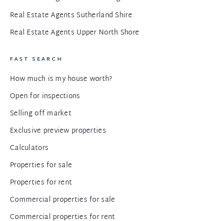
Real Estate Agents Sutherland Shire
Real Estate Agents Upper North Shore
FAST SEARCH
How much is my house worth?
Open for inspections
Selling off market
Exclusive preview properties
Calculators
Properties for sale
Properties for rent
Commercial properties for sale
Commercial properties for rent