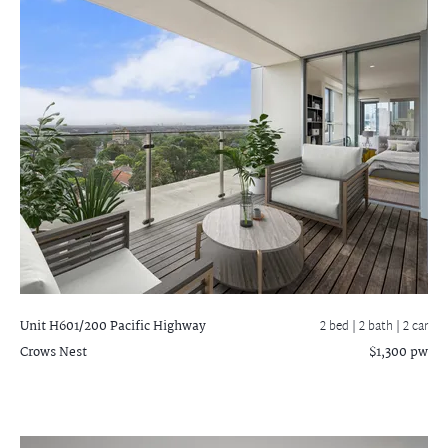
Unit H601/200 Pacific Highway
2 bed |
2 bath
| 2 car
Crows Nest
$1,300 pw