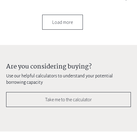
Load more
Are you considering buying?
Use our helpful calculators to understand your potential
borrowing capacity
Take me to the calculator