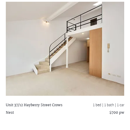
Unit 37/12 Hayberry Street
Crows
1 bed |
1 bath
| 1 car
Nest
$700 pw