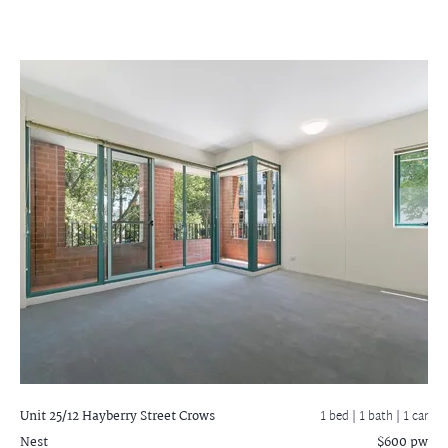
Unit 25/12 Hayberry Street
Crows
1 bed |
1 bath
| 1 car
Nest
$600 pw