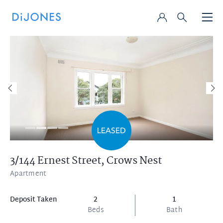
3/144 Ernest Street,
Crows Nest
Apartment
Deposit Taken
2
1
Beds
Bath