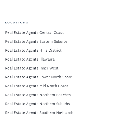
LOCATIONS
Real Estate Agents Central Coast
Real Estate Agents Eastern Suburbs
Real Estate Agents Hills District
Real Estate Agents Illawarra
Real Estate Agents Inner West
Real Estate Agents Lower North Shore
Real Estate Agents Mid North Coast
Real Estate Agents Northern Beaches
Real Estate Agents Northern Suburbs
Real Estate Agents Southern Highlands