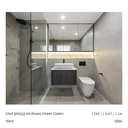
Unit 306/45 Atchison Street
Crows
1 bed |
1 bath
| 1 car
Nest
$850