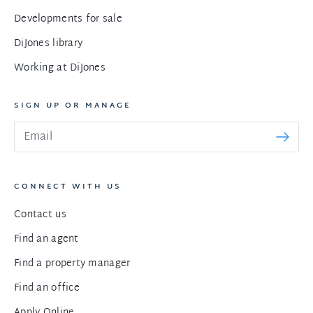
Developments for sale
DiJones library
Working at DiJones
SIGN UP OR MANAGE
CONNECT WITH US
Contact us
Find an agent
Find a property manager
Find an office
Apply Online