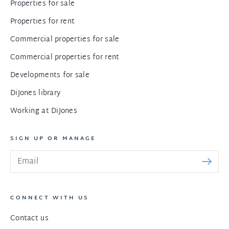
Properties for sale
Properties for rent
Commercial properties for sale
Commercial properties for rent
Developments for sale
DiJones library
Working at DiJones
SIGN UP OR MANAGE
CONNECT WITH US
Contact us