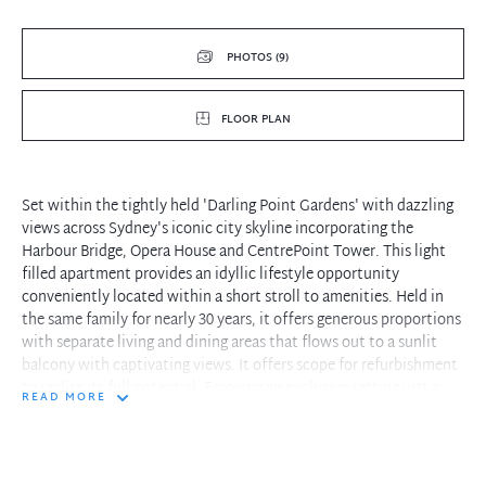
PHOTOS (9)
FLOOR PLAN
Set within the tightly held 'Darling Point Gardens' with dazzling
views across Sydney's iconic city skyline incorporating the
Harbour Bridge, Opera House and CentrePoint Tower. This light
filled apartment provides an idyllic lifestyle opportunity
conveniently located within a short stroll to amenities. Held in
the same family for nearly 30 years, it offers generous proportions
with separate living and dining areas that flows out to a sunlit
balcony with captivating views. It offers scope for refurbishment
to realise its full potential. Enjoying an exclusive setting just a
READ MORE
brief walk to Edgecliff Shopping Centre, Edgecliff Train Station
and Bus Depot as well as Rushcutters Bay Park.
- House like proportions with generous living/dining areas bathed