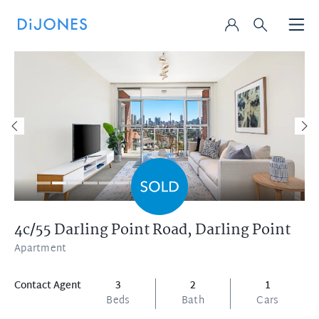
4c/55 Darling Point Road,
Darling Point
Apartment
Contact Agent
3
2
1
Beds
Bath
Cars