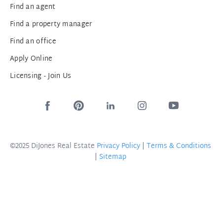
Find an agent
Find a property manager
Find an office
Apply Online
Licensing - Join Us
©2025 DiJones Real Estate
Privacy Policy
|
Terms & Conditions
|
Sitemap