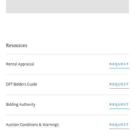
Resources
Rental Appraisal
REQUEST
OFT Bidders Guide
REQUEST
Bidding Authority
REQUEST
Auction Conditions & Warnings
REQUEST