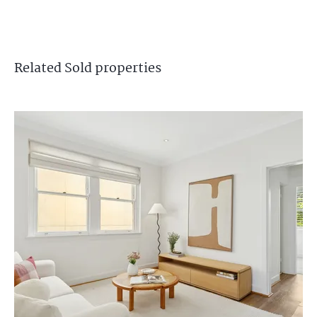
Related
Sold
properties