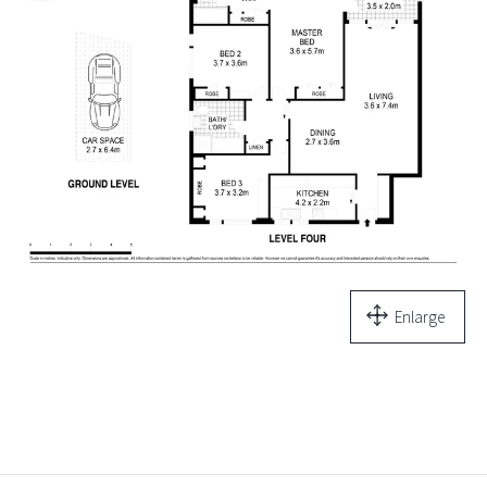
Enlarge