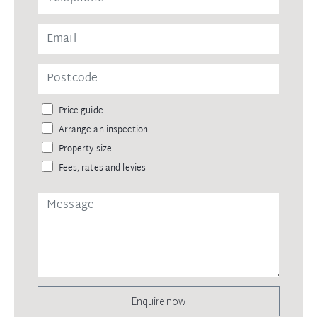
Price guide
Arrange an inspection
Property size
Fees, rates and levies
Enquire now