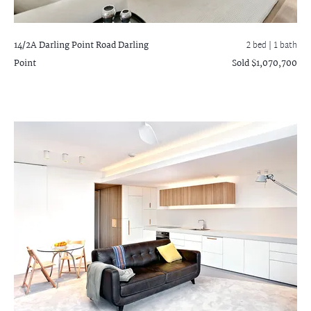
14/2A Darling Point Road
Darling
2 bed |
1 bath
Point
Sold $1,070,700