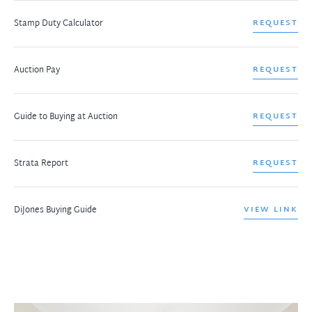
Stamp Duty Calculator
REQUEST
Auction Pay
REQUEST
Guide to Buying at Auction
REQUEST
Strata Report
REQUEST
DiJones Buying Guide
VIEW LINK