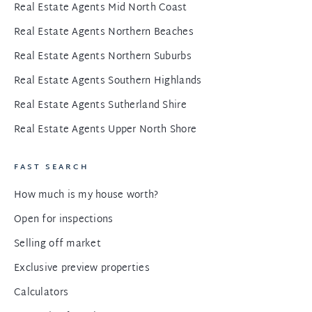
Real Estate Agents Mid North Coast
Real Estate Agents Northern Beaches
Real Estate Agents Northern Suburbs
Real Estate Agents Southern Highlands
Real Estate Agents Sutherland Shire
Real Estate Agents Upper North Shore
FAST SEARCH
How much is my house worth?
Open for inspections
Selling off market
Exclusive preview properties
Calculators