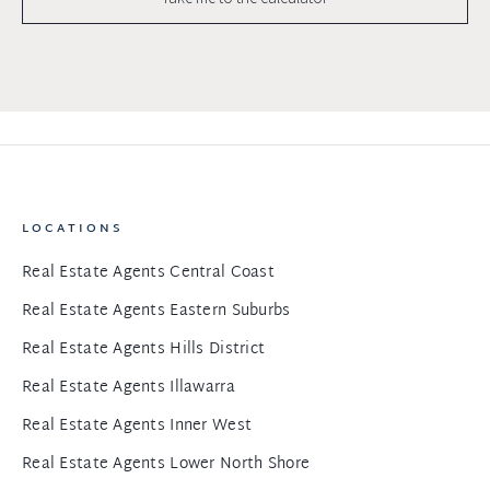
LOCATIONS
Real Estate Agents Central Coast
Real Estate Agents Eastern Suburbs
Real Estate Agents Hills District
Real Estate Agents Illawarra
Real Estate Agents Inner West
Real Estate Agents Lower North Shore