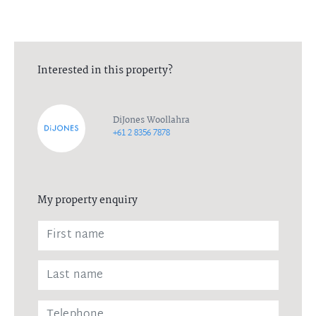
Interested in this property?
DiJones Woollahra
+61 2 8356 7878
My property enquiry