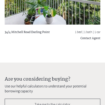
34/4 Mitchell Road
Darling Point
1 bed |
1 bath
| 1 car
Contact Agent
Are you considering buying?
Use our helpful calculators to understand your potential
borrowing capacity
Take me to the calculator