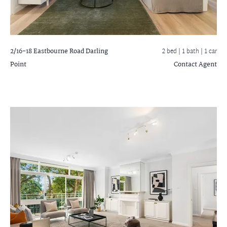
2/16-18 Eastbourne Road
Darling
2 bed |
1 bath
| 1 car
Point
Contact Agent