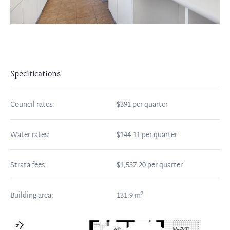
Specifications
Council rates:
$391 per quarter
Water rates:
$144.11 per quarter
Strata fees:
$1,537.20 per quarter
2
Building area:
131.9
m