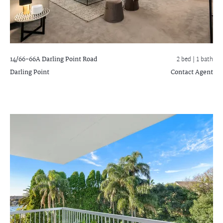
14/66-66A Darling Point Road
2 bed |
1 bath
Darling Point
Contact Agent