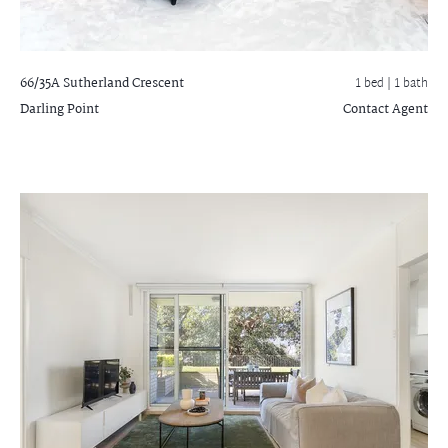
66/35A Sutherland Crescent
1 bed |
1 bath
Darling Point
Contact Agent