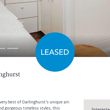
nghurst
ery best of Darlinghurst's unique art-
and gorgeous timeless styles, this
Intereste