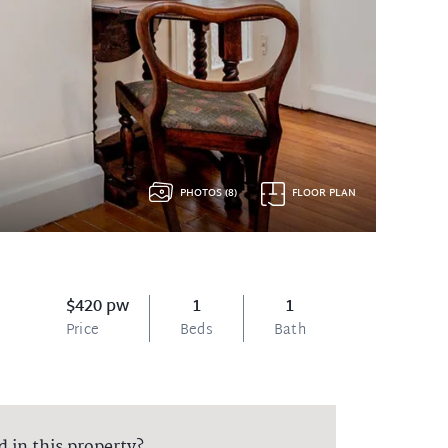
PHOTOS (8)
FLOOR PLAN
$420 pw
1
1
Price
Beds
Bath
d in this property?