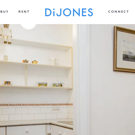
BUY
RENT
CONNECT