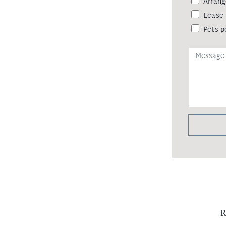
Arrang
eipt of your deposit.
Lease 
Pets p
R