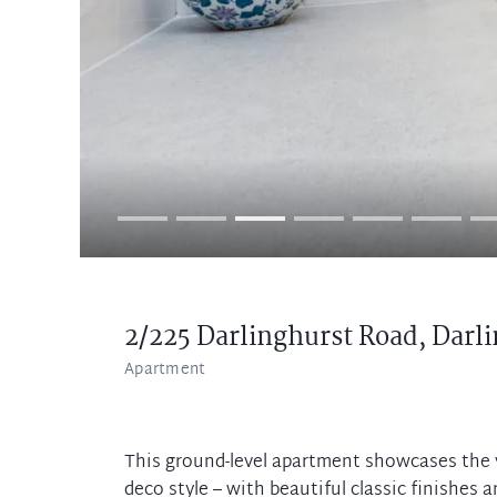
2/225 Darlinghurst Road,
Darli
Apartment
This ground-level apartment showcases the v
deco style – with beautiful classic finishes 