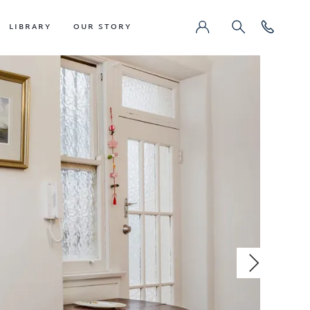
LIBRARY
OUR STORY