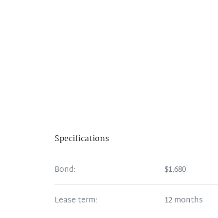
Specifications
Bond:
$1,680
Lease term:
12 months