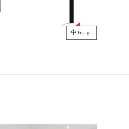
Enlarge