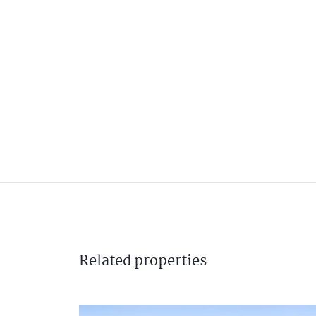
Related
properties