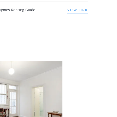
iJones Renting Guide
VIEW LINK