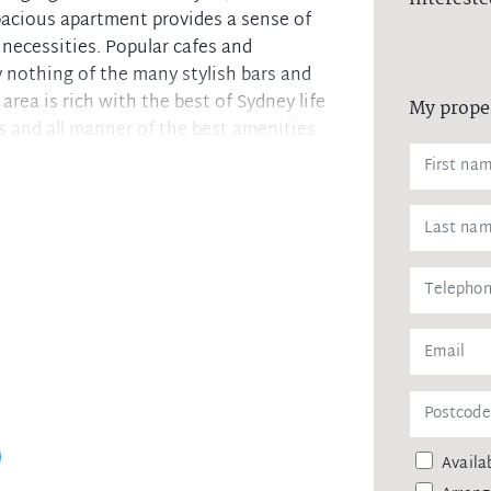
spacious apartment provides a sense of
's necessities. Popular cafes and
ay nothing of the many stylish bars and
rea is rich with the best of Sydney life
My prope
es and all manner of the best amenities
the heart of Sydney!
tion
ties
ainst leaking of any personal data,
 agency upon receiving approval from
Availab
remittance, in the form of a trust