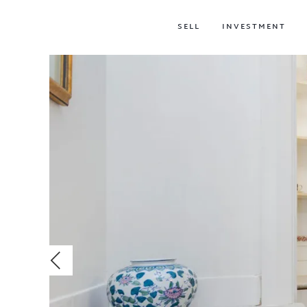
SELL
INVESTMENT