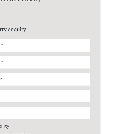
rty enquiry
ility