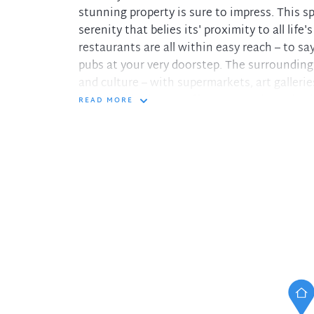
stunning property is sure to impress. This 
serenity that belies its' proximity to all life
restaurants are all within easy reach – to s
pubs at your very doorstep. The surrounding a
and culture – with supermarkets, art galleri
that the city has to offer – you truly are in 
READ MORE
Features Include:
• Fully furnished studio apartment
• Stunning classic finishes
• Art Deco Building
• Close to transportation & Kings Cross Sta
• Easy access to shops, restaurants & ameni
In the interest of protecting our tenants ag
please only pay your holding deposit to our
DiJONES Real Estate. You will then receive a 