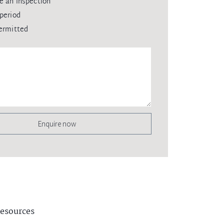
e an inspection
period
ermitted
Enquire now
esources