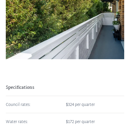
Specifications
Council rates:
$324 per quarter
Water rates:
$172 per quarter