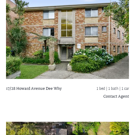
17/28 Howard Avenue
Dee Why
1 bed |
1 bath
| 1 car
Contact Agent