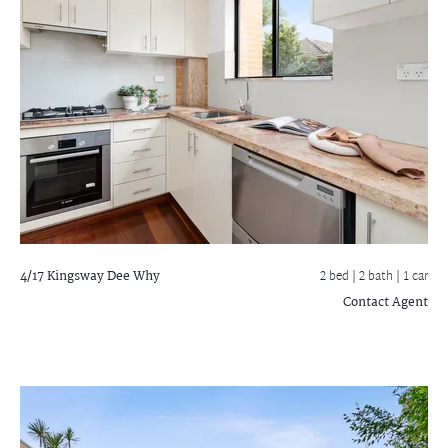
4/17 Kingsway
Dee Why
2 bed |
2 bath
| 1 car
Contact Agent