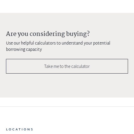
Are you considering buying?
Use our helpful calculators to understand your potential
borrowing capacity
Take me to the calculator
LOCATIONS