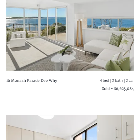
16 Monash Parade
Dee Why
4 bed |
2 bath
| 2 car
Sold - $6,625,084