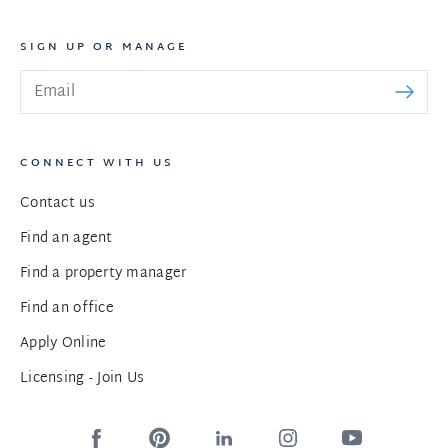
SIGN UP OR MANAGE
CONNECT WITH US
Contact us
Find an agent
Find a property manager
Find an office
Apply Online
Licensing - Join Us