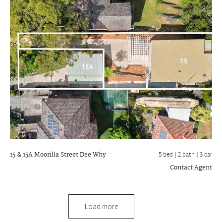
15 & 15A Moorilla Street
Dee Why
5 bed |
2 bath
| 3 car
Contact Agent
Load more