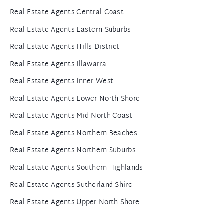
Real Estate Agents Central Coast
Real Estate Agents Eastern Suburbs
Real Estate Agents Hills District
Real Estate Agents Illawarra
Real Estate Agents Inner West
Real Estate Agents Lower North Shore
Real Estate Agents Mid North Coast
Real Estate Agents Northern Beaches
Real Estate Agents Northern Suburbs
Real Estate Agents Southern Highlands
Real Estate Agents Sutherland Shire
Real Estate Agents Upper North Shore