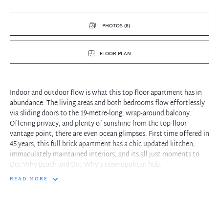
PHOTOS (8)
FLOOR PLAN
Indoor and outdoor flow is what this top floor apartment has in
abundance. The living areas and both bedrooms flow effortlessly
via sliding doors to the 19-metre-long, wrap-around balcony.
Offering privacy, and plenty of sunshine from the top floor
vantage point, there are even ocean glimpses. First time offered in
45 years, this full brick apartment has a chic updated kitchen,
immaculately maintained interiors, and its all just moments to
Dee Why Beach and Dee Why's cosmopolitan hub.
READ MORE
- Feels more like a house with wrap around balcony accessed by
most rooms
- Updated electric kitchen with breakfast bar, plenty of storage,
and bench space