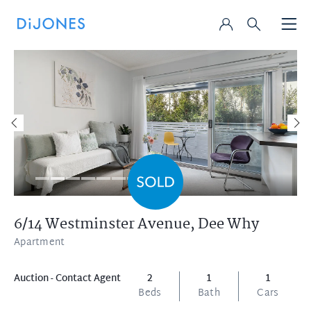
6/14 Westminster Avenue,
Dee Why
Apartment
Auction - Contact Agent
2
1
1
Beds
Bath
Cars