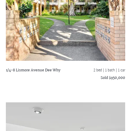
1/4-8 Lismore Avenue
Dee Why
2 bed |
1 bath
| 1 car
Sold $950,000