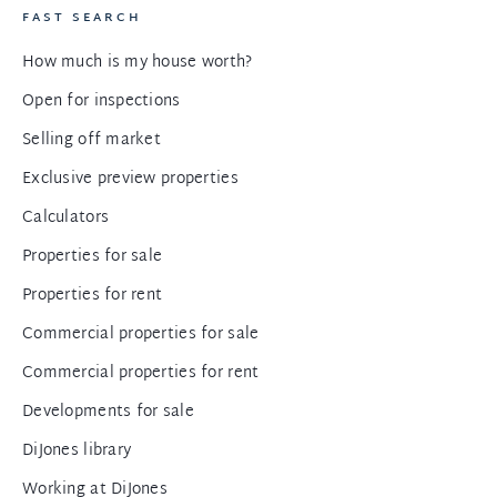
FAST SEARCH
How much is my house worth?
Open for inspections
Selling off market
Exclusive preview properties
Calculators
Properties for sale
Properties for rent
Commercial properties for sale
Commercial properties for rent
Developments for sale
DiJones library
Working at DiJones