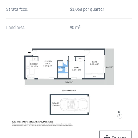
Strata fees:
$1,068 per quarter
2
Land area:
90
m