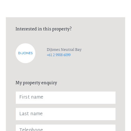
Interested in this property?
DiJones Neutral Bay
+61 2 9908 6099
My property enquiry