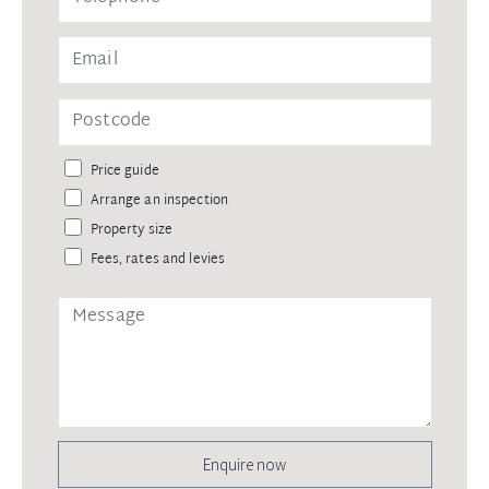
Price guide
Arrange an inspection
Property size
Fees, rates and levies
Enquire now