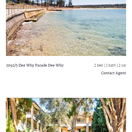
2092/5 Dee Why Parade
Dee Why
2 bed |
2 bath
| 2 car
Contact Agent