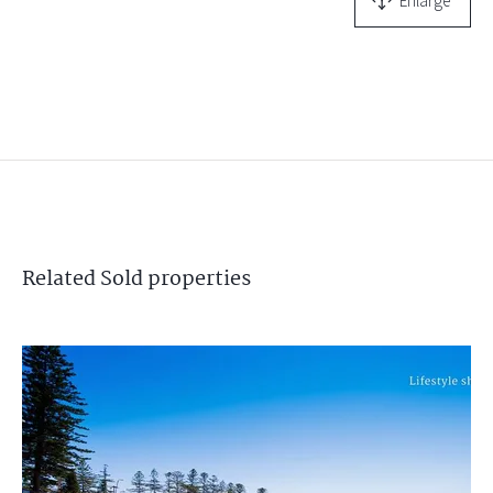
Enlarge
Related
Sold
properties