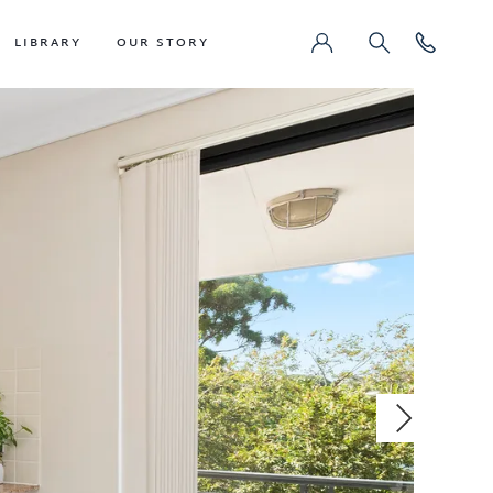
LIBRARY
OUR STORY