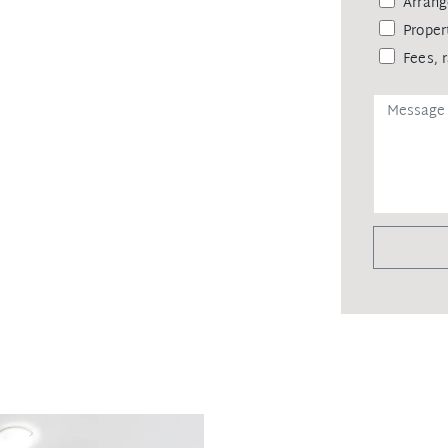
Arrang
Proper
Fees, 