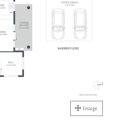
Enlarge