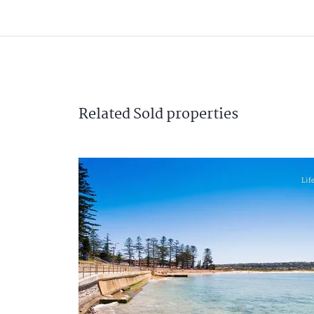
Related
Sold
properties