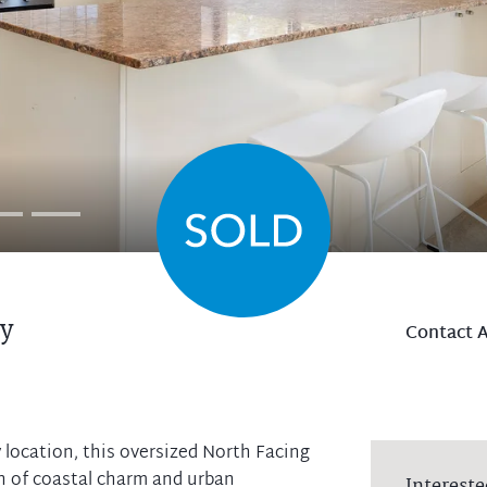
y
Contact 
 location, this oversized North Facing
on of coastal charm and urban
Intereste