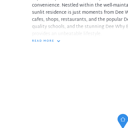
convenience. Nestled within the well-maint
sunlit residence is just moments from Dee W
cafes, shops, restaurants, and the popular 
quality schools, and the stunning Dee Why B
provides an unbeatable lifestyle.
READ MORE
- Oversized open-plan living and dining area
- Modern, gas kitchen with granite bench-top
- Expansive North facing balcony with a leaf
- Generously sized bedrooms with built-ins,
- Well-appointed bathrooms, full size main w
- Massive 126sqm on title, double lock-up gara
For further information or to schedule a pri
please call Aaron Raco on 0404 227 902.