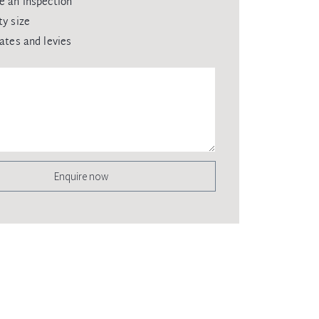
e an inspection
ty size
rates and levies
Enquire now