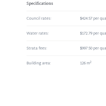
Specifications
Council rates:
$424.57 per qua
Water rates:
$172.79 per qua
Strata fees:
$997.50 per qua
2
Building area:
126
m