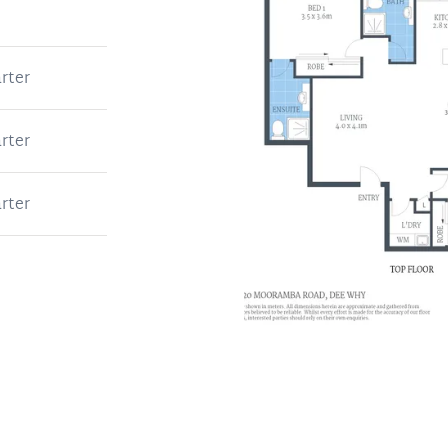
rter
rter
rter