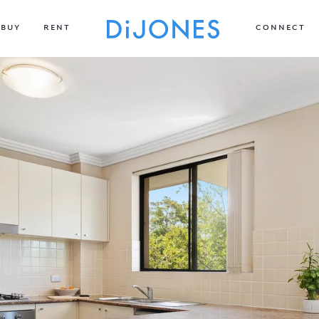
BUY
RENT
CONNECT