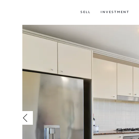
SELL
INVESTMENT