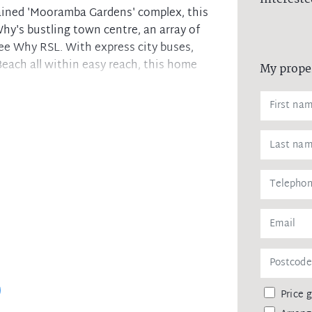
ained 'Mooramba Gardens' complex, this
hy's bustling town centre, an array of
Dee Why RSL. With express city buses,
each all within easy reach, this home
My prope
 extends onto a large balcony
s, ample storage, s/s appliances
y outlook and refreshing sea breezes
 main bedroom boasting an ensuite
ith bath, separate internal laundry
ge (side by side), ample visitor parking
vate appointment to view this property,
Price 