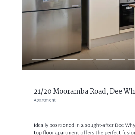
21/20 Mooramba Road,
Dee Wh
Apartment
Ideally positioned in a sought-after Dee Why
top-floor apartment offers the perfect fusi