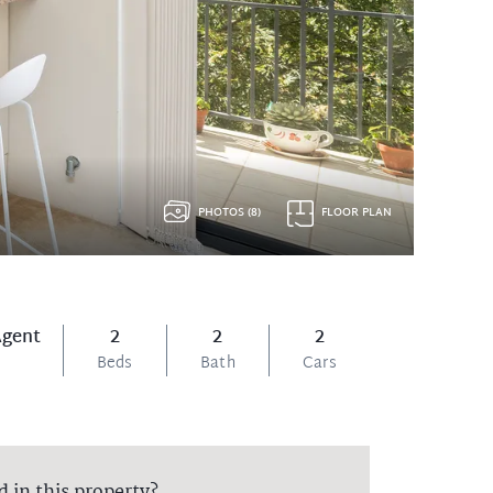
PHOTOS (8)
FLOOR PLAN
Agent
2
2
2
Beds
Bath
Cars
d in this property?