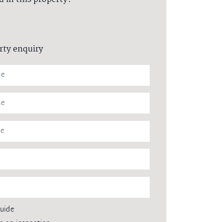
rty enquiry
guide