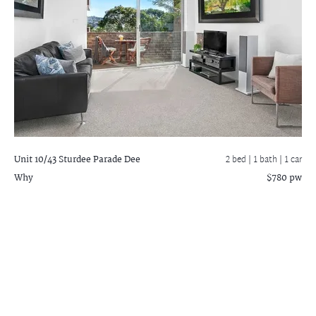
Unit 10/43 Sturdee Parade
Dee
2 bed |
1 bath
| 1 car
Why
$780 pw