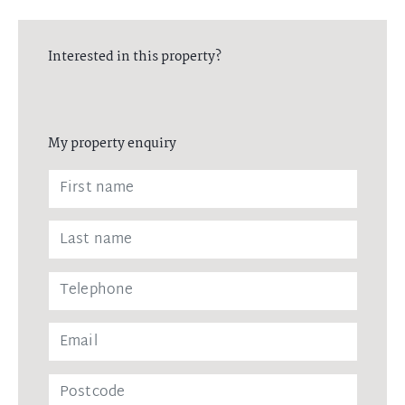
Interested in this property?
My property enquiry