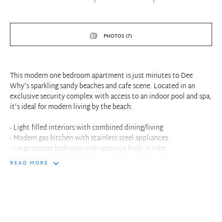
PHOTOS (7)
This modern one bedroom apartment is just minutes to Dee
Why's sparkling sandy beaches and cafe scene. Located in an
exclusive security complex with access to an indoor pool and spa,
it's ideal for modern living by the beach.
- Light filled interiors with combined dining/living
- Modern gas kitchen with stainless steel appliances
- Large master bedroom with spacious built-in robe
- Secure parking with lift access and internal laundry
READ MORE
- Modern security complex with indoor pool and spa
- Conveniently located close to shops and transport
- Freshly painted and new carpet throughout
In the interest of protecting our tenants against leaking of any
personal data, please only pay your holding deposit to our agency