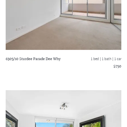
6305/10 Sturdee Parade
Dee Why
1 bed |
1 bath
| 1 car
$750