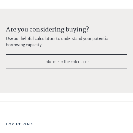
Are you considering buying?
Use our helpful calculators to understand your potential
borrowing capacity
Take me to the calculator
LOCATIONS