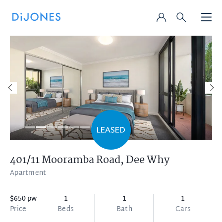
401/11 Mooramba Road,
Dee Why
Apartment
$650 pw
1
1
1
Price
Beds
Bath
Cars