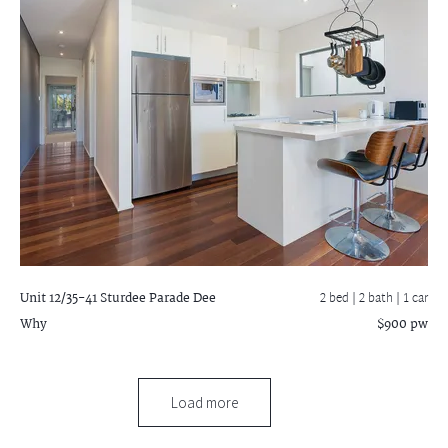
Unit 12/35-41 Sturdee Parade
Dee
2 bed |
2 bath
| 1 car
Why
$900 pw
Load more