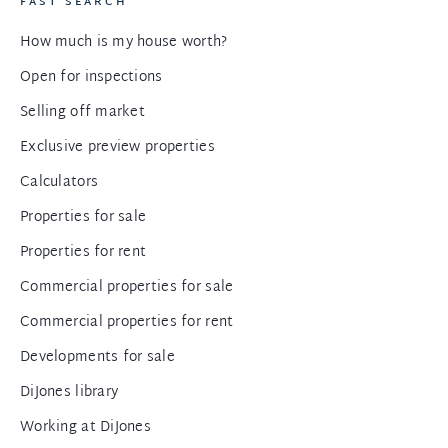
FAST SEARCH
How much is my house worth?
Open for inspections
Selling off market
Exclusive preview properties
Calculators
Properties for sale
Properties for rent
Commercial properties for sale
Commercial properties for rent
Developments for sale
DiJones library
Working at DiJones