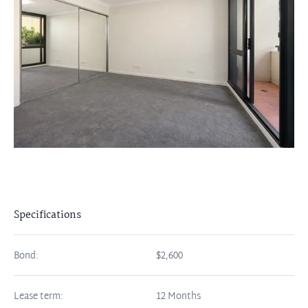
Specifications
Bond:
$2,600
Lease term:
12 Months