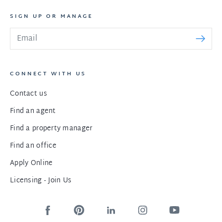
SIGN UP OR MANAGE
CONNECT WITH US
Contact us
Find an agent
Find a property manager
Find an office
Apply Online
Licensing - Join Us