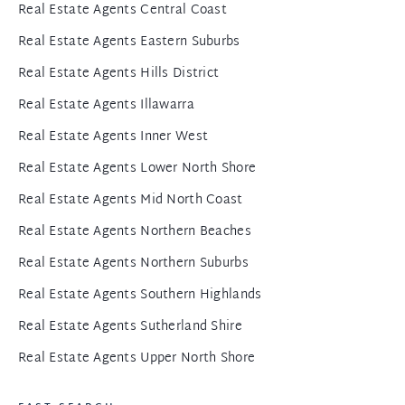
Real Estate Agents Central Coast
Real Estate Agents Eastern Suburbs
Real Estate Agents Hills District
Real Estate Agents Illawarra
Real Estate Agents Inner West
Real Estate Agents Lower North Shore
Real Estate Agents Mid North Coast
Real Estate Agents Northern Beaches
Real Estate Agents Northern Suburbs
Real Estate Agents Southern Highlands
Real Estate Agents Sutherland Shire
Real Estate Agents Upper North Shore