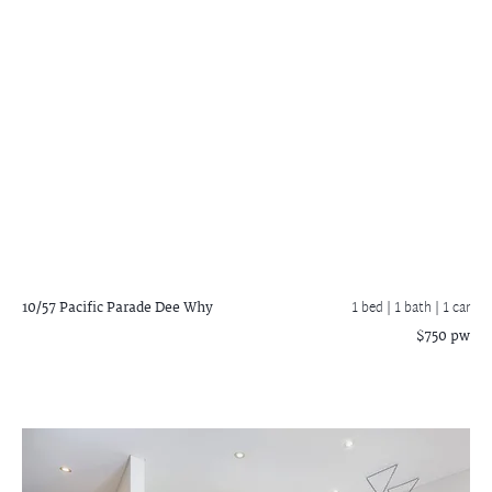
10/57 Pacific Parade
Dee Why
1 bed |
1 bath
| 1 car
$750 pw