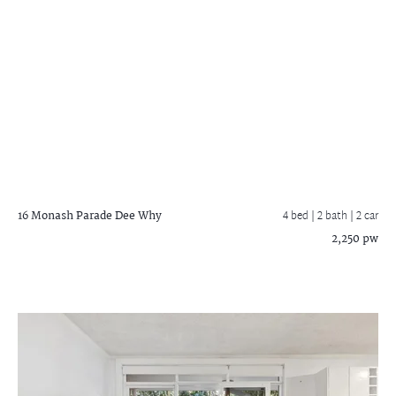
16 Monash Parade
Dee Why
4 bed |
2 bath
| 2 car
2,250 pw