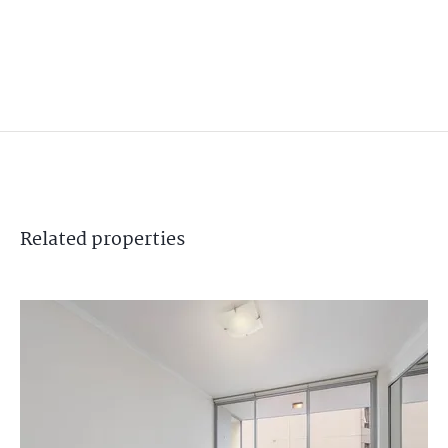
Related
properties