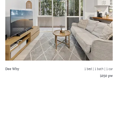
Dee Why
1 bed |
1 bath
| 1 car
$650 pw