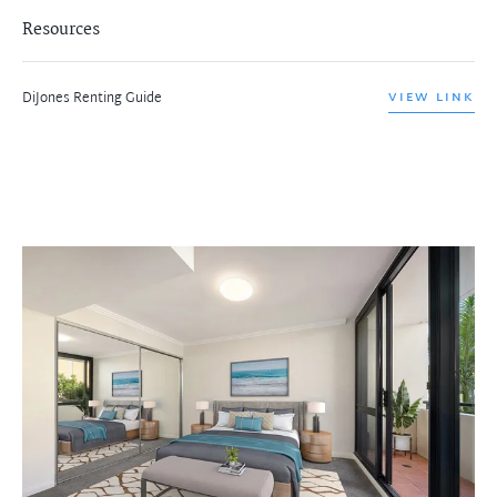
Resources
DiJones Renting Guide
VIEW LINK