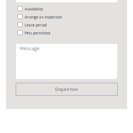
Availability
Arrange an inspection
Lease period
Pets permitted
Enquire now