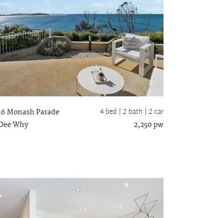
4 bed |
2 bath
| 2 car
16 Monash Parade
Dee Why
2,250 pw