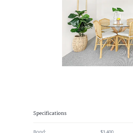
Specifications
Bond:
$3,400