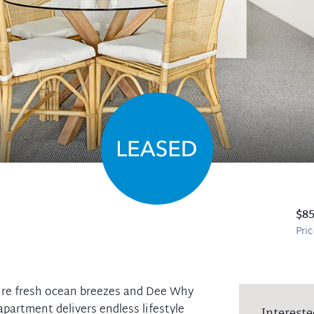
$8
Pri
ture fresh ocean breezes and Dee Why
apartment delivers endless lifestyle
Intereste