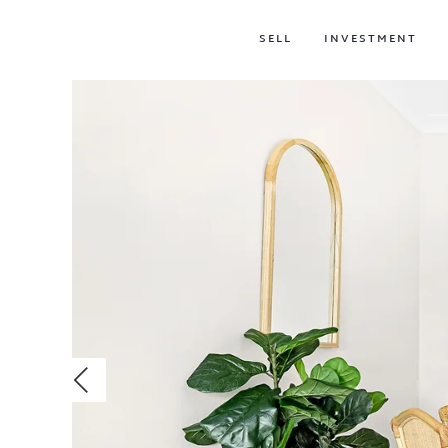
SELL
INVESTMENT