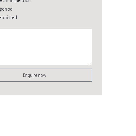
e an inspection
period
ermitted
Enquire now