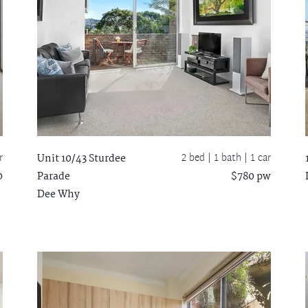
r
2 bed |
1 bath
| 1 car
Unit 10/43 Sturdee
0
Parade
$780 pw
Dee Why