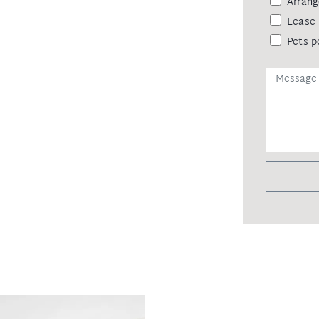
Arrang
Lease 
Pets p