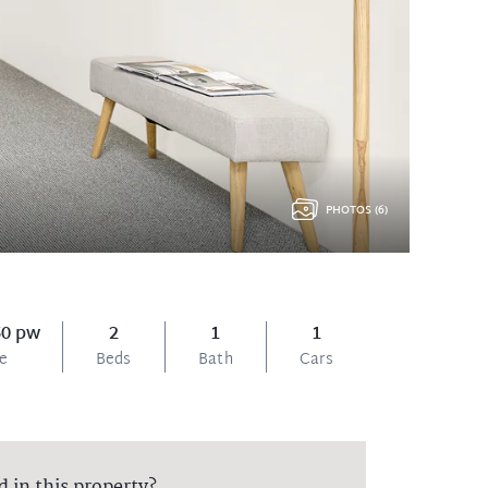
PHOTOS (6)
50 pw
2
1
1
ce
Beds
Bath
Cars
d in this property?