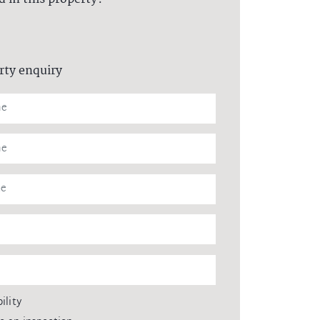
rty enquiry
ility