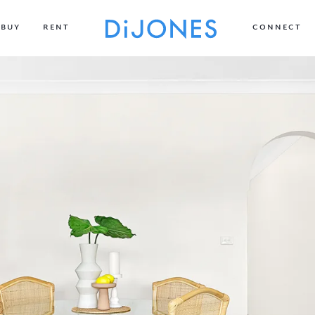
BUY
RENT
CONNECT