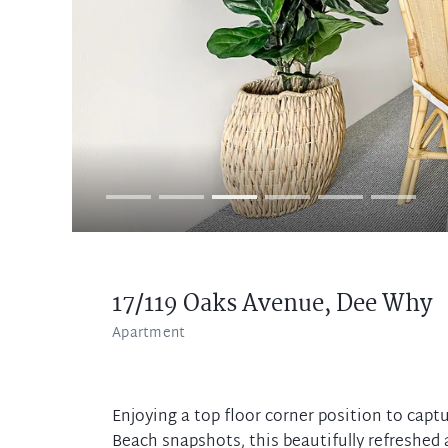
17/119 Oaks Avenue,
Dee Why
Apartment
Enjoying a top floor corner position to cap
Beach snapshots, this beautifully refreshed 