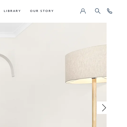
LIBRARY
OUR STORY