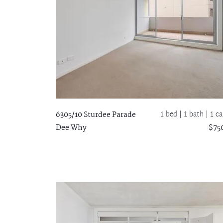
1 bed |
1 bath
| 1 ca
6305/10 Sturdee Parade
Dee Why
$75