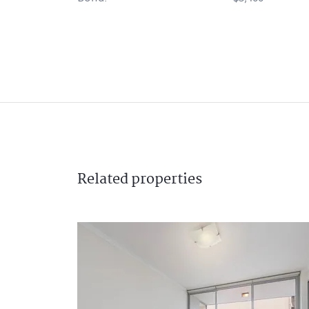
Related
properties