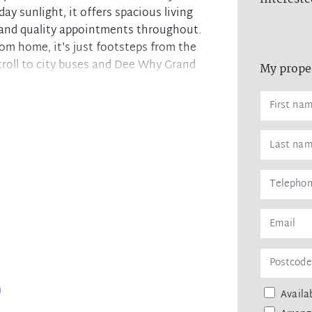
day sunlight, it offers spacious living
 and quality appointments throughout.
rom home, it's just footsteps from the
troll to city buses and Dee Why Grand
My prope
cony perfect for entertaining
igh ceiling throughout
ces and plenty of cupboards
 and natural sunlight
lt-in robes, internal laundry
 bath and new tapware
space, landscaped common areas
rpets throughout.
e needs and is a golden opportunity in
Dee Why Beach.
Availab