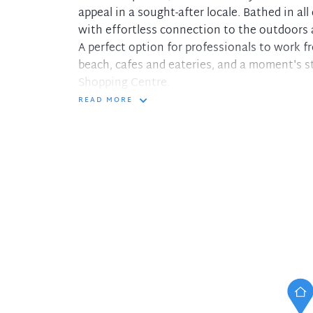
appeal in a sought-after locale. Bathed in all 
with effortless connection to the outdoors
A perfect option for professionals to work f
beach, cafes and eateries, and a moment's s
Shopping Centre.
READ MORE
- Bright open plan living/dining, covered bal
- Spacious bathroom with modern touches, h
- Dedicated kitchen offering quality applian
- Spacious main bedroom with built-in robes
- Generous second bedroom with mirrored bui
- Well maintained bathroom enjoys shower,
- Large single lockup garage with storage 
- As new painted interiors and brand new ca
This delightful home provides everything on
for those seeking all benefits for living at 