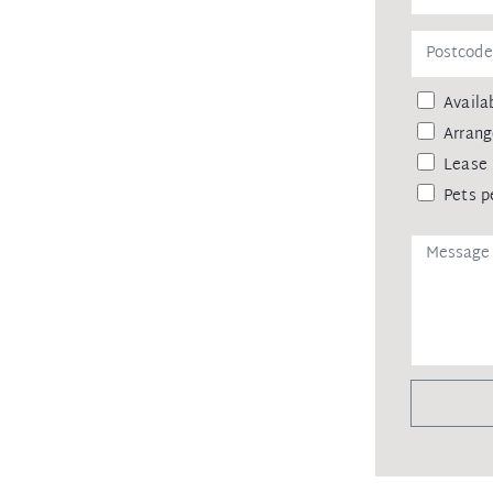
eipt of your deposit.
Availab
Arrang
Lease 
Pets p