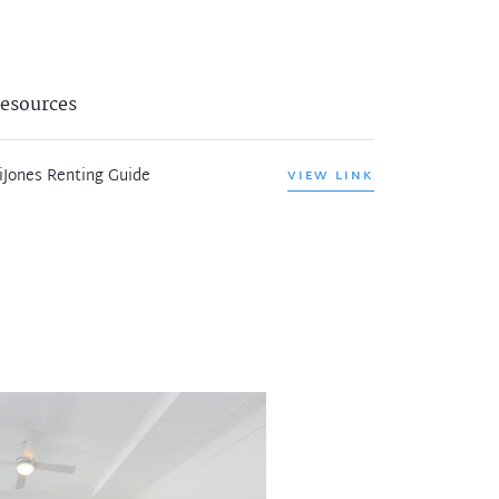
esources
iJones Renting Guide
VIEW LINK