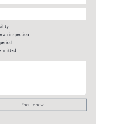
ility
e an inspection
period
ermitted
Enquire now