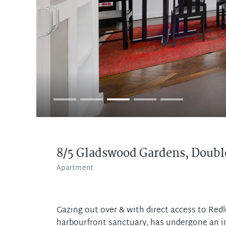
8/5 Gladswood Gardens,
Doubl
Apartment
Gazing out over & with direct access to Redl
harbourfront sanctuary, has undergone an in