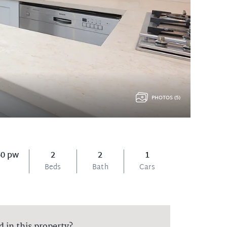
PHOTOS (5)
50 pw
2
2
1
Beds
Bath
Cars
d in this property?