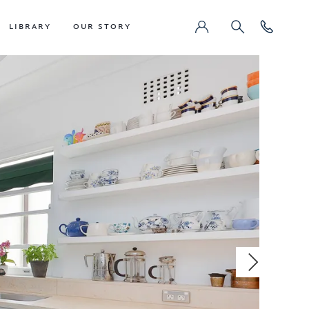
LIBRARY
OUR STORY