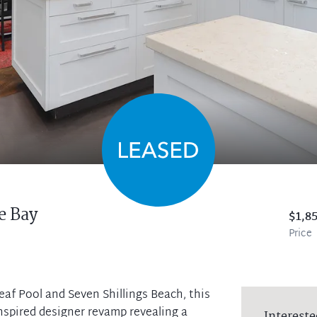
e Bay
$1,8
Price
eaf Pool and Seven Shillings Beach, this
spired designer revamp revealing a
Intereste