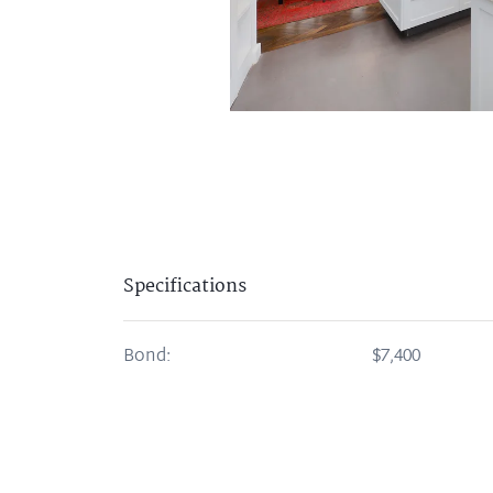
Specifications
Bond:
$7,400