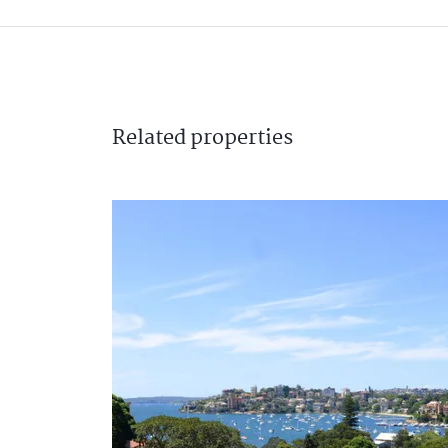
Related
properties