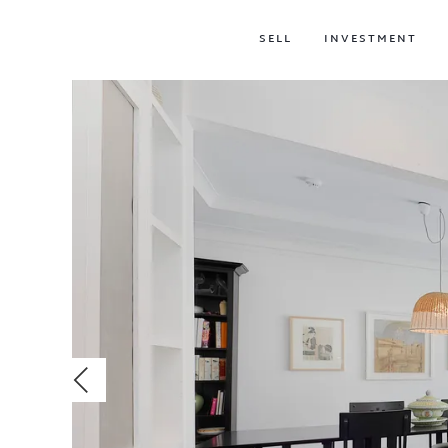
SELL
INVESTMENT