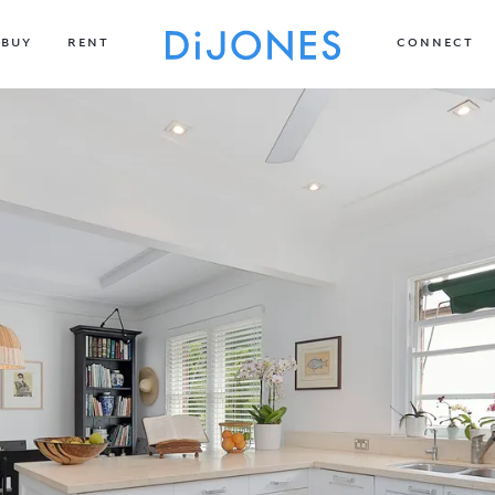
BUY
RENT
CONNECT