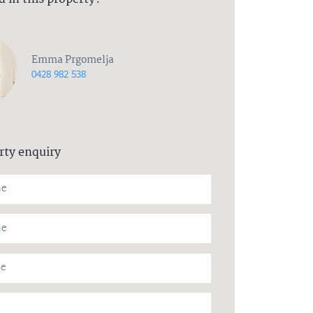
Emma Prgomelja
0428 982 538
rty enquiry