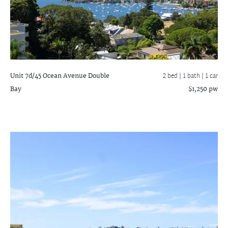
Unit 7d/45 Ocean Avenue
Double
2 bed |
1 bath
| 1 car
Bay
$1,250 pw