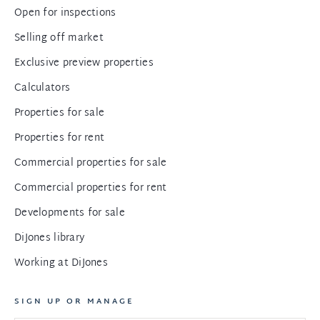
Open for inspections
Selling off market
Exclusive preview properties
Calculators
Properties for sale
Properties for rent
Commercial properties for sale
Commercial properties for rent
Developments for sale
DiJones library
Working at DiJones
SIGN UP OR MANAGE