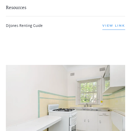
Resources
DiJones Renting Guide
VIEW LINK