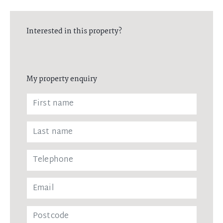
Interested in this property?
My property enquiry