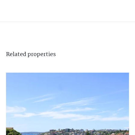
Related
properties