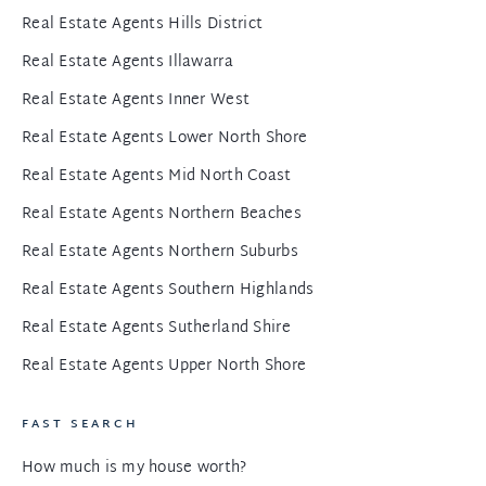
Real Estate Agents Hills District
Real Estate Agents Illawarra
Real Estate Agents Inner West
Real Estate Agents Lower North Shore
Real Estate Agents Mid North Coast
Real Estate Agents Northern Beaches
Real Estate Agents Northern Suburbs
Real Estate Agents Southern Highlands
Real Estate Agents Sutherland Shire
Real Estate Agents Upper North Shore
FAST SEARCH
How much is my house worth?