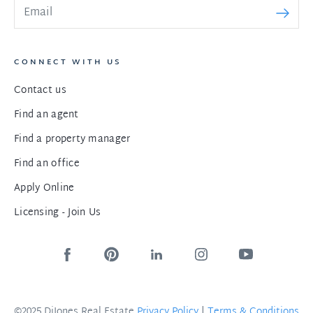
CONNECT WITH US
Contact us
Find an agent
Find a property manager
Find an office
Apply Online
Licensing - Join Us
©2025 DiJones Real Estate
Privacy Policy
|
Terms & Conditions