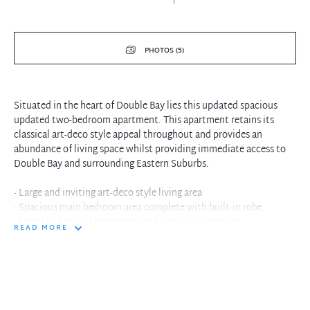
PHOTOS (5)
Situated in the heart of Double Bay lies this updated spacious
updated two-bedroom apartment. This apartment retains its
classical art-deco style appeal throughout and provides an
abundance of living space whilst providing immediate access to
Double Bay and surrounding Eastern Suburbs.
- Large and inviting art-deco style living area
- Spacious main bedroom area complete with built-in robe
- Neat kitchen and bathroom with additional storage
READ MORE
- Boutique well maintained security block
- No laundry facilities on site
- Situated within walking distance to Double Bay Shopping Hub,
Double Bay -
- Wharf, schools and transport