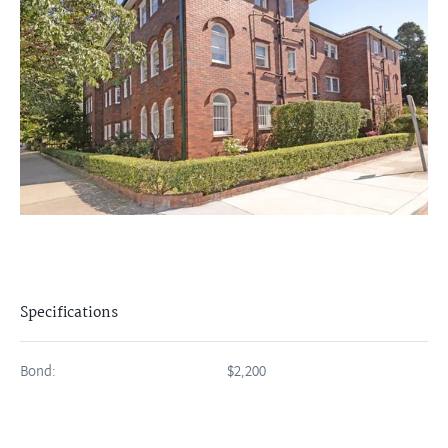
Specifications
Bond:
$2,200