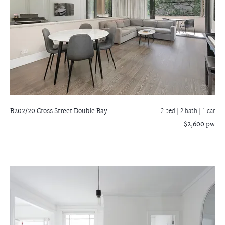
B202/20 Cross Street
Double Bay
2 bed |
2 bath
| 1 car
$2,600 pw