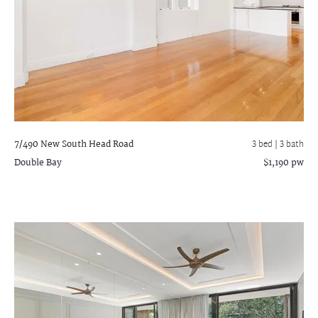
7/490 New South Head Road
3 bed |
3 bath
Double Bay
$1,190 pw