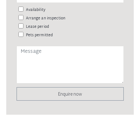
Availability
Arrange an inspection
Lease period
Pets permitted
Enquire now