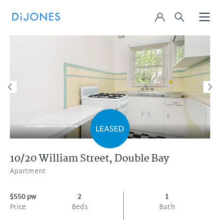
10/20 William Street,
Double Bay
Apartment
$550 pw
2
1
Price
Beds
Bath