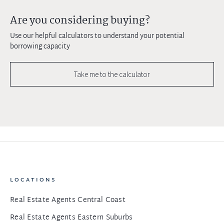
Are you considering buying?
Use our helpful calculators to understand your potential
borrowing capacity
Take me to the calculator
LOCATIONS
Real Estate Agents Central Coast
Real Estate Agents Eastern Suburbs