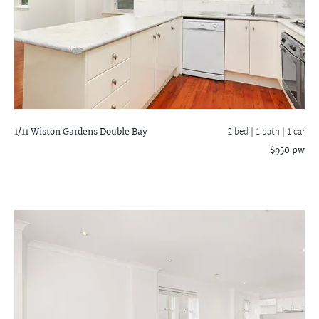
1/11 Wiston Gardens
Double Bay
2 bed |
1 bath
| 1 car
$950 pw