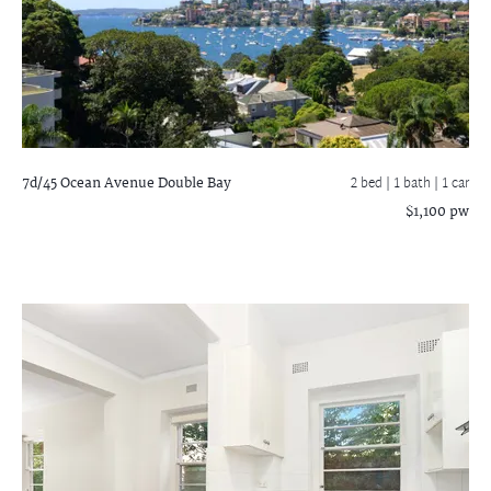
7d/45 Ocean Avenue
Double Bay
2 bed |
1 bath
| 1 car
$1,100 pw