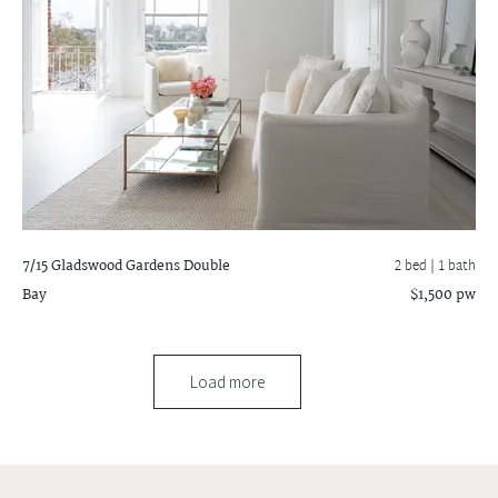
7/15 Gladswood Gardens
Double
2 bed |
1 bath
Bay
$1,500 pw
Load more