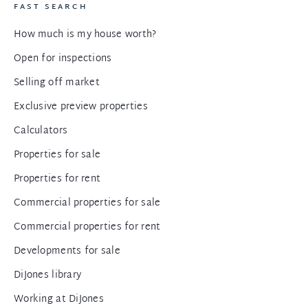
FAST SEARCH
How much is my house worth?
Open for inspections
Selling off market
Exclusive preview properties
Calculators
Properties for sale
Properties for rent
Commercial properties for sale
Commercial properties for rent
Developments for sale
DiJones library
Working at DiJones