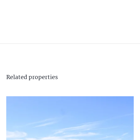
Related
properties