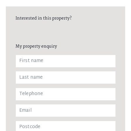
Interested in this property?
My property enquiry