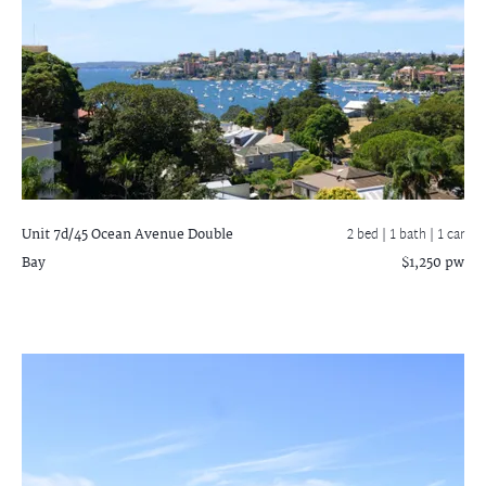
Unit 7d/45 Ocean Avenue
Double
2 bed |
1 bath
| 1 car
Bay
$1,250 pw