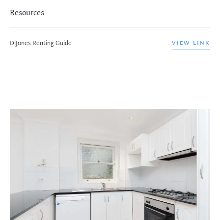
Resources
DiJones Renting Guide
VIEW LINK