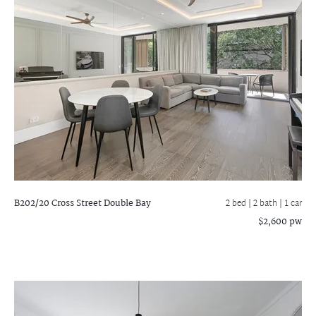
B202/20 Cross Street
Double Bay
2 bed |
2 bath
| 1 car
$2,600 pw