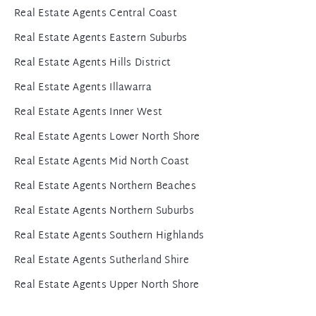
Real Estate Agents Central Coast
Real Estate Agents Eastern Suburbs
Real Estate Agents Hills District
Real Estate Agents Illawarra
Real Estate Agents Inner West
Real Estate Agents Lower North Shore
Real Estate Agents Mid North Coast
Real Estate Agents Northern Beaches
Real Estate Agents Northern Suburbs
Real Estate Agents Southern Highlands
Real Estate Agents Sutherland Shire
Real Estate Agents Upper North Shore