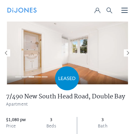
7/490 New South Head Road,
Double Bay
Apartment
$1,080 pw
3
3
Price
Beds
Bath