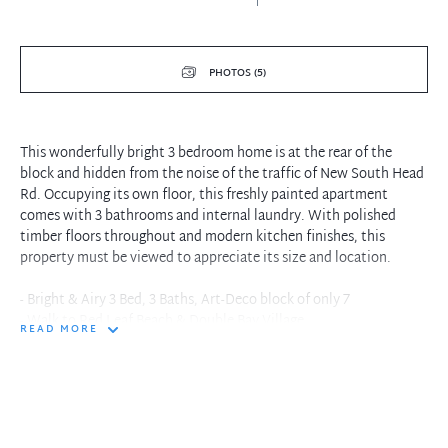
PHOTOS (5)
This wonderfully bright 3 bedroom home is at the rear of the
block and hidden from the noise of the traffic of New South Head
Rd. Occupying its own floor, this freshly painted apartment
comes with 3 bathrooms and internal laundry. With polished
timber floors throughout and modern kitchen finishes, this
property must be viewed to appreciate its size and location.
- Bright & Airy 3 Bed, 3 Baths, Art-Deco block of only 7
- Walk to Red Leaf Beach & Double Bay Village
READ MORE
- 3 double beds, 2 with en-suites, 3rd bathroom with full bath
- Spacious open plan kitchen/living areas with modern kitchen,
dishwasher,
oven & stove.
- Laundry cupboard with appliance fixings.
- Polished floorboards throughout.