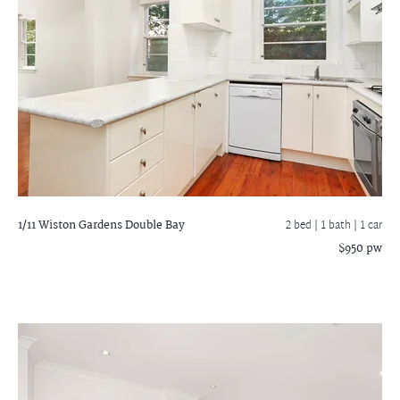
1/11 Wiston Gardens
Double Bay
2 bed |
1 bath
| 1 car
$950 pw