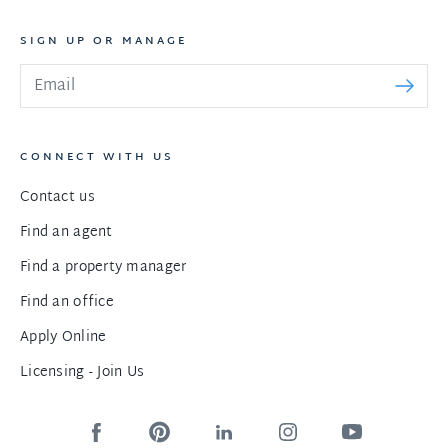
SIGN UP OR MANAGE
CONNECT WITH US
Contact us
Find an agent
Find a property manager
Find an office
Apply Online
Licensing - Join Us