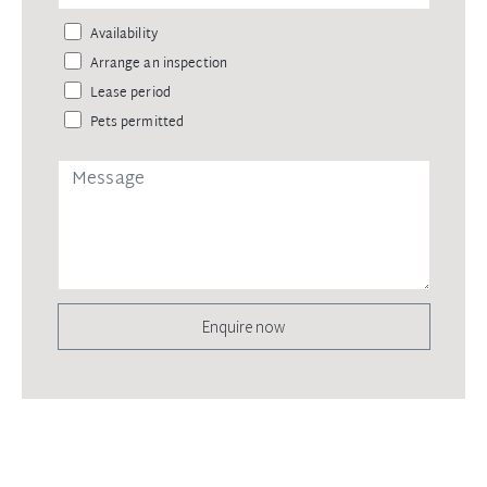
Availability
Arrange an inspection
Lease period
Pets permitted
Enquire now