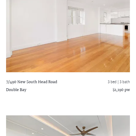
7/490 New South Head Road
3 bed |
3 bath
Double Bay
$1,190 pw