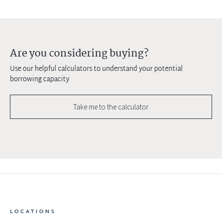
Are you considering buying?
Use our helpful calculators to understand your potential
borrowing capacity
Take me to the calculator
LOCATIONS