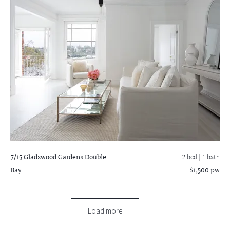
7/15 Gladswood Gardens
Double
2 bed |
1 bath
Bay
$1,500 pw
Load more