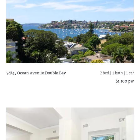
7d/45 Ocean Avenue
Double Bay
2 bed |
1 bath
| 1 car
$1,100 pw