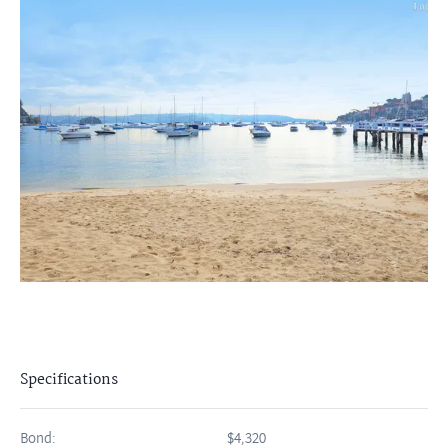
Specifications
Bond:
$4,320