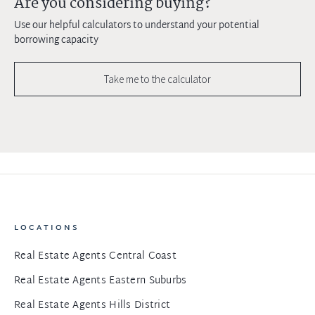
Are you considering buying?
Use our helpful calculators to understand your potential
borrowing capacity
Take me to the calculator
LOCATIONS
Real Estate Agents Central Coast
Real Estate Agents Eastern Suburbs
Real Estate Agents Hills District