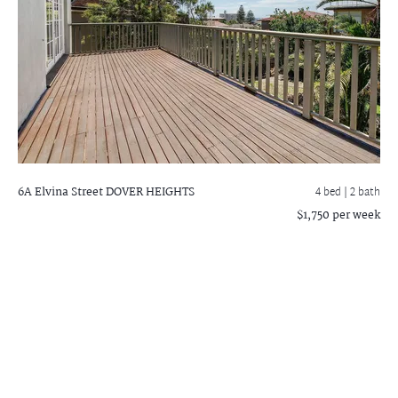
6A Elvina Street
DOVER HEIGHTS
4 bed |
2 bath
$1,750 per week