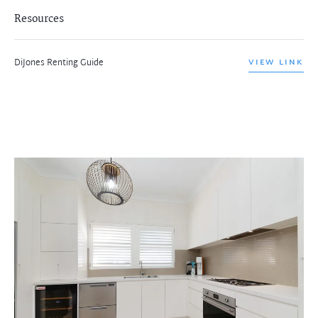
Resources
DiJones Renting Guide
VIEW LINK