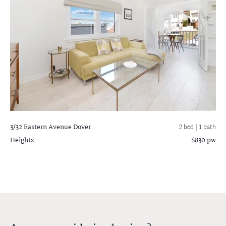
3/32 Eastern Avenue
Dover
2 bed |
1 bath
Heights
$830 pw