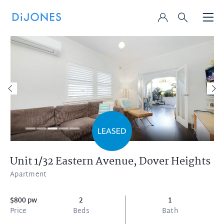
Unit 1/32 Eastern Avenue,
Dover Heights
Apartment
$800 pw
2
1
Price
Beds
Bath