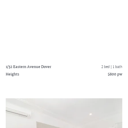
1/32 Eastern Avenue
Dover
2 bed |
1 bath
Heights
$800 pw