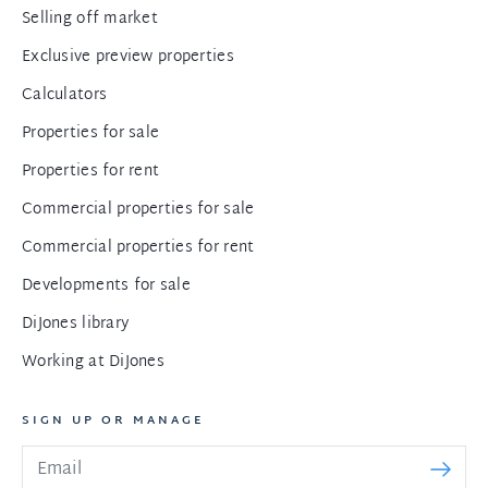
Selling off market
Exclusive preview properties
Calculators
Properties for sale
Properties for rent
Commercial properties for sale
Commercial properties for rent
Developments for sale
DiJones library
Working at DiJones
SIGN UP OR MANAGE