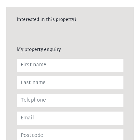
Interested in this property?
My property enquiry