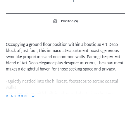
PHOTOS (5)
Occupying a ground floor position within a boutique Art Deco
block of just four, this immaculate apartment boasts generous
semi-like proportions and no common walls. Pairing the perfect
blend of Art Deco elegance plus designer interiors, the apartment
makes a delightful haven for those seeking space and privacy.
- Quietly nestled into the hillcrest, footsteps to serene coastal
walks
- Two bedrooms with built-in robes and plantation shutters
READ MORE
- Granite kitchen with Smeg gas cooktop and integrated laundry
space
- Living with decorative fireplace and French doors to sunroom
- Sunroom/separate dining with ocean glimpses
- Huge front terrace and private entry
- Updated bathroom and huge secure storeroom