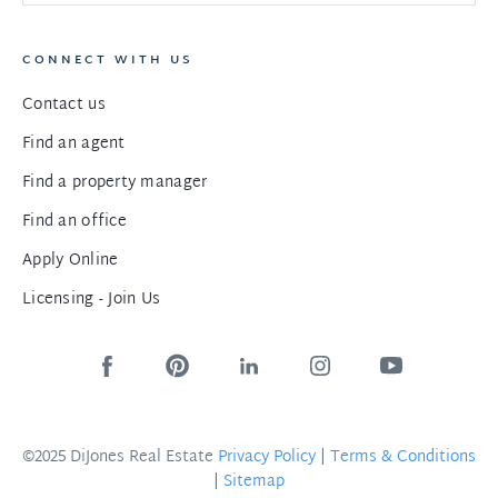
CONNECT WITH US
Contact us
Find an agent
Find a property manager
Find an office
Apply Online
Licensing - Join Us
©2025 DiJones Real Estate
Privacy Policy
|
Terms & Conditions
|
Sitemap