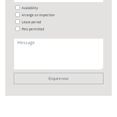
Availability
Arrange an inspection
Lease period
Pets permitted
Enquire now