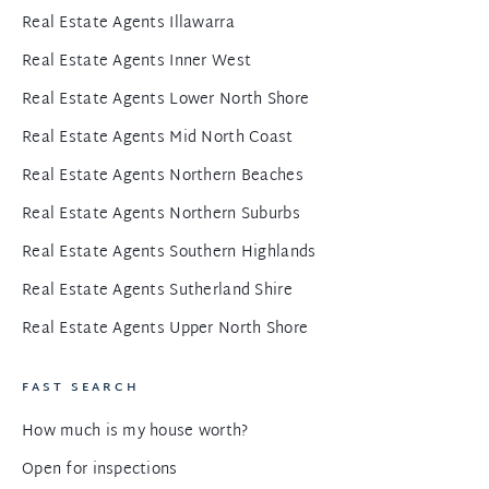
Real Estate Agents Illawarra
Real Estate Agents Inner West
Real Estate Agents Lower North Shore
Real Estate Agents Mid North Coast
Real Estate Agents Northern Beaches
Real Estate Agents Northern Suburbs
Real Estate Agents Southern Highlands
Real Estate Agents Sutherland Shire
Real Estate Agents Upper North Shore
FAST SEARCH
How much is my house worth?
Open for inspections