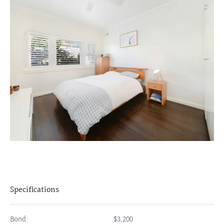
Specifications
Bond:
$3,200