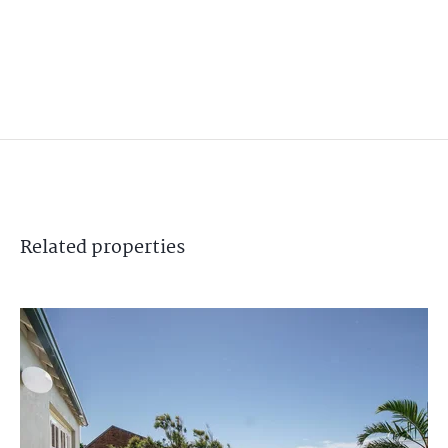
Related
properties