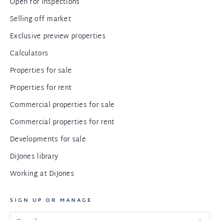
Open for inspections
Selling off market
Exclusive preview properties
Calculators
Properties for sale
Properties for rent
Commercial properties for sale
Commercial properties for rent
Developments for sale
DiJones library
Working at DiJones
SIGN UP OR MANAGE