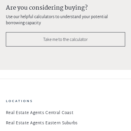
Are you considering buying?
Use our helpful calculators to understand your potential
borrowing capacity
Take me to the calculator
LOCATIONS
Real Estate Agents Central Coast
Real Estate Agents Eastern Suburbs