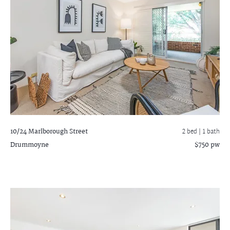
10/24 Marlborough Street
2 bed |
1 bath
Drummoyne
$750 pw