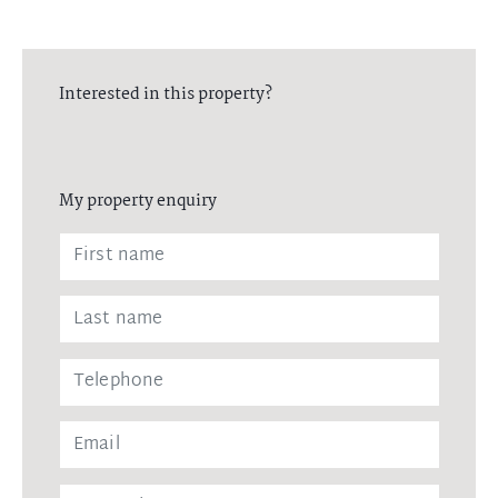
Interested in this property?
My property enquiry