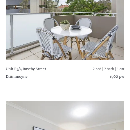
Unit R3/4 Roseby Street
2 bed |
2 bath
| 1 car
Drummoyne
$900 pw