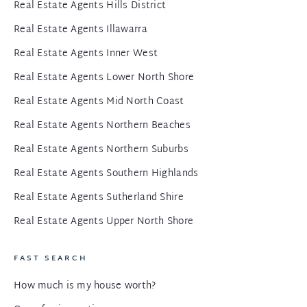
Real Estate Agents Hills District
Real Estate Agents Illawarra
Real Estate Agents Inner West
Real Estate Agents Lower North Shore
Real Estate Agents Mid North Coast
Real Estate Agents Northern Beaches
Real Estate Agents Northern Suburbs
Real Estate Agents Southern Highlands
Real Estate Agents Sutherland Shire
Real Estate Agents Upper North Shore
FAST SEARCH
How much is my house worth?