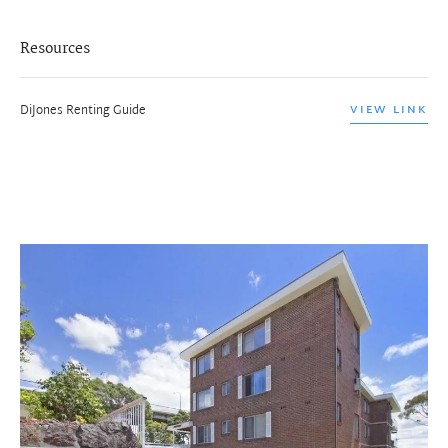
Resources
DiJones Renting Guide
VIEW LINK