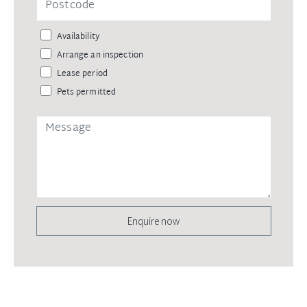
Availability
Arrange an inspection
Lease period
Pets permitted
Enquire now