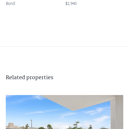
Bond:
$2,940
Related
properties