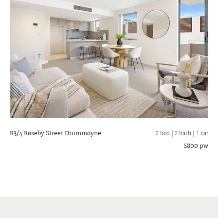
R3/4 Roseby Street
Drummoyne
2 bed |
2 bath
| 1 car
$800 pw