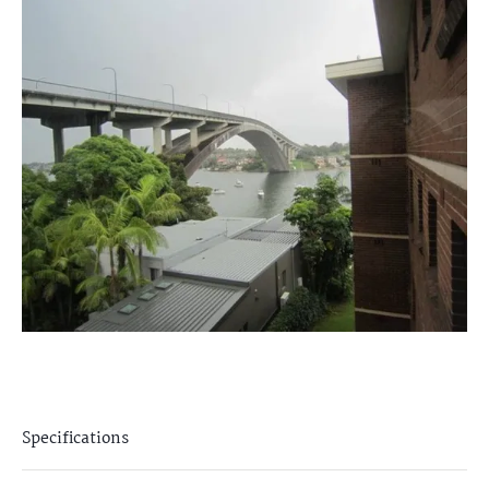
Specifications