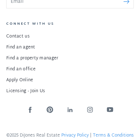
CONNECT WITH US
Contact us
Find an agent
Find a property manager
Find an office
Apply Online
Licensing - Join Us
©2025 DiJones Real Estate
Privacy Policy
|
Terms & Conditions