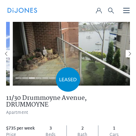
11/30 Drummoyne Avenue,
DRUMMOYNE
Apartment
$735 per week
3
2
1
Price
Beds
Bath
Cars