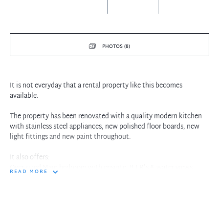
PHOTOS (8)
It is not everyday that a rental property like this becomes
available.
The property has been renovated with a quality modern kitchen
with stainless steel appliances, new polished floor boards, new
light fittings and new paint throughout.
It also offers:
Over sized Main bedroom with ensuite, B.I.R's & water views
READ MORE
Combined living/dining opening to a sunny balcony with
Drummoyne bay views
Internal laundry & Undercover car space
Walk to city busses & ferries.