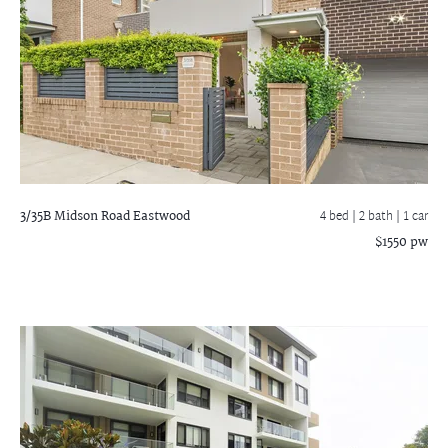
3/35B Midson Road
Eastwood
4 bed |
2 bath
| 1 car
$1550 pw