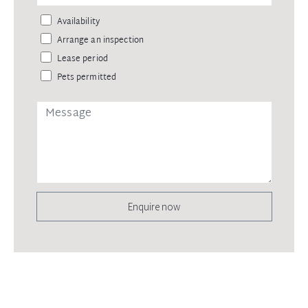
Availability
Arrange an inspection
Lease period
Pets permitted
Enquire now