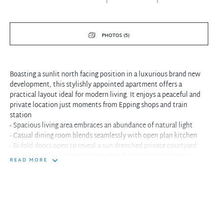
PHOTOS (5)
Boasting a sunlit north facing position in a luxurious brand new
development, this stylishly appointed apartment offers a
practical layout ideal for modern living. It enjoys a peaceful and
private location just moments from Epping shops and train
station
- Spacious living area embraces an abundance of natural light
- Casual dining room blends seamlessly with open plan kitchen
- Bi-fold doors open to reveal a sun drenched private courtyard
- Chic open plan kitchen equipped with Smeg gas appliances
READ MORE
- Large light filled double bedroom features built-in wardrobe
- Well proportioned flexible study space or multi-purpose room
- Fully tiled immaculate bathroom includes a concealed laundry
- Lift access, ducted air conditioning, downlights throughout
- Single secure car space plus storage cage in basement carpark
- Stroll to buses and parks, minutes to Macquarie University