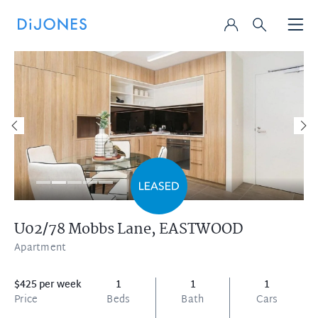
U02/78 Mobbs Lane,
EASTWOOD
Apartment
$425 per week
1
1
1
Price
Beds
Bath
Cars