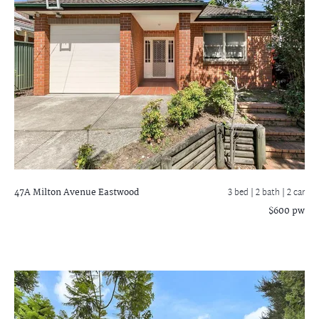
47A Milton Avenue
Eastwood
3 bed |
2 bath
| 2 car
$600 pw