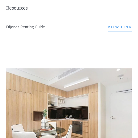
Resources
DiJones Renting Guide
VIEW LINK