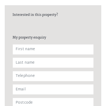
Interested in this property?
My property enquiry