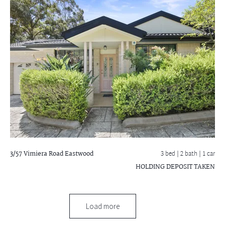
3/57 Vimiera Road
Eastwood
3 bed |
2 bath
| 1 car
HOLDING DEPOSIT TAKEN
Load more