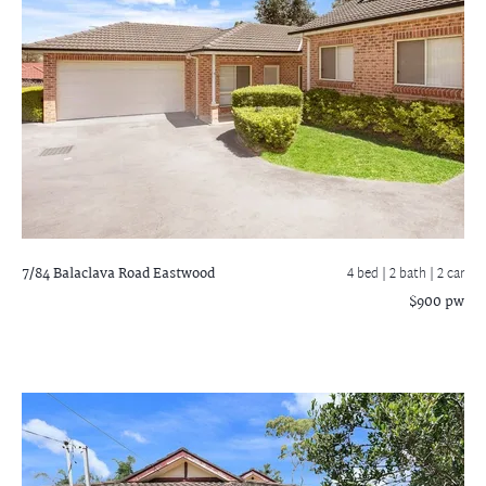
7/84 Balaclava Road
Eastwood
4 bed |
2 bath
| 2 car
$900 pw