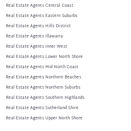
Real Estate Agents Central Coast
Real Estate Agents Eastern Suburbs
Real Estate Agents Hills District
Real Estate Agents Illawarra
Real Estate Agents Inner West
Real Estate Agents Lower North Shore
Real Estate Agents Mid North Coast
Real Estate Agents Northern Beaches
Real Estate Agents Northern Suburbs
Real Estate Agents Southern Highlands
Real Estate Agents Sutherland Shire
Real Estate Agents Upper North Shore