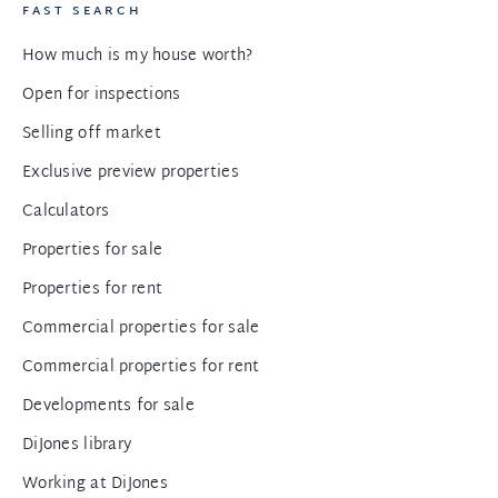
FAST SEARCH
How much is my house worth?
Open for inspections
Selling off market
Exclusive preview properties
Calculators
Properties for sale
Properties for rent
Commercial properties for sale
Commercial properties for rent
Developments for sale
DiJones library
Working at DiJones