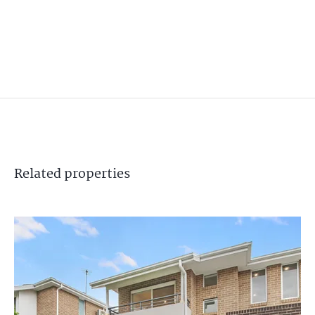
Related
properties