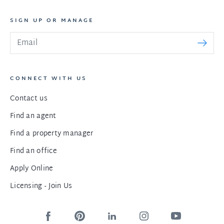
SIGN UP OR MANAGE
CONNECT WITH US
Contact us
Find an agent
Find a property manager
Find an office
Apply Online
Licensing - Join Us