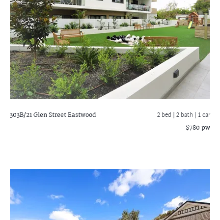
303B/21 Glen Street
Eastwood
2 bed |
2 bath
| 1 car
$780 pw