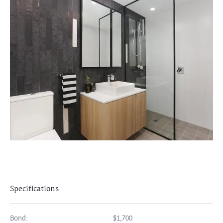
Specifications
Bond:
$1,700