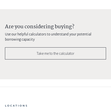
Are you considering buying?
Use our helpful calculators to understand your potential
borrowing capacity
Take me to the calculator
LOCATIONS