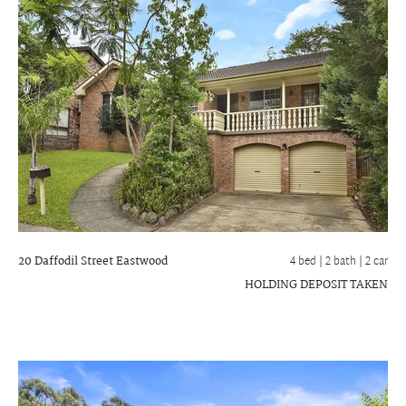
20 Daffodil Street
Eastwood
4 bed |
2 bath
| 2 car
HOLDING DEPOSIT TAKEN