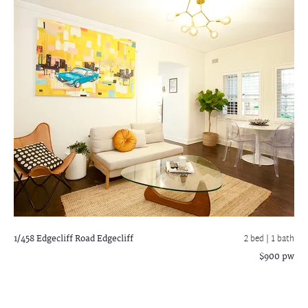
1/458 Edgecliff Road
Edgecliff
2 bed |
1 bath
$900 pw