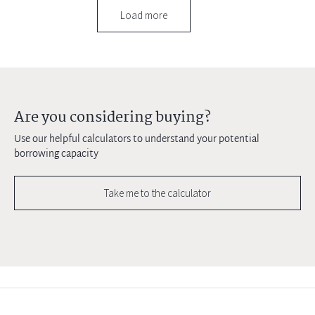
Load more
Are you considering buying?
Use our helpful calculators to understand your potential
borrowing capacity
Take me to the calculator