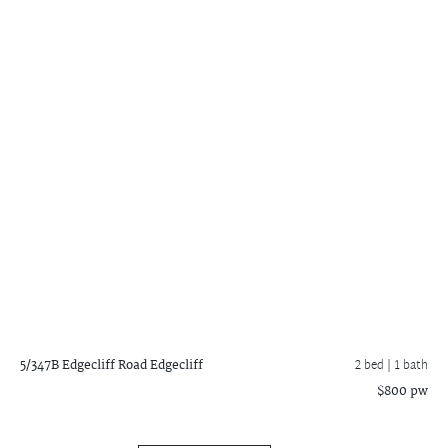
5/347B Edgecliff Road
Edgecliff
2 bed |
1 bath
$800 pw