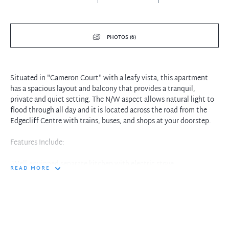
PHOTOS (6)
Situated in "Cameron Court" with a leafy vista, this apartment
has a spacious layout and balcony that provides a tranquil,
private and quiet setting. The N/W aspect allows natural light to
flood through all day and it is located across the road from the
Edgecliff Centre with trains, buses, and shops at your doorstep.
Features Include:
-Well-equipped separate kitchen with electric stove
READ MORE
-Sun-filled combined living room opening to a large balcony
-Queen-sized bedroom with floor-to-ceiling wardrobe
-En-suite bathroom with shower,
-Shared coin-operated laundry facilities
-Off-street parking for one car, pet friendly