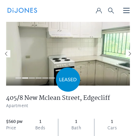
405/8 New Mclean Street,
Edgecliff
Apartment
$560 pw
1
1
1
Price
Beds
Bath
Cars