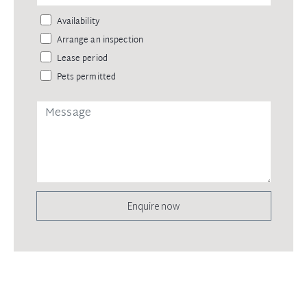
Availability
Arrange an inspection
Lease period
Pets permitted
Enquire now