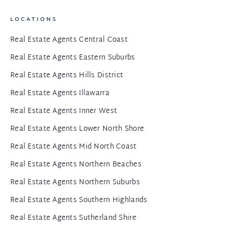
LOCATIONS
Real Estate Agents Central Coast
Real Estate Agents Eastern Suburbs
Real Estate Agents Hills District
Real Estate Agents Illawarra
Real Estate Agents Inner West
Real Estate Agents Lower North Shore
Real Estate Agents Mid North Coast
Real Estate Agents Northern Beaches
Real Estate Agents Northern Suburbs
Real Estate Agents Southern Highlands
Real Estate Agents Sutherland Shire