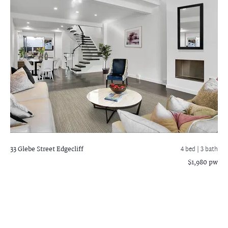
33 Glebe Street
Edgecliff
4 bed |
3 bath
$1,980 pw