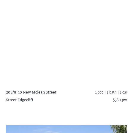
208/8-10 New Mclean Street
1 bed |
1 bath
| 1 car
Street
Edgecliff
$580 pw