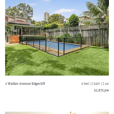
2 Walker Avenue
Edgecliff
4 bed |
2 bath
| 2 car
$2,875 pw