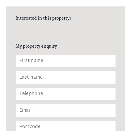
Interested in this property?
My property enquiry