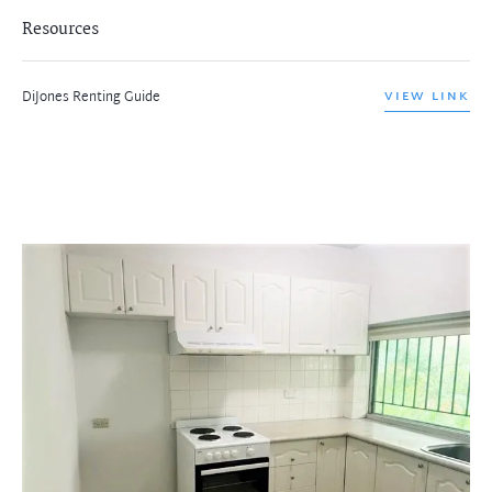
Resources
DiJones Renting Guide
VIEW LINK