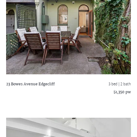
23 Bowes Avenue
Edgecliff
3 bed |
2 bath
$1,350 pw