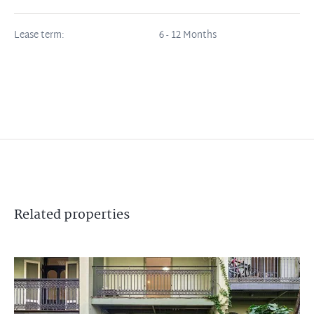
Lease term:
6 - 12 Months
Related
properties