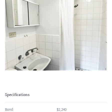
Specifications
Bond:
$2,240