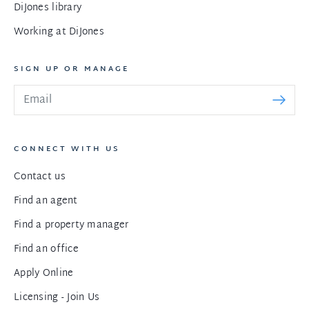
DiJones library
Working at DiJones
SIGN UP OR MANAGE
CONNECT WITH US
Contact us
Find an agent
Find a property manager
Find an office
Apply Online
Licensing - Join Us