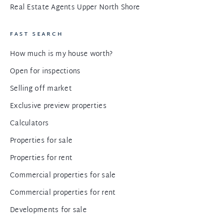
Real Estate Agents Upper North Shore
FAST SEARCH
How much is my house worth?
Open for inspections
Selling off market
Exclusive preview properties
Calculators
Properties for sale
Properties for rent
Commercial properties for sale
Commercial properties for rent
Developments for sale