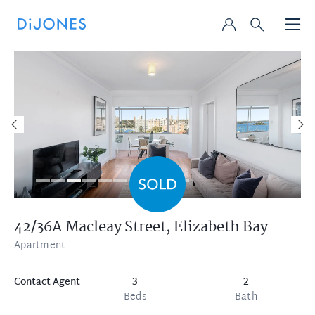
42/36A Macleay Street,
Elizabeth Bay
Apartment
Contact Agent
3
2
Beds
Bath