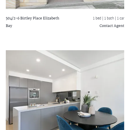
504/2-6 Birtley Place
Elizabeth
1 bed |
1 bath
| 1 car
Bay
Contact Agent