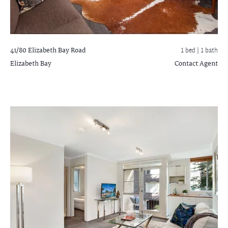
41/80 Elizabeth Bay Road
1 bed |
1 bath
Elizabeth Bay
Contact Agent