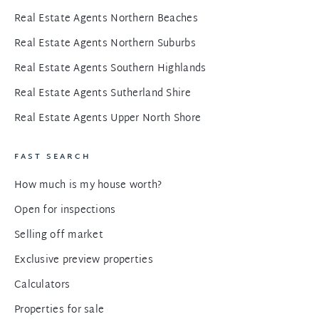
Real Estate Agents Northern Beaches
Real Estate Agents Northern Suburbs
Real Estate Agents Southern Highlands
Real Estate Agents Sutherland Shire
Real Estate Agents Upper North Shore
FAST SEARCH
How much is my house worth?
Open for inspections
Selling off market
Exclusive preview properties
Calculators
Properties for sale