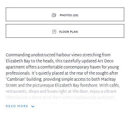
PHOTOS (10)
FLOOR PLAN
Commanding unobstructed harbour views stretching from
Elizabeth Bay to the heads, this tastefully updated Art Deco
apartment offers a comfortable contemporary haven for young
professionals. It's quietly placed at the rear of the sought-after
'Cambrian' building, providing simple access to both Macleay
Street and the picturesque Elizabeth Bay foreshore. With cafés,
restaurants, shops and buses right at the door, enjoy a vibrant
lifestyle just a short stroll from scenic harbourside parklands,
Kings Cross Station and the weekend farmers' market.
READ MORE
- Flexible floorplan with central hallway and open combined
living/dining room
- Ambient enclosed balcony/sunroom basking in morning sun and