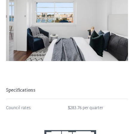
Specifications
Council rates:
$283.76 per quarter