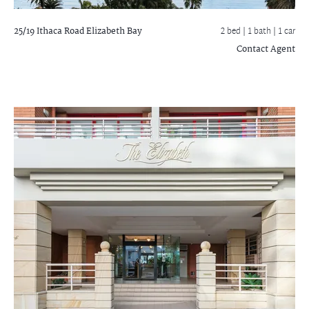
25/19 Ithaca Road
Elizabeth Bay
2 bed |
1 bath
| 1 car
Contact Agent