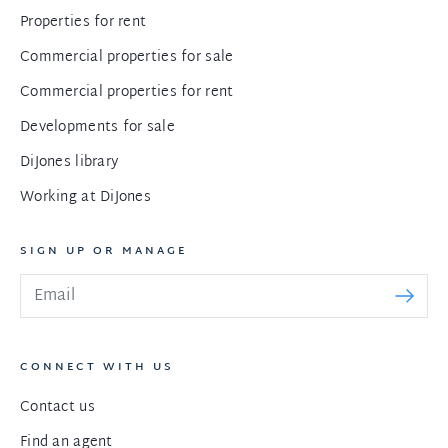
Properties for rent
Commercial properties for sale
Commercial properties for rent
Developments for sale
DiJones library
Working at DiJones
SIGN UP OR MANAGE
CONNECT WITH US
Contact us
Find an agent