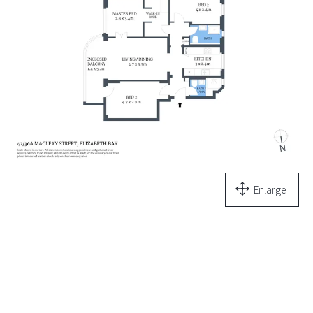
Enlarge