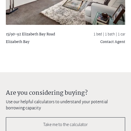
15/90-92 Elizabeth Bay Road
1 bed |
1 bath
| 1 car
Elizabeth Bay
Contact Agent
Are you considering buying?
Use our helpful calculators to understand your potential
borrowing capacity
Take me to the calculator