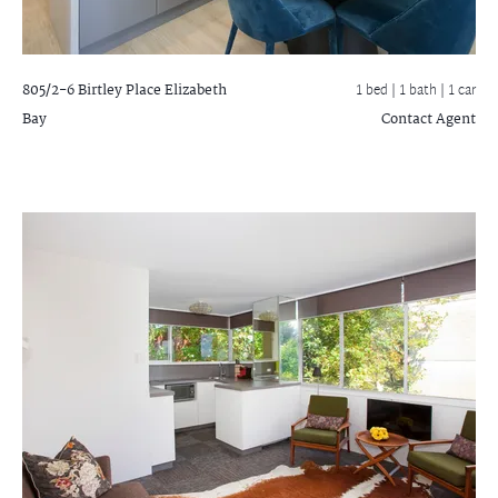
805/2-6 Birtley Place
Elizabeth
1 bed |
1 bath
| 1 car
Bay
Contact Agent