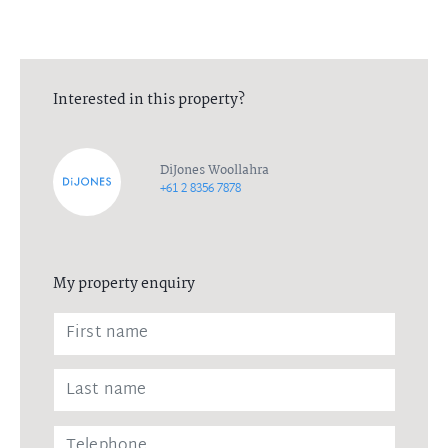
to ensure the health and wellbeing of all parties. Please contact
the listing agent for more information.
Interested in this property?
DiJones Woollahra
+61 2 8356 7878
My property enquiry