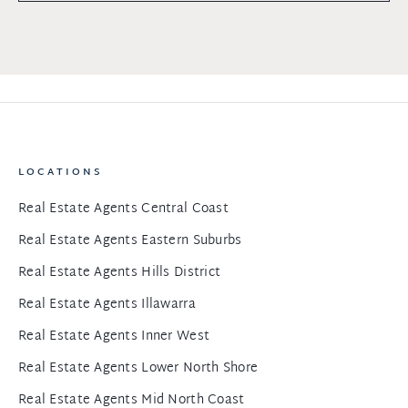
LOCATIONS
Real Estate Agents Central Coast
Real Estate Agents Eastern Suburbs
Real Estate Agents Hills District
Real Estate Agents Illawarra
Real Estate Agents Inner West
Real Estate Agents Lower North Shore
Real Estate Agents Mid North Coast