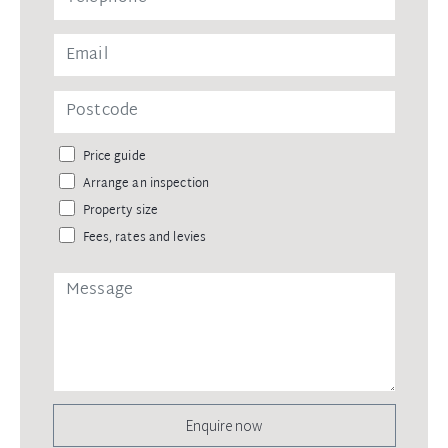
Price guide
Arrange an inspection
Property size
Fees, rates and levies
Enquire now