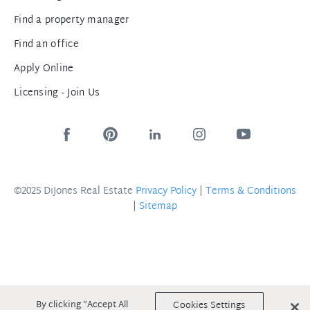
Find a property manager
Find an office
Apply Online
Licensing - Join Us
©2025 DiJones Real Estate
Privacy Policy
|
Terms & Conditions
|
Sitemap
By clicking “Accept All
Cookies Settings