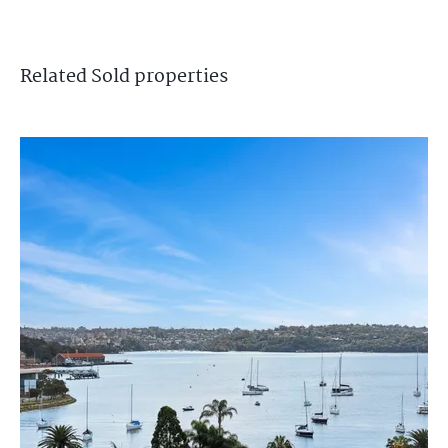
Related
Sold
properties