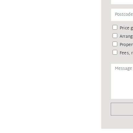
Price 
Arrang
Proper
Fees, 