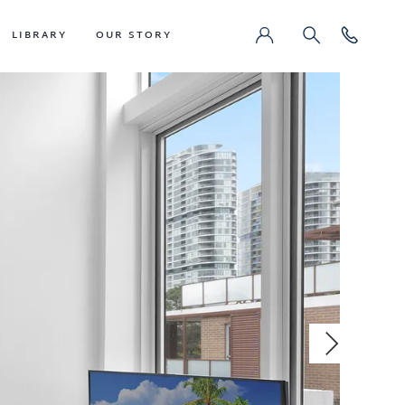
LIBRARY
OUR STORY