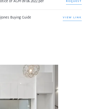
otice of AGM 09.06.2022.pdf
REQUEST
iJones Buying Guide
VIEW LINK