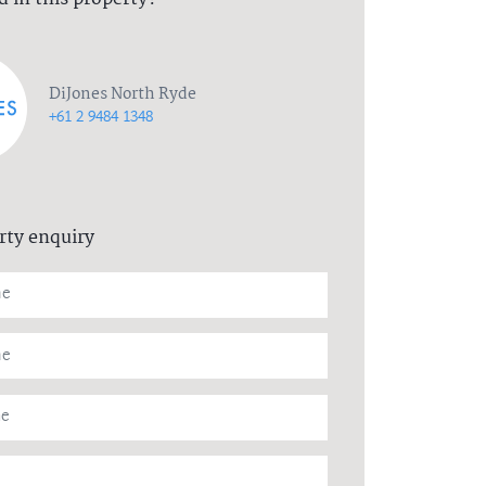
DiJones North Ryde
+61 2 9484 1348
rty enquiry