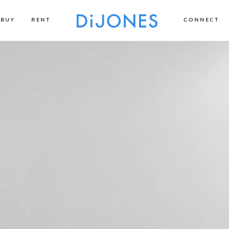
BUY
RENT
CONNECT