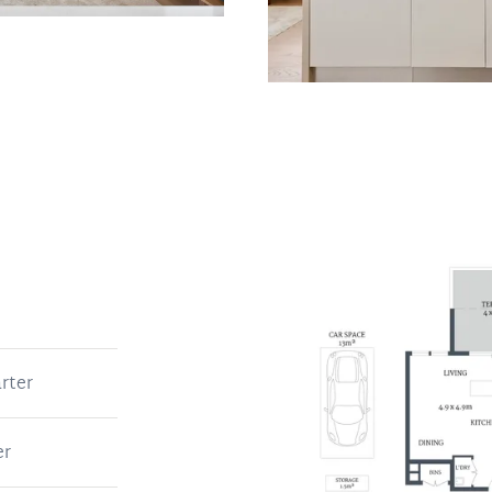
rter
er