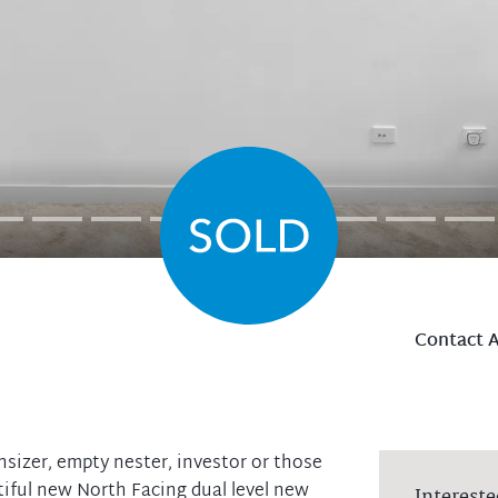
Contact 
nsizer, empty nester, investor or those
tiful new North Facing dual level new
Intereste