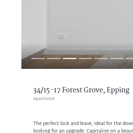
34/15-17 Forest Grove,
Epping
Apartment
The perfect lock and leave, Ideal for the dow
looking for an upgrade. Capitalise on a beau