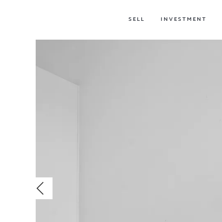
SELL
INVESTMENT