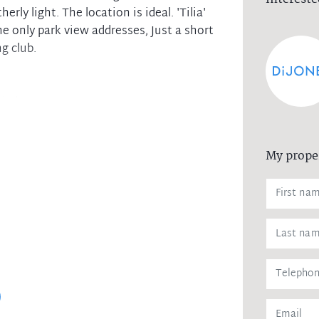
erly light. The location is ideal. 'Tilia'
he only park view addresses, Just a short
g club.
h balcony
vel of security
loors, stone bench tops
und security parking
My prope
 to Epping centre
llage, cafes and shops
 High and Cheltenham Girls