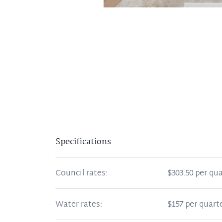
Specifications
Council rates:
$303.50 per qua
Water rates:
$157 per quart