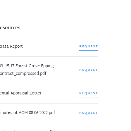
esources
trata Report
REQUEST
03_15-17 Forest Grove Epping -
REQUEST
ontract_compressed.pdf
ental Appraisal Letter
REQUEST
inutes of AGM 08.06.2022.pdf
REQUEST