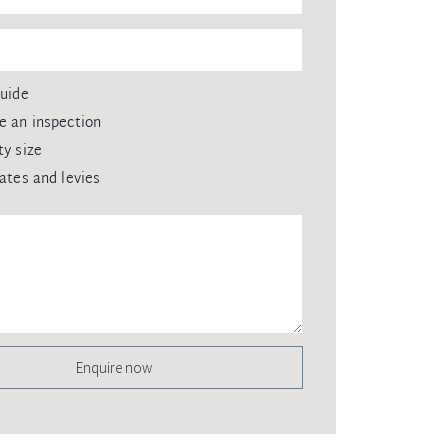
guide
e an inspection
ty size
rates and levies
Enquire now