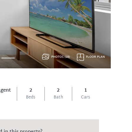
PHOTOS (18)
FLOOR PLAN
Agent
2
2
1
Beds
Bath
Cars
d in this property?