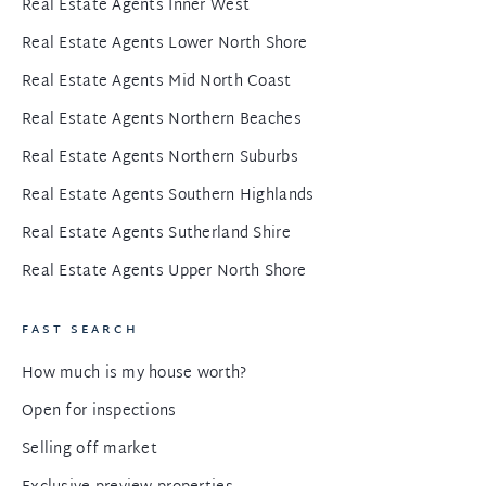
Real Estate Agents Inner West
Real Estate Agents Lower North Shore
Real Estate Agents Mid North Coast
Real Estate Agents Northern Beaches
Real Estate Agents Northern Suburbs
Real Estate Agents Southern Highlands
Real Estate Agents Sutherland Shire
Real Estate Agents Upper North Shore
FAST SEARCH
How much is my house worth?
Open for inspections
Selling off market