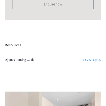
Enquire now
Resources
DiJones Renting Guide
VIEW LINK