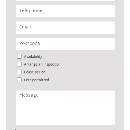
Availability
Arrange an inspection
Lease period
Pets permitted