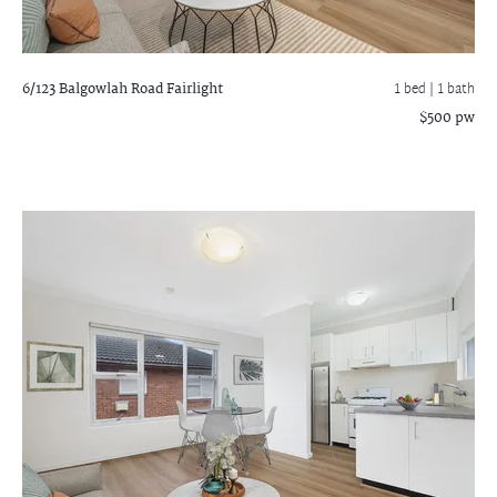
6/123 Balgowlah Road
Fairlight
1 bed |
1 bath
$500 pw