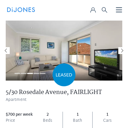
5/30 Rosedale Avenue,
FAIRLIGHT
Apartment
$700 per week
2
1
1
Price
Beds
Bath
Cars