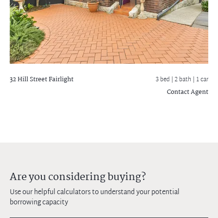
32 Hill Street
Fairlight
3 bed |
2 bath
| 1 car
Contact Agent
Are you considering buying?
Use our helpful calculators to understand your potential
borrowing capacity