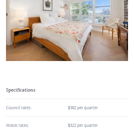
Specifications
Council rates:
$382 per quarter
Water rates:
$322 per quarter