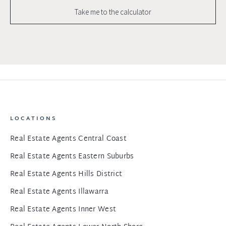
Take me to the calculator
LOCATIONS
Real Estate Agents Central Coast
Real Estate Agents Eastern Suburbs
Real Estate Agents Hills District
Real Estate Agents Illawarra
Real Estate Agents Inner West