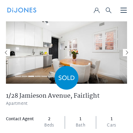
1/28 Jamieson Avenue,
Fairlight
Apartment
Contact Agent
2
1
1
Beds
Bath
Cars