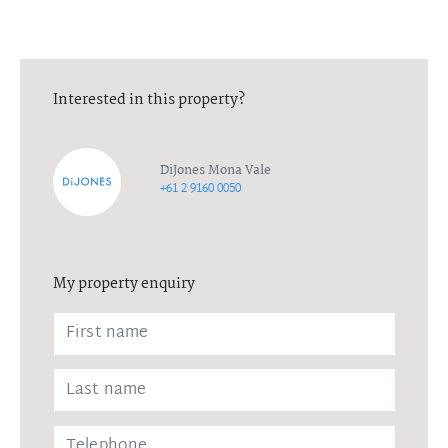
Interested in this property?
DiJones Mona Vale
+61 2 9160 0050
My property enquiry