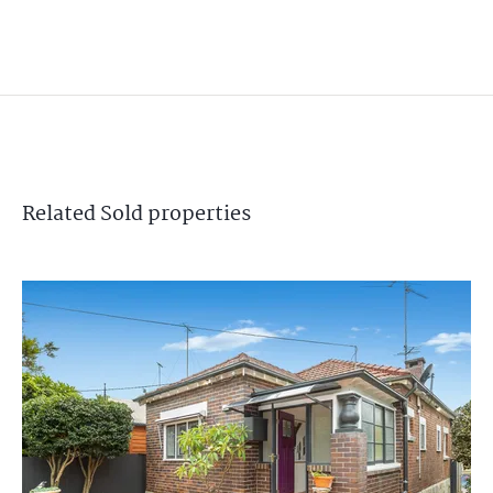
Related
Sold
properties