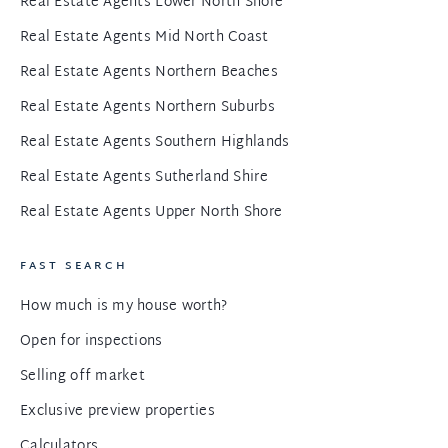
Real Estate Agents Lower North Shore
Real Estate Agents Mid North Coast
Real Estate Agents Northern Beaches
Real Estate Agents Northern Suburbs
Real Estate Agents Southern Highlands
Real Estate Agents Sutherland Shire
Real Estate Agents Upper North Shore
FAST SEARCH
How much is my house worth?
Open for inspections
Selling off market
Exclusive preview properties
Calculators