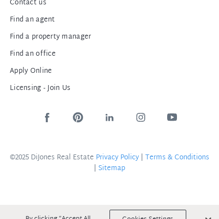
Contact us
Find an agent
Find a property manager
Find an office
Apply Online
Licensing - Join Us
©2025 DiJones Real Estate
Privacy Policy
|
Terms & Conditions
|
Sitemap