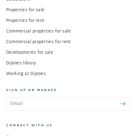
Properties for sale
Properties for rent
Commercial properties for sale
Commercial properties for rent
Developments for sale
DiJones library
Working at DiJones
SIGN UP OR MANAGE
CONNECT WITH US