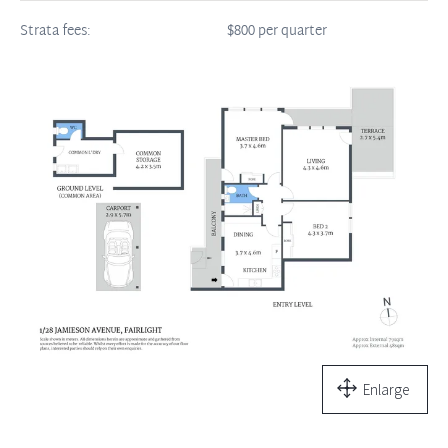
Strata fees:
$800 per quarter
Enlarge