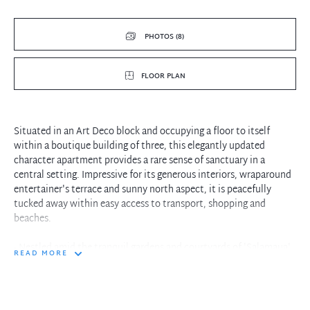
PHOTOS (8)
FLOOR PLAN
Situated in an Art Deco block and occupying a floor to itself
within a boutique building of three, this elegantly updated
character apartment provides a rare sense of sanctuary in a
central setting. Impressive for its generous interiors, wraparound
entertainer's terrace and sunny north aspect, it is peacefully
tucked away within easy access to transport, shopping and
beaches.
- Nestled amid the tranquil gardens and courtyards of 'Salamaua'
READ MORE
with rear street access from Harland Road
- Forms part of an art deco triplex with two additional whole floor
apartments
- Covers an impressive 105sqm on title with minimal access stairs