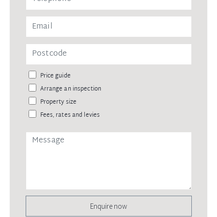
Price guide
Arrange an inspection
Property size
Fees, rates and levies
Enquire now