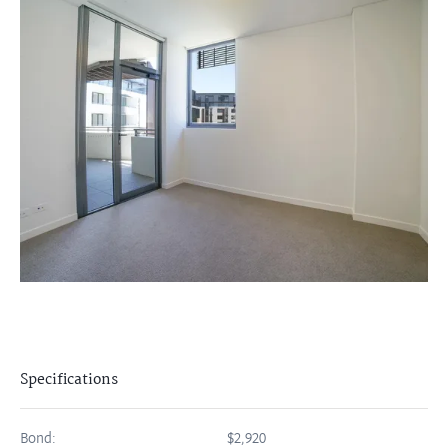
Specifications
Bond:
$2,920