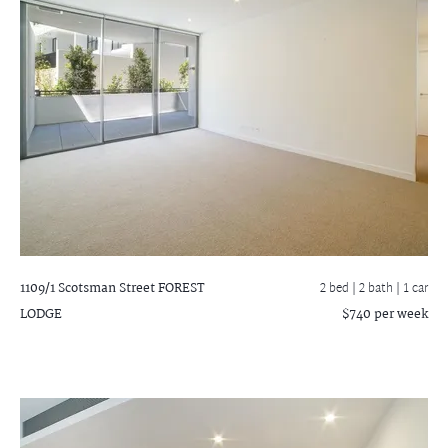
1109/1 Scotsman Street
FOREST
2 bed |
2 bath
| 1 car
LODGE
$740 per week