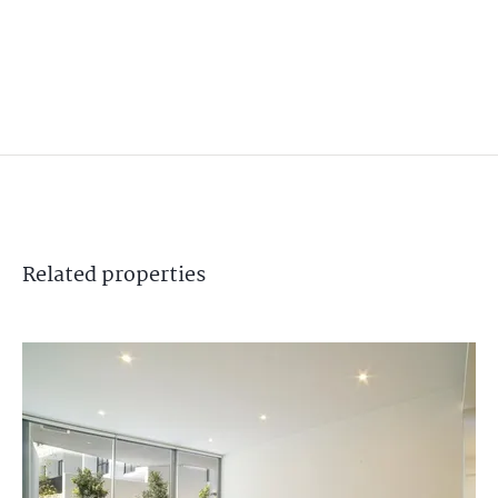
Related
properties