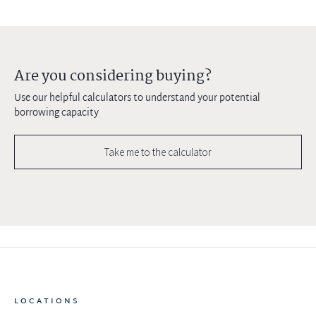
Are you considering buying?
Use our helpful calculators to understand your potential
borrowing capacity
Take me to the calculator
LOCATIONS