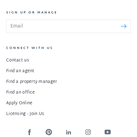
SIGN UP OR MANAGE
CONNECT WITH US
Contact us
Find an agent
Find a property manager
Find an office
Apply Online
Licensing - Join Us