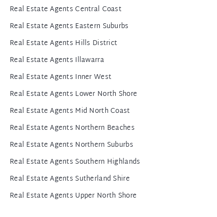
Real Estate Agents Central Coast
Real Estate Agents Eastern Suburbs
Real Estate Agents Hills District
Real Estate Agents Illawarra
Real Estate Agents Inner West
Real Estate Agents Lower North Shore
Real Estate Agents Mid North Coast
Real Estate Agents Northern Beaches
Real Estate Agents Northern Suburbs
Real Estate Agents Southern Highlands
Real Estate Agents Sutherland Shire
Real Estate Agents Upper North Shore