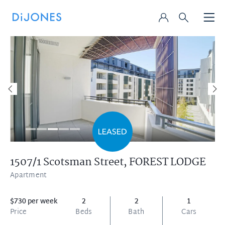
1507/1 Scotsman Street,
FOREST LODGE
Apartment
$730 per week
2
2
1
Price
Beds
Bath
Cars