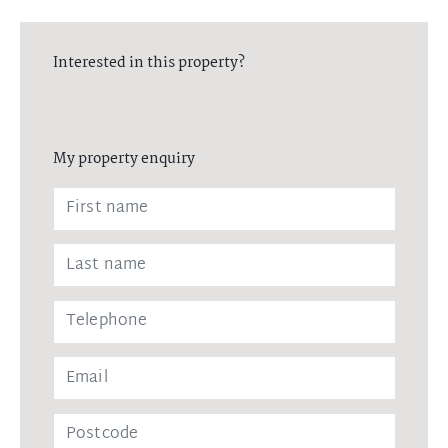
Interested in this property?
My property enquiry