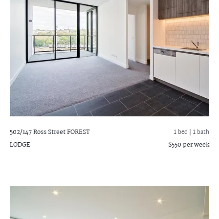
502/147 Ross Street
FOREST
1 bed |
1 bath
LODGE
$550 per week