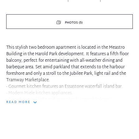
PHOTOS (5)
This stylish two bedroom apartment is located in the Meastro
Building in the Harold Park development. It features a fifth floor
balcony, perfect for entertaining with all-weather dining and
barbeque area. Set amid parkland that extends to the harbour
foreshore and only a stroll to the Jubilee Park, light rail and the
Tramway Marketplace.
- Gourmet kitchen features an Essastone waterfall island bar.
- Modern Miele kitchen appliances.
- Superb natural light and open plan living and balcony.
READ MORE
- Bathroom and ensuite showcase mosaic feature tiles.
- Large widespread wardrobe in the main bedroom.
- Surrounded by manicured gardens, paths and cycleways.
- Located just moments to Glebe restaurants and Annandale
village.
- Access to the national broadband network.