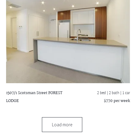
1507/1 Scotsman Street
FOREST
2 bed |
2 bath
| 1 car
LODGE
$770 per week
Load more