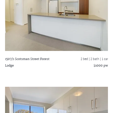
1507/1 Scotsman Street
Forest
2 bed |
2 bath
| 1 car
Lodge
$1000 pw