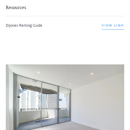
Resources
DiJones Renting Guide
VIEW LINK