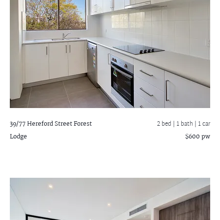
39/77 Hereford Street
Forest
2 bed |
1 bath
| 1 car
Lodge
$600 pw