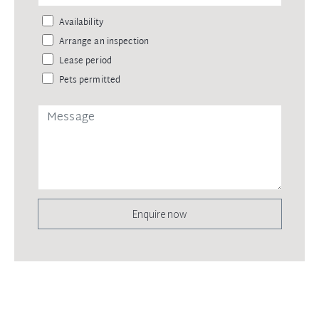
Availability
Arrange an inspection
Lease period
Pets permitted
Enquire now