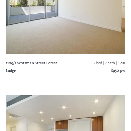
1109/1 Scotsman Street
Forest
2 bed |
2 bath
| 1 car
Lodge
$950 pw