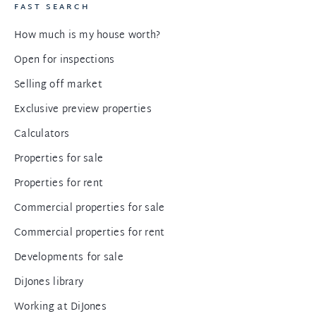
FAST SEARCH
How much is my house worth?
Open for inspections
Selling off market
Exclusive preview properties
Calculators
Properties for sale
Properties for rent
Commercial properties for sale
Commercial properties for rent
Developments for sale
DiJones library
Working at DiJones