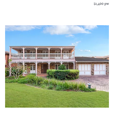
$1,400 pw