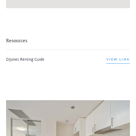
Resources
DiJones Renting Guide
VIEW LINK