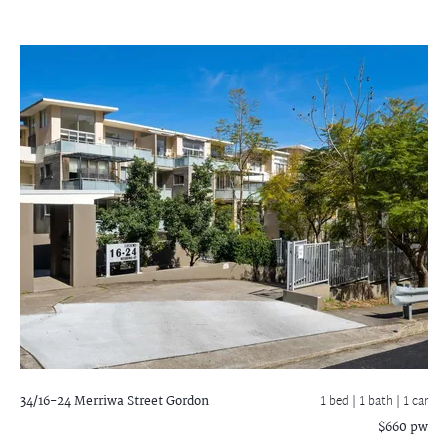
34/16-24 Merriwa Street
Gordon
1 bed |
1 bath
| 1 car
$660 pw