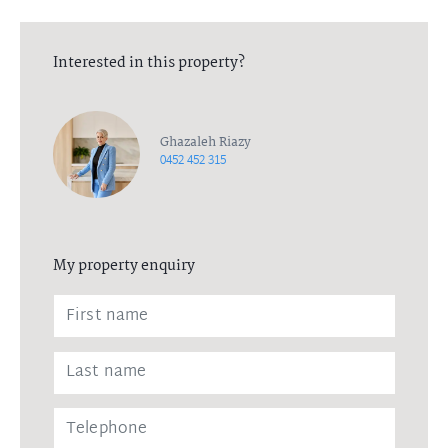
Interested in this property?
Ghazaleh Riazy
0452 452 315
My property enquiry