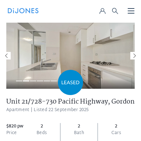
Unit 21/728-730 Pacific Highway,
Gordon
Apartment
| Listed 22 September 2025
$820 pw
2
2
2
Price
Beds
Bath
Cars