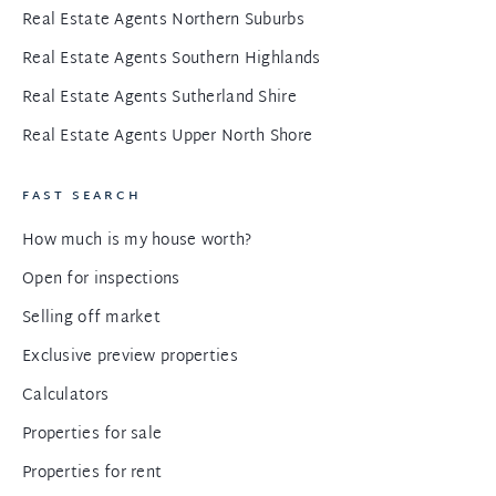
Real Estate Agents Northern Suburbs
Real Estate Agents Southern Highlands
Real Estate Agents Sutherland Shire
Real Estate Agents Upper North Shore
FAST SEARCH
How much is my house worth?
Open for inspections
Selling off market
Exclusive preview properties
Calculators
Properties for sale
Properties for rent