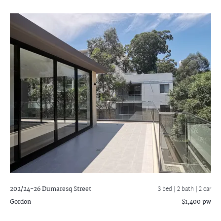
202/24-26 Dumaresq Street
3 bed |
2 bath
| 2 car
Gordon
$1,400 pw