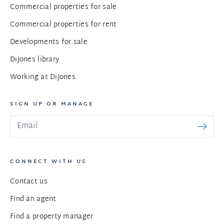
Commercial properties for sale
Commercial properties for rent
Developments for sale
DiJones library
Working at DiJones
SIGN UP OR MANAGE
CONNECT WITH US
Contact us
Find an agent
Find a property manager