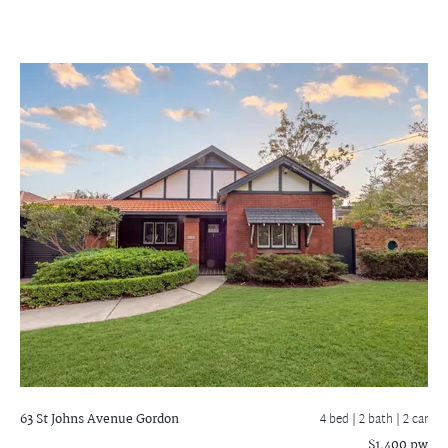
63 St Johns Avenue
Gordon
4 bed |
2 bath
| 2 car
$1,400 pw