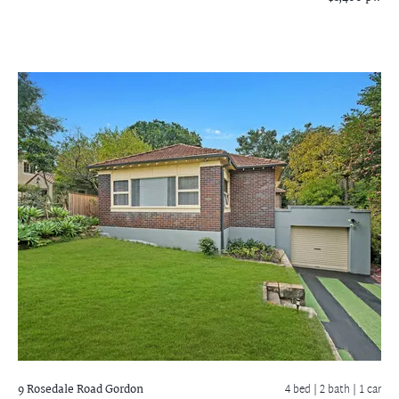
9 Rosedale Road
Gordon
4 bed |
2 bath
| 1 car