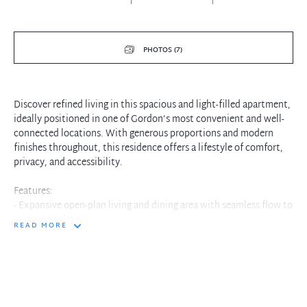
PHOTOS (7)
Discover refined living in this spacious and light-filled apartment,
ideally positioned in one of Gordon’s most convenient and well-
connected locations. With generous proportions and modern
finishes throughout, this residence offers a lifestyle of comfort,
privacy, and accessibility.
Features:
- Expansive open-plan living and dining area with seamless flow to
a private balcony
READ MORE
- Contemporary kitchen with stone benchtops, gas cooking and
quality appliances
- Two large bedrooms, both with built-in wardrobes; master with
ensuite
- Stylish bathrooms with sleek fittings and full-sized bath
- Internal laundry and ample storage throughout