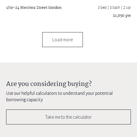
1/16-24 Merriwa Street
Gordon
3 bed |
3 bath
| 2 car
$1,050 pw
Load more
Are you considering buying?
Use our helpful calculators to understand your potential
borrowing capacity
Take me to the calculator