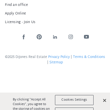
Find an office
Apply Online
Licensing - Join Us
©2025 DiJones Real Estate
Privacy Policy
|
Terms & Conditions
|
Sitemap
By clicking “Accept All
Cookies Settings
Cookies”, you agree to
the storing of cookies on