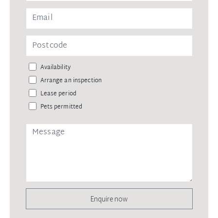
Availability
Arrange an inspection
Lease period
Pets permitted
Enquire now