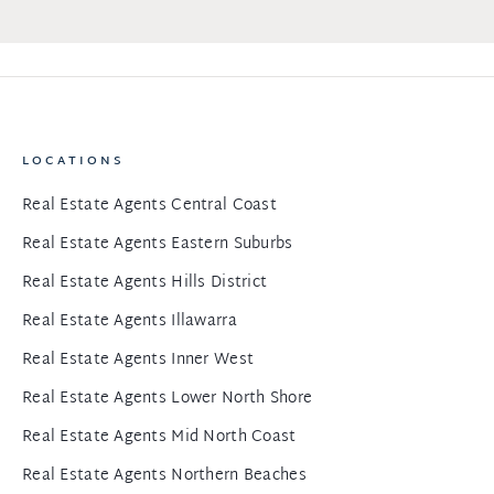
LOCATIONS
Real Estate Agents Central Coast
Real Estate Agents Eastern Suburbs
Real Estate Agents Hills District
Real Estate Agents Illawarra
Real Estate Agents Inner West
Real Estate Agents Lower North Shore
Real Estate Agents Mid North Coast
Real Estate Agents Northern Beaches