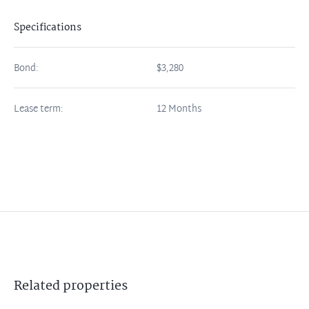
Specifications
Bond:
$3,280
Lease term:
12 Months
Related
properties