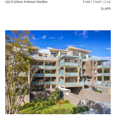
153 St Johns Avenue
Gordon
5 bed |
3 bath
| 2 car
$1,600