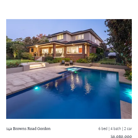
14a Browns Road
Gordon
6 bed |
4 bath
| 2 car
$6,080,000