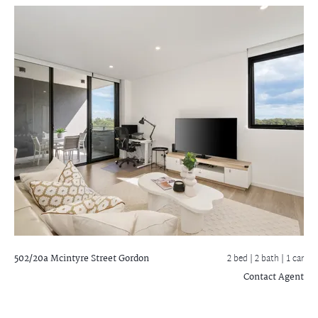
502/20a Mcintyre Street
Gordon
2 bed |
2 bath
| 1 car
Contact Agent