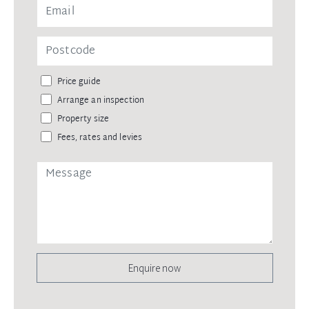
Price guide
Arrange an inspection
Property size
Fees, rates and levies
Enquire now