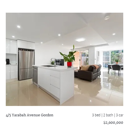
4/5 Yarabah Avenue
Gordon
3 bed |
2 bath
| 3 car
$2,600,000