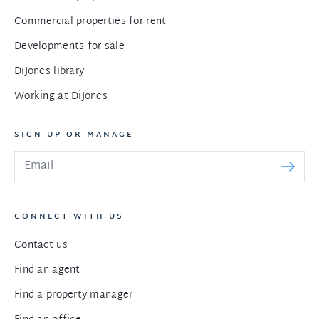
Commercial properties for rent
Developments for sale
DiJones library
Working at DiJones
SIGN UP OR MANAGE
CONNECT WITH US
Contact us
Find an agent
Find a property manager