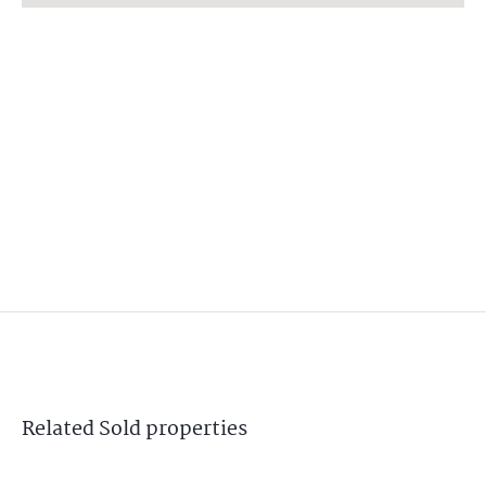
Related
Sold
properties