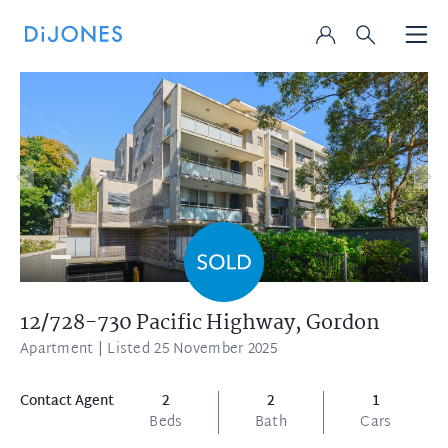
12/728-730 Pacific Highway,
Gordon
Apartment
| Listed 25 November 2025
Contact Agent
2
2
1
Beds
Bath
Cars