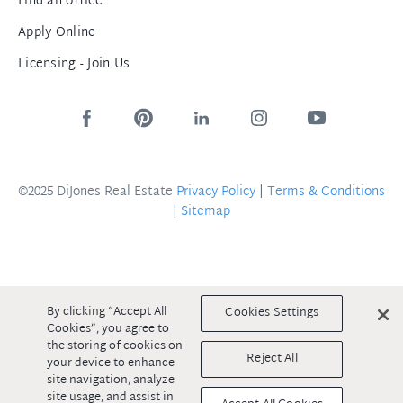
Find an office
Apply Online
Licensing - Join Us
©2025 DiJones Real Estate
Privacy Policy
|
Terms & Conditions
|
Sitemap
By clicking “Accept All
Cookies Settings
Cookies”, you agree to
the storing of cookies on
Reject All
your device to enhance
site navigation, analyze
site usage, and assist in