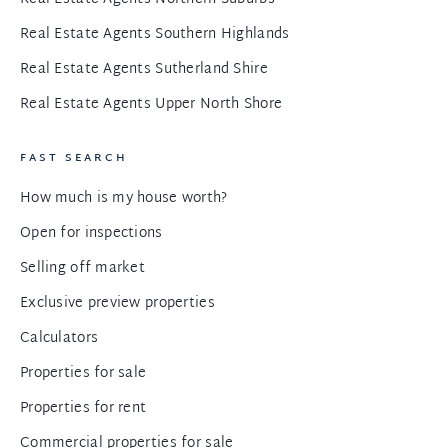
Real Estate Agents Southern Highlands
Real Estate Agents Sutherland Shire
Real Estate Agents Upper North Shore
FAST SEARCH
How much is my house worth?
Open for inspections
Selling off market
Exclusive preview properties
Calculators
Properties for sale
Properties for rent
Commercial properties for sale