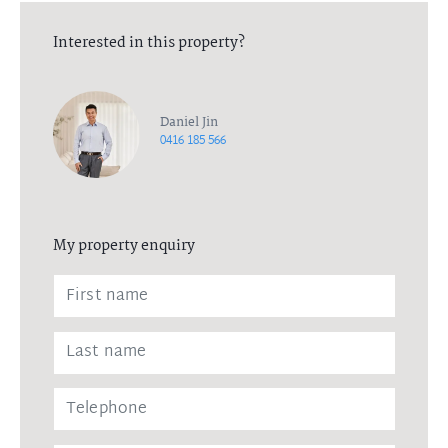
Interested in this property?
Daniel Jin
0416 185 566
My property enquiry