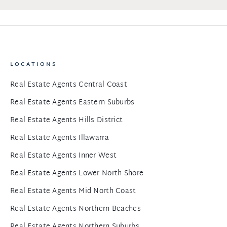
LOCATIONS
Real Estate Agents Central Coast
Real Estate Agents Eastern Suburbs
Real Estate Agents Hills District
Real Estate Agents Illawarra
Real Estate Agents Inner West
Real Estate Agents Lower North Shore
Real Estate Agents Mid North Coast
Real Estate Agents Northern Beaches
Real Estate Agents Northern Suburbs