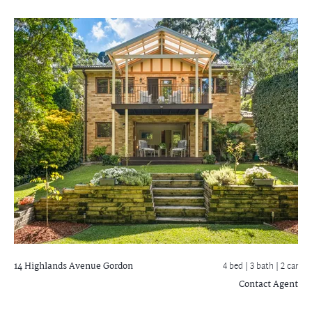
14 Highlands Avenue
Gordon
4 bed |
3 bath
| 2 car
Contact Agent