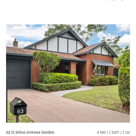
63 St Johns Avenue
Gordon
4 bed |
2 bath
| 2 car