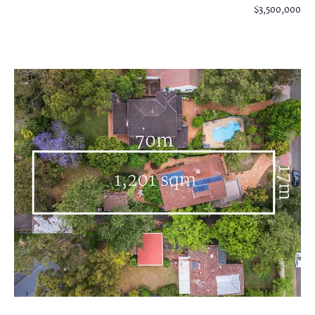
$3,500,000