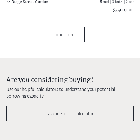
24 Ridge Street
Gordon
5 bed |
3 bath
| 2 car
$3,400,000
Load more
Are you considering buying?
Use our helpful calculators to understand your potential
borrowing capacity
Take me to the calculator