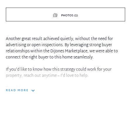
PHOTOS (1)
Another great result achieved quietly, without the need for
advertising or open inspections. By leveraging strong buyer
relationships within the DiJones Marketplace, we were able to
connect the right buyer to this home seamlessly.
If you'd like to know how this strategy could work for your
property, reach out anytime – I'd love to help.
Daniel Jin
READ MORE
0416 185 566