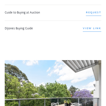
Guide to Buying at Auction
REQUEST
DiJones Buying Guide
VIEW LINK