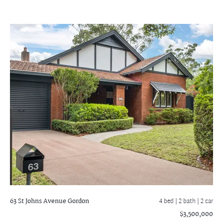
63 St Johns Avenue
Gordon
4 bed |
2 bath
| 2 car
$3,500,000