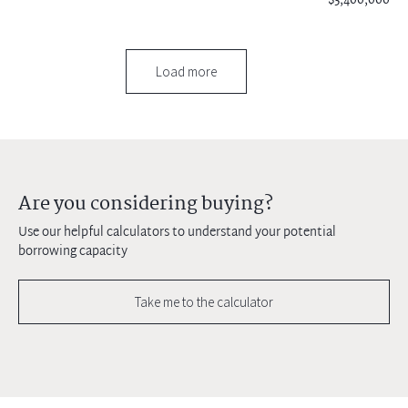
$3,400,000
Load more
Are you considering buying?
Use our helpful calculators to understand your potential
borrowing capacity
Take me to the calculator