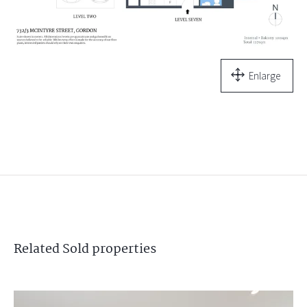
Enlarge
Related
Sold
properties