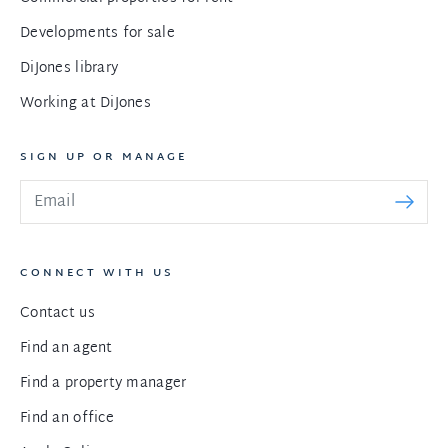
Developments for sale
DiJones library
Working at DiJones
SIGN UP OR MANAGE
CONNECT WITH US
Contact us
Find an agent
Find a property manager
Find an office