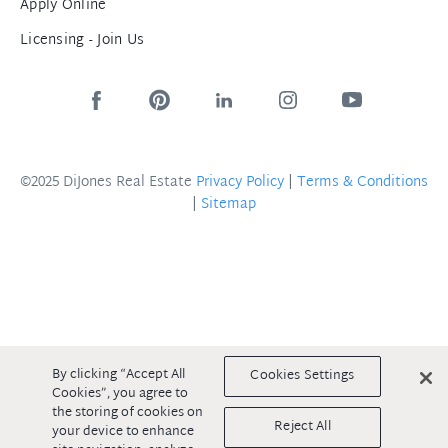
Apply Online
Licensing - Join Us
©2025 DiJones Real Estate
Privacy Policy
|
Terms & Conditions
|
Sitemap
By clicking “Accept All
Cookies Settings
Cookies”, you agree to
the storing of cookies on
Reject All
your device to enhance