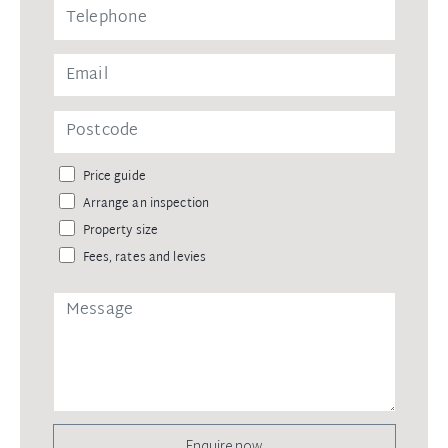
Price guide
Arrange an inspection
Property size
Fees, rates and levies
Enquire now