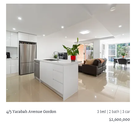
4/5 Yarabah Avenue
Gordon
3 bed |
2 bath
| 3 car
$2,600,000