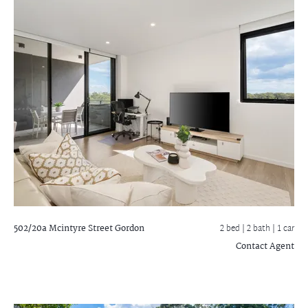
502/20a Mcintyre Street
Gordon
2 bed |
2 bath
| 1 car
Contact Agent