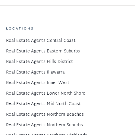
LOCATIONS
Real Estate Agents Central Coast
Real Estate Agents Eastern Suburbs
Real Estate Agents Hills District
Real Estate Agents Illawarra
Real Estate Agents Inner West
Real Estate Agents Lower North Shore
Real Estate Agents Mid North Coast
Real Estate Agents Northern Beaches
Real Estate Agents Northern Suburbs