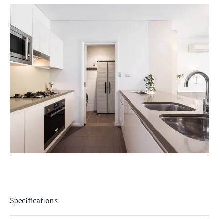
Specifications