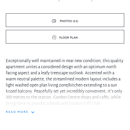
PHOTOS (11)
FLOOR PLAN
Exceptionally well maintained in near new condition, this quality
apartment unites a considered design with an optimum north
facing aspect and a leafy treescape outlook. Accented with a
warm neutral palette, the streamlined modern layout includes a
light washed open plan living zone/kitchen extending to a sun
kissed balcony. Peacefully set yet incredibly convenient, it's only
350 metres to the station, Gordon Centre shops and cafés, while
being close to popular schools and Gordon Golf Club.
READ MORE
- Sizeable open plan living and dining room plus a spacious
dedicated study
- North facing balcony with beautiful green views ensures total