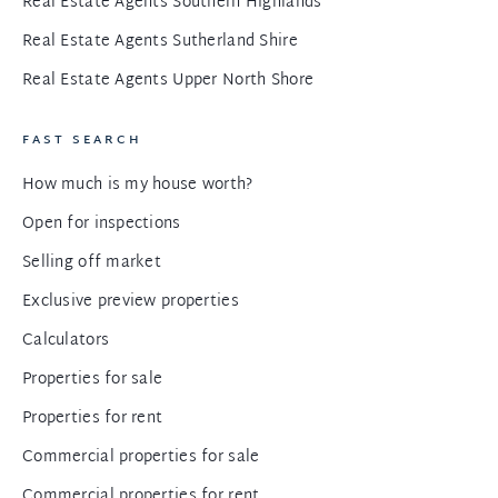
Real Estate Agents Southern Highlands
Real Estate Agents Sutherland Shire
Real Estate Agents Upper North Shore
FAST SEARCH
How much is my house worth?
Open for inspections
Selling off market
Exclusive preview properties
Calculators
Properties for sale
Properties for rent
Commercial properties for sale
Commercial properties for rent