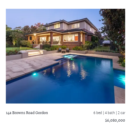
14a Browns Road
Gordon
6 bed |
4 bath
| 2 car
$6,080,000