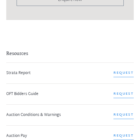
Resources
Strata Report
REQUEST
OFT Bidders Guide
REQUEST
Auction Conditions & Warnings
REQUEST
Auction Pay
REQUEST