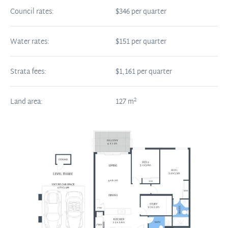
Council rates:
$346 per quarter
Water rates:
$151 per quarter
Strata fees:
$1,161 per quarter
2
Land area:
127
m