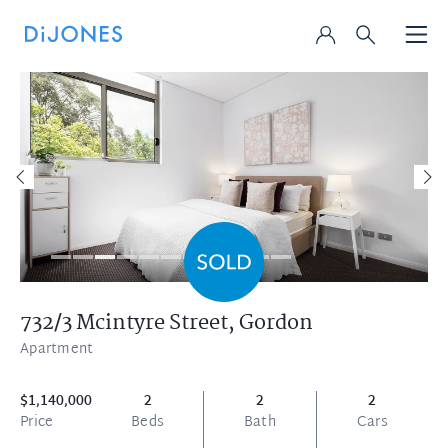
732/3 Mcintyre Street,
Gordon
Apartment
$1,140,000
2
2
2
Price
Beds
Bath
Cars