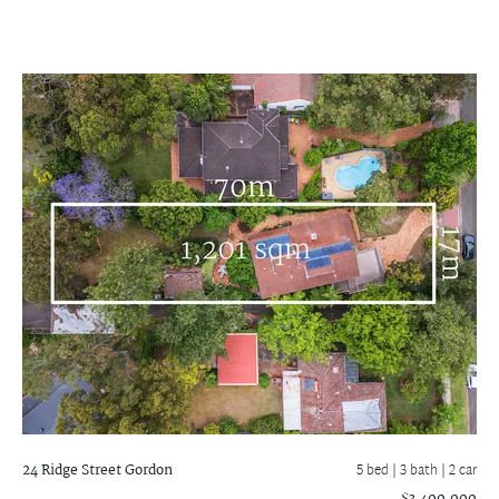
24 Ridge Street
Gordon
5 bed |
3 bath
| 2 car