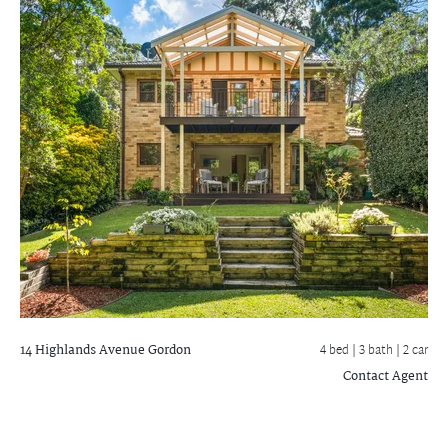
14 Highlands Avenue
Gordon
4 bed |
3 bath
| 2 car
Contact Agent