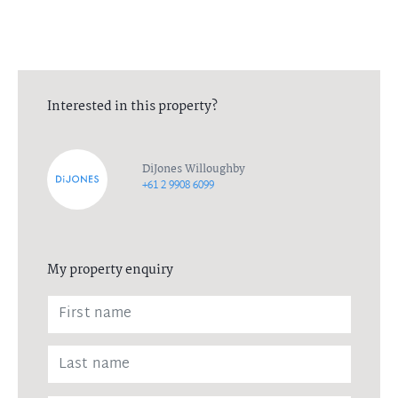
Interested in this property?
DiJones Willoughby
+61 2 9908 6099
My property enquiry