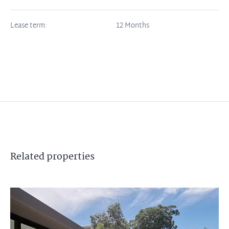
Lease term:
12 Months
Related
properties