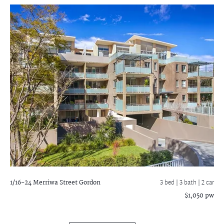
1/16-24 Merriwa Street
Gordon
3 bed |
3 bath
| 2 car
$1,050 pw