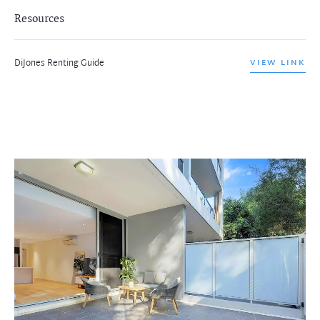
Resources
DiJones Renting Guide
VIEW LINK