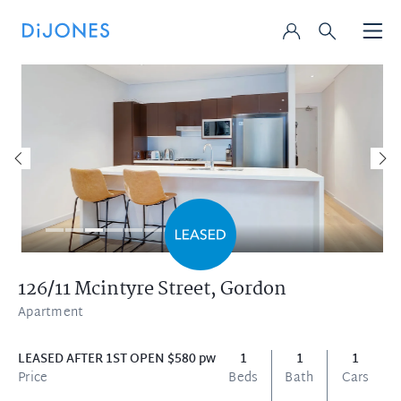
126/11 Mcintyre Street,
Gordon
Apartment
LEASED AFTER 1ST OPEN $580 pw
1
1
1
Price
Beds
Bath
Cars