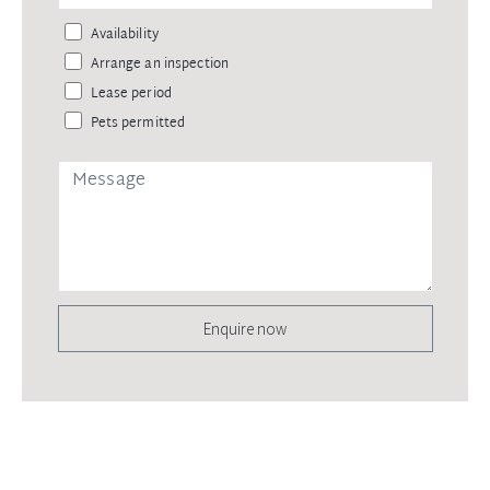
Availability
Arrange an inspection
Lease period
Pets permitted
Enquire now