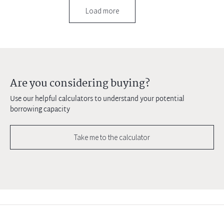
Load more
Are you considering buying?
Use our helpful calculators to understand your potential
borrowing capacity
Take me to the calculator