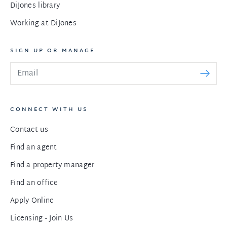
DiJones library
Working at DiJones
SIGN UP OR MANAGE
CONNECT WITH US
Contact us
Find an agent
Find a property manager
Find an office
Apply Online
Licensing - Join Us