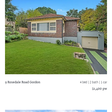
9 Rosedale Road
Gordon
4 bed |
2 bath
| 1 car
$1,400 pw