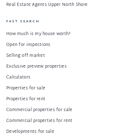
Real Estate Agents Upper North Shore
FAST SEARCH
How much is my house worth?
Open for inspections
Selling off market
Exclusive preview properties
Calculators
Properties for sale
Properties for rent
Commercial properties for sale
Commercial properties for rent
Developments for sale