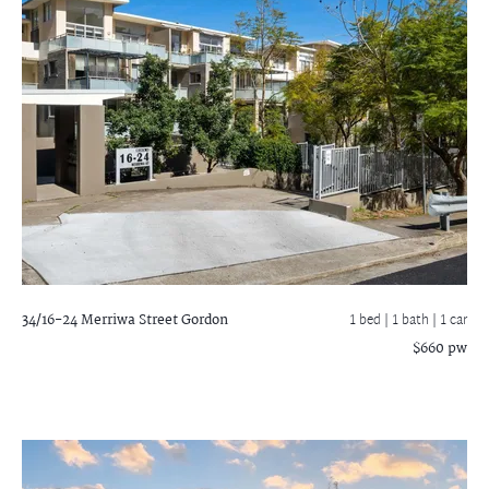
34/16-24 Merriwa Street
Gordon
1 bed |
1 bath
| 1 car
$660 pw