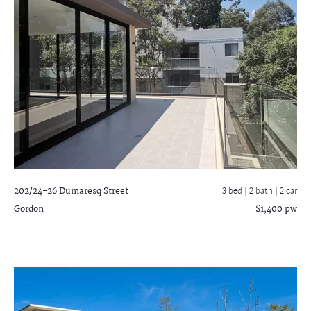
202/24-26 Dumaresq Street
3 bed |
2 bath
| 2 car
Gordon
$1,400 pw