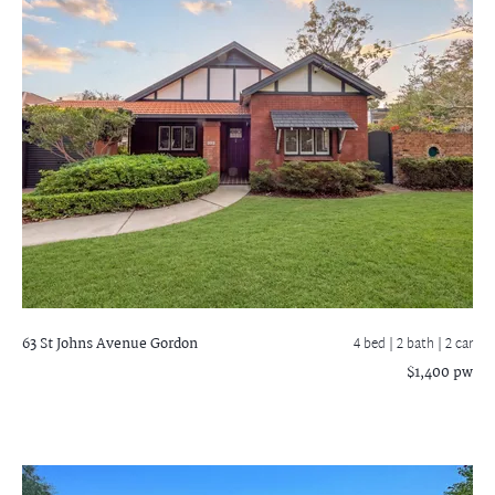
63 St Johns Avenue
Gordon
4 bed |
2 bath
| 2 car
$1,400 pw