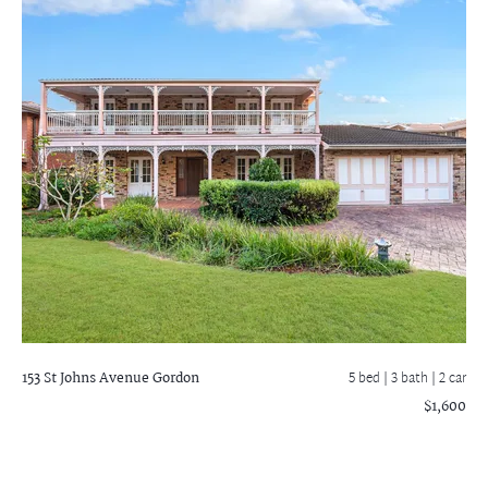
153 St Johns Avenue
Gordon
5 bed |
3 bath
| 2 car
$1,600