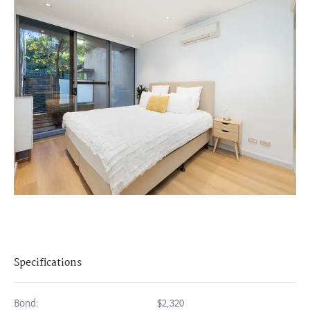
Specifications
Bond:
$2,320