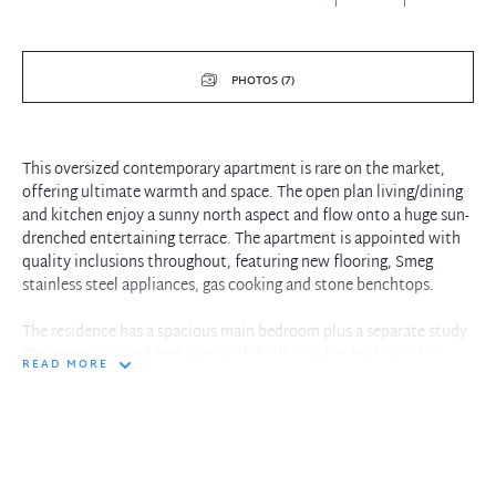
PHOTOS (7)
This oversized contemporary apartment is rare on the market,
offering ultimate warmth and space. The open plan living/dining
and kitchen enjoy a sunny north aspect and flow onto a huge sun-
drenched entertaining terrace. The apartment is appointed with
quality inclusions throughout, featuring new flooring, Smeg
stainless steel appliances, gas cooking and stone benchtops.
The residence has a spacious main bedroom plus a separate study.
The generous sized bedroom with built-in robes leads out to a
READ MORE
private courtyard. The modern bathroom is well cared for, and it
includes a separate bathtub. There is also an internal laundry with
a clothes dryer and secure car space. The gym, sauna, and
communal landscape garden are bonuses within the complex.
Ideally located in the heart of Gordon, it is only moments to