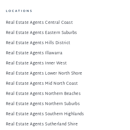
LOCATIONS
Real Estate Agents Central Coast
Real Estate Agents Eastern Suburbs
Real Estate Agents Hills District
Real Estate Agents Illawarra
Real Estate Agents Inner West
Real Estate Agents Lower North Shore
Real Estate Agents Mid North Coast
Real Estate Agents Northern Beaches
Real Estate Agents Northern Suburbs
Real Estate Agents Southern Highlands
Real Estate Agents Sutherland Shire