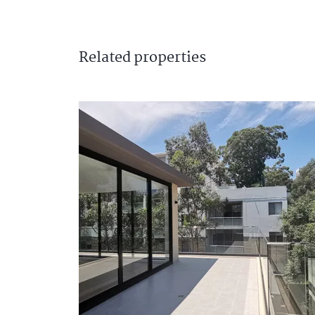
Related
properties