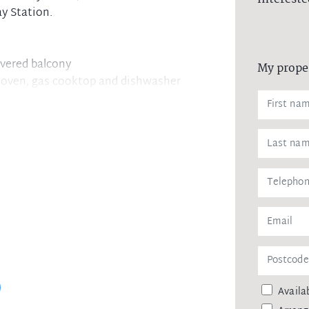
y Station.
overed balcony
My prope
el oven, gas cooktop and dishwasher
ccess to balcony
rking
orage cage
Availab