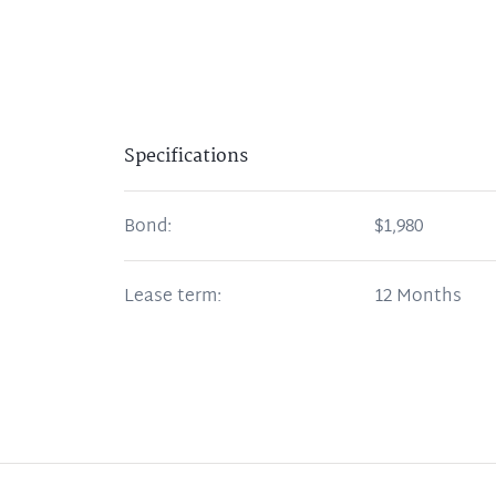
Specifications
Bond:
$1,980
Lease term:
12 Months