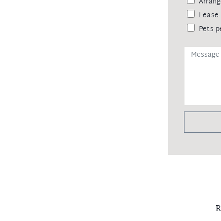
Arrang
Lease 
Pets p
R