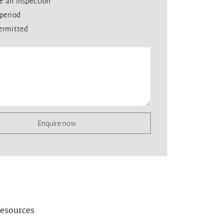
e an inspection
period
ermitted
Enquire now
esources