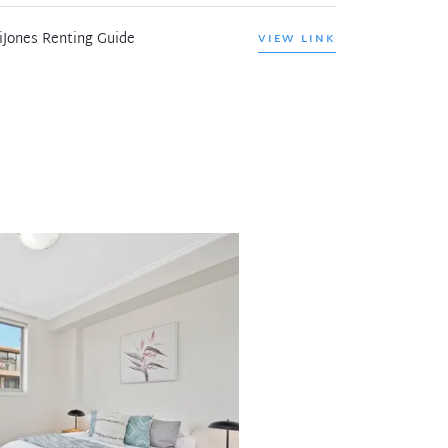
iJones Renting Guide
VIEW LINK