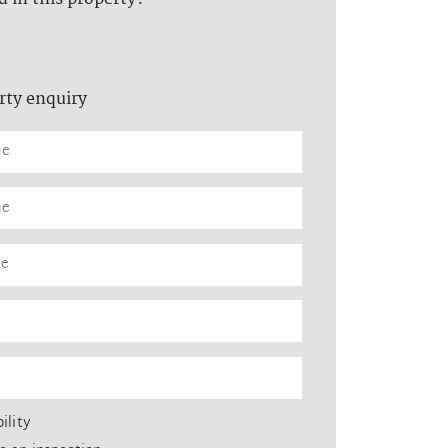
rty enquiry
ility