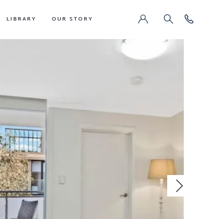
LIBRARY
OUR STORY