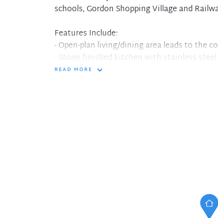
schools, Gordon Shopping Village and Railwa
Features Include:
- Open-plan living/dining area leads to the c
- Stone finished kitchen with stainless ste
- Main bedroom with built-in wardrobe and a
READ MORE
- Internal laundry
- Secure building, lift access to basement pa
- Single car space with additional lock up st
- 12 month lease to start