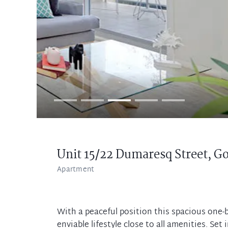
Unit 15/22 Dumaresq Street,
Go
Apartment
With a peaceful position this spacious one
enviable lifestyle close to all amenities. Se