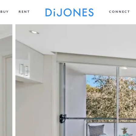
BUY
RENT
CONNECT