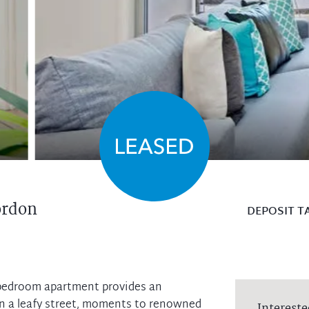
rdon
DEPOSIT T
-bedroom apartment provides an
t in a leafy street, moments to renowned
Intereste