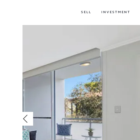
SELL
INVESTMENT