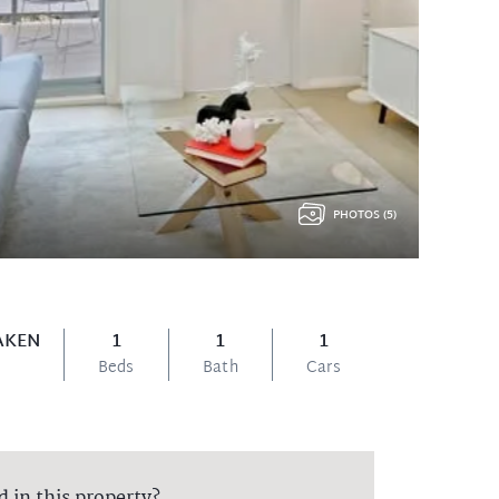
PHOTOS (5)
AKEN
1
1
1
Beds
Bath
Cars
d in this property?