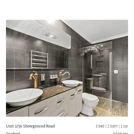
Unit 2/56 Showground Road
3 bed |
2 bath
| 1 car