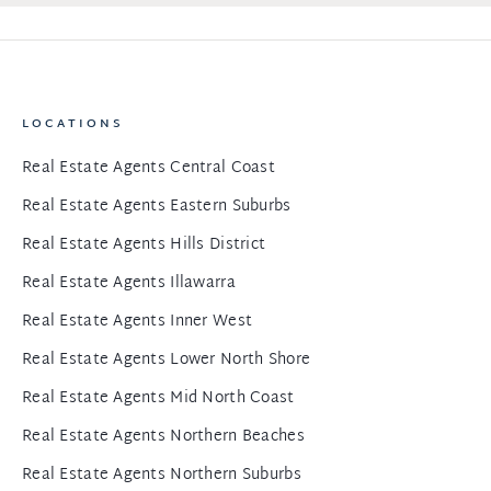
LOCATIONS
Real Estate Agents Central Coast
Real Estate Agents Eastern Suburbs
Real Estate Agents Hills District
Real Estate Agents Illawarra
Real Estate Agents Inner West
Real Estate Agents Lower North Shore
Real Estate Agents Mid North Coast
Real Estate Agents Northern Beaches
Real Estate Agents Northern Suburbs