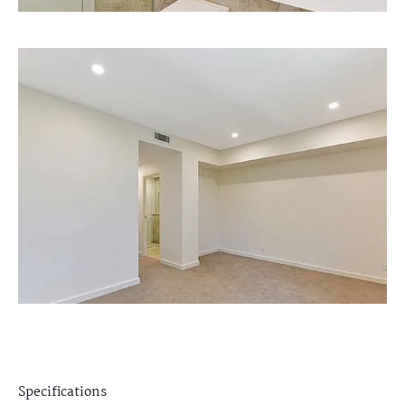
Specifications