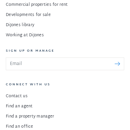
Commercial properties for rent
Developments for sale
DiJones library
Working at DiJones
SIGN UP OR MANAGE
CONNECT WITH US
Contact us
Find an agent
Find a property manager
Find an office