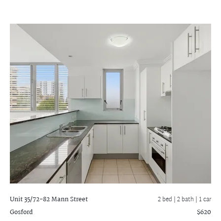
Unit 35/72-82 Mann Street
2 bed |
2 bath
| 1 car
Gosford
$620