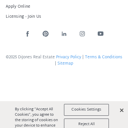
Apply Online
Licensing - Join Us
©2025 DiJones Real Estate
Privacy Policy
|
Terms & Conditions
|
Sitemap
By clicking “Accept All
Cookies Settings
Cookies”, you agree to
the storing of cookies on
Reject All
your device to enhance