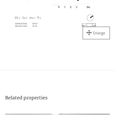
Enlarge
Related
properties