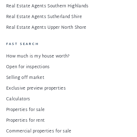
Real Estate Agents Southern Highlands
Real Estate Agents Sutherland Shire
Real Estate Agents Upper North Shore
FAST SEARCH
How much is my house worth?
Open for inspections
Selling off market
Exclusive preview properties
Calculators
Properties for sale
Properties for rent
Commercial properties for sale