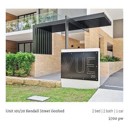
Unit 101/20 Kendall Street
Gosford
2 bed |
2 bath
| 1 car
$700 pw