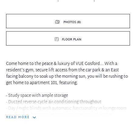
PHOTOS (8)
FLOOR PLAN
Come home to the peace & luxury of VUE Gosford... With a
resident's gym, secure lift access from the car park & an East
facing balcony to soak up the morning sun, you will be rushing to
get home to apartment 101, featuring;
- Study space with ample storage
- Ducted reverse-cycle air-conditioning throughout
- Day / night blinds with automatic functionality in lounge room
- Modern kitchen complete with gas cooking, dishwasher,
READ MORE
microwave, corner pantry
- Built-in wardrobes to all bedrooms
- Large Master bedroom with ample wardrobes, stylish ensuite