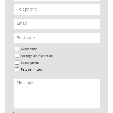
Availability
Arrange an inspection
Lease period
Pets permitted