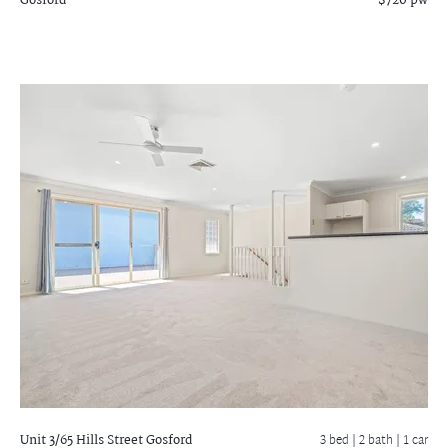
Gosford
$720 pw
Unit 3/65 Hills Street
Gosford
3 bed |
2 bath
| 1 car