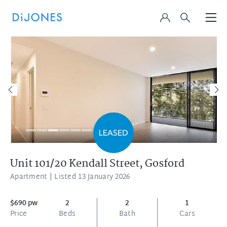
Unit 101/20 Kendall Street,
Gosford
Apartment
| Listed 13 January 2026
$690 pw
2
2
1
Price
Beds
Bath
Cars