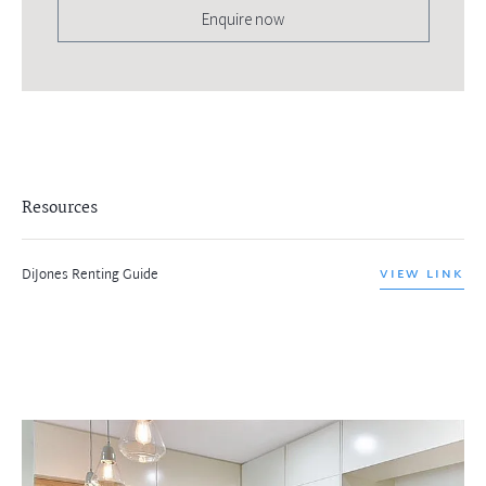
Enquire now
Resources
DiJones Renting Guide
VIEW LINK