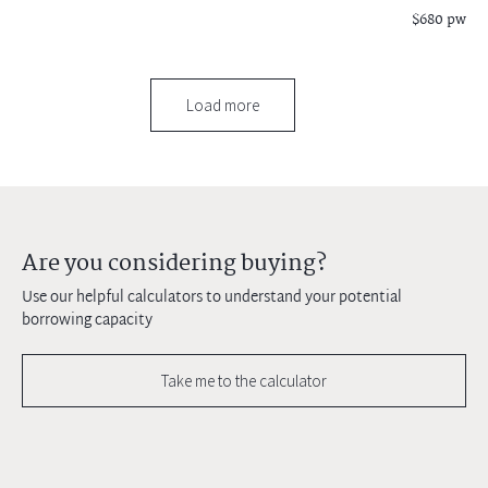
$680 pw
Load more
Are you considering buying?
Use our helpful calculators to understand your potential
borrowing capacity
Take me to the calculator