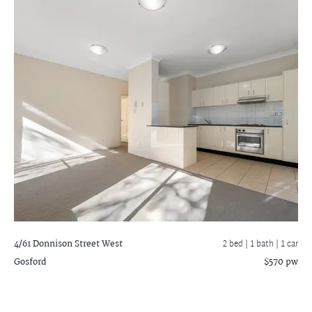
4/61 Donnison Street West
2 bed |
1 bath
| 1 car
Gosford
$570 pw