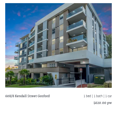
608/8 Kendall Street
Gosford
1 bed |
1 bath
| 1 car
$620.00 pw