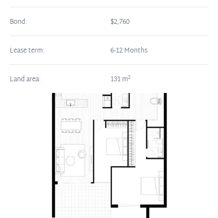
Bond:
$2,760
Lease term:
6-12 Months
2
Land area:
131
m