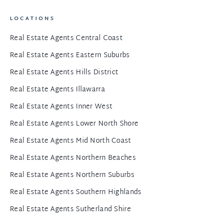
LOCATIONS
Real Estate Agents Central Coast
Real Estate Agents Eastern Suburbs
Real Estate Agents Hills District
Real Estate Agents Illawarra
Real Estate Agents Inner West
Real Estate Agents Lower North Shore
Real Estate Agents Mid North Coast
Real Estate Agents Northern Beaches
Real Estate Agents Northern Suburbs
Real Estate Agents Southern Highlands
Real Estate Agents Sutherland Shire