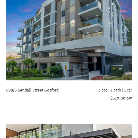
608/8 Kendall Street
Gosford
1 bed |
1 bath
| 1 car
$620.00 pw