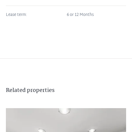
Lease term:
6 or 12 Months
Related
properties