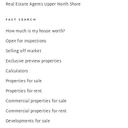
Real Estate Agents Upper North Shore
FAST SEARCH
How much is my house worth?
Open for inspections
Selling off market
Exclusive preview properties
Calculators
Properties for sale
Properties for rent
Commercial properties for sale
Commercial properties for rent
Developments for sale