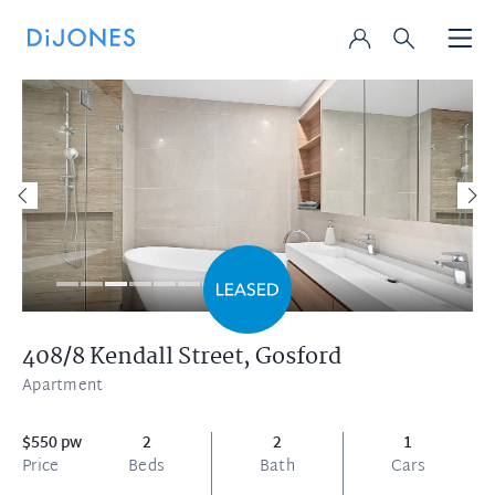
408/8 Kendall Street,
Gosford
Apartment
$550 pw
2
2
1
Price
Beds
Bath
Cars