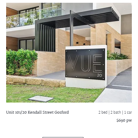
Unit 101/20 Kendall Street
Gosford
2 bed |
2 bath
| 1 car
$690 pw