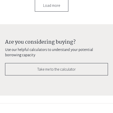
Load more
Are you considering buying?
Use our helpful calculators to understand your potential
borrowing capacity
Take me to the calculator