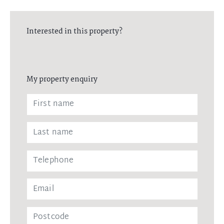
here to help you find 'that right' property for you and your family
Interested in this property?
My property enquiry