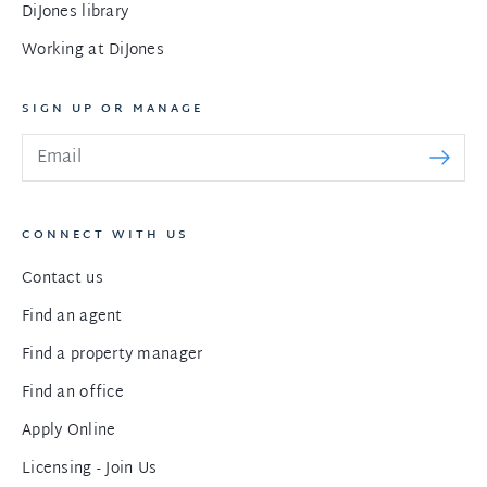
DiJones library
Working at DiJones
SIGN UP OR MANAGE
CONNECT WITH US
Contact us
Find an agent
Find a property manager
Find an office
Apply Online
Licensing - Join Us