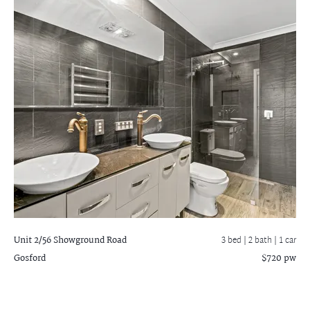
Unit 2/56 Showground Road
3 bed |
2 bath
| 1 car
Gosford
$720 pw