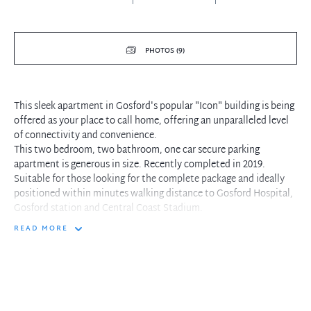
PHOTOS (9)
This sleek apartment in Gosford's popular "Icon" building is being
offered as your place to call home, offering an unparalleled level
of connectivity and convenience.
This two bedroom, two bathroom, one car secure parking
apartment is generous in size. Recently completed in 2019.
Suitable for those looking for the complete package and ideally
positioned within minutes walking distance to Gosford Hospital,
Gosford station and Central Coast Stadium.
READ MORE
Property features-
- Zoned, ducted reverse cycle air-conditioning
- Master bedroom suite with large built-in robe, en-suite & direct
balcony access
- Second bedroom with built-in robe
- Internal laundry with dryer