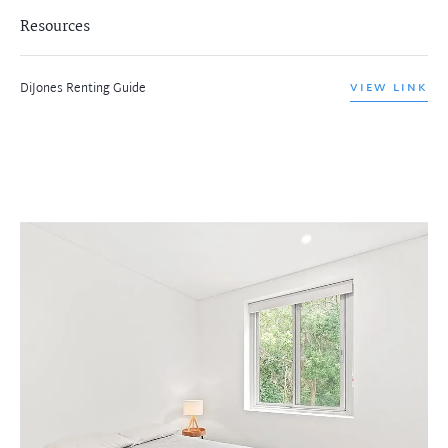
Resources
DiJones Renting Guide
VIEW LINK