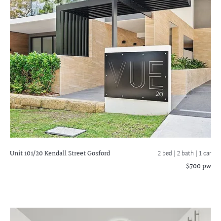
Unit 101/20 Kendall Street
Gosford
2 bed |
2 bath
| 1 car
$700 pw