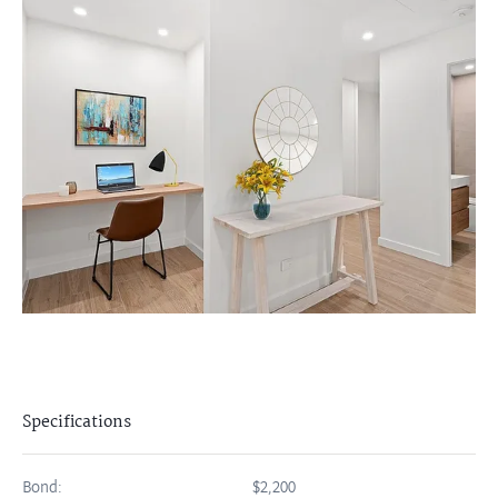
Specifications
Bond:
$2,200