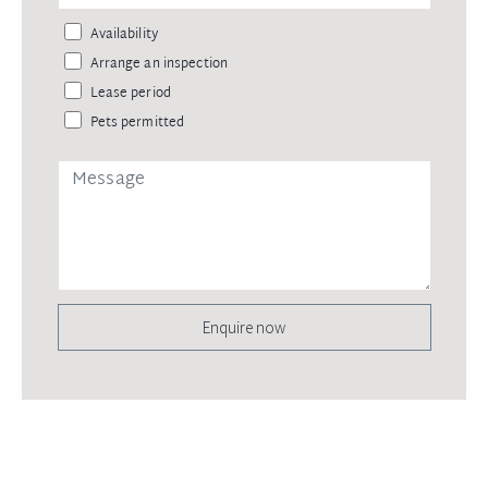
Availability
Arrange an inspection
Lease period
Pets permitted
Enquire now