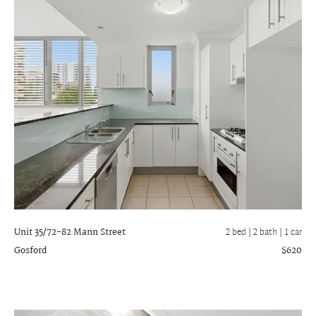
Unit 35/72-82 Mann Street
2 bed |
2 bath
| 1 car
Gosford
$620