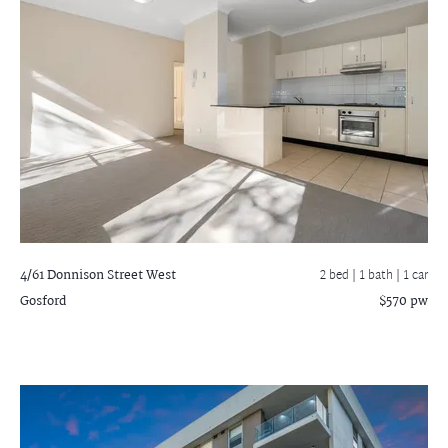
4/61 Donnison Street West
2 bed |
1 bath
| 1 car
Gosford
$570 pw