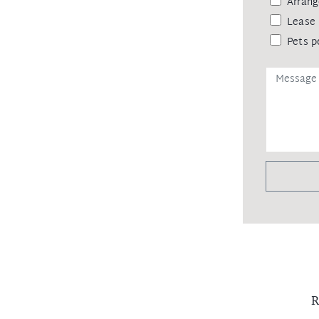
Arrang
Lease 
Pets p
R