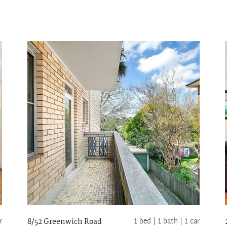
r
1 bed |
1 bath
| 1 car
8/52 Greenwich Road