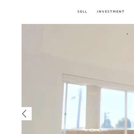
SELL
INVESTMENT