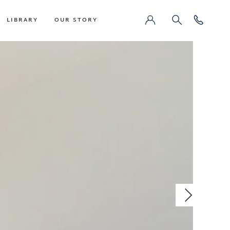
LIBRARY
OUR STORY