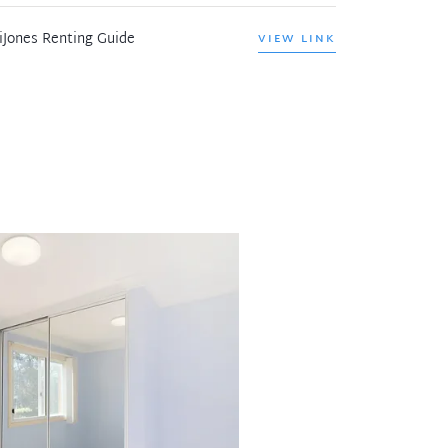
iJones Renting Guide
VIEW LINK