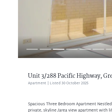
Unit 3/288 Pacific Highway,
Gr
Apartment
| Listed 30 October 2025
Spacious Three Bedroom Apartment Nestled w
private, skyline /area view apartment with li