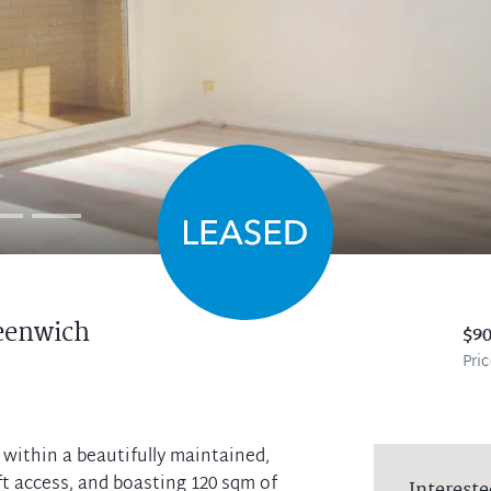
eenwich
$9
Pri
ithin a beautifully maintained,
ft access, and boasting 120 sqm of
Intereste