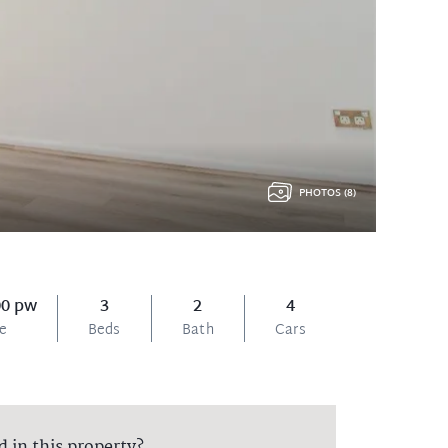
PHOTOS (8)
00 pw
3
2
4
ce
Beds
Bath
Cars
d in this property?