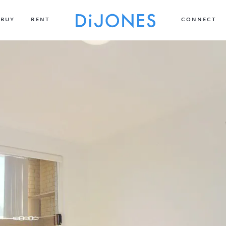
BUY
RENT
CONNECT