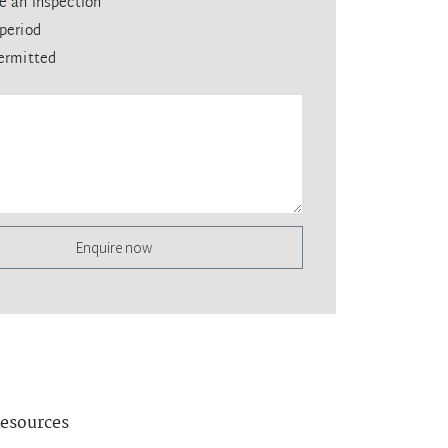
e an inspection
period
ermitted
Enquire now
esources