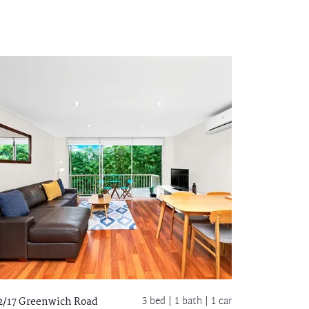
3 bed |
1 bath
| 1 car
2/17 Greenwich Road