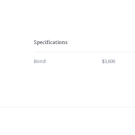
Specifications
Bond:
$3,600