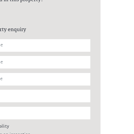
rty enquiry
ility