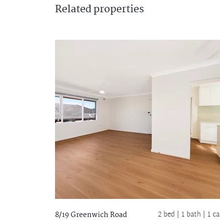
Related
properties
2 bed |
1 bath
| 1 ca
8/19 Greenwich Road