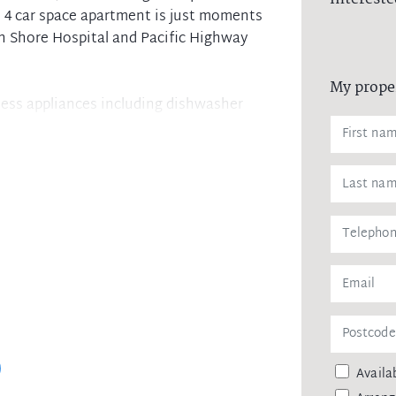
m, 4 car space apartment is just moments
h Shore Hospital and Pacific Highway
My prope
nless appliances including dishwasher
ing
ramp access from street
ainst leaking of any personal data,
 agency upon receiving approval from
remittance, in the form of a trust
eipt of your deposit.
Availab