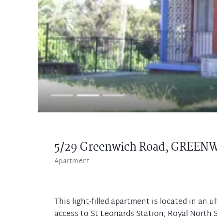
5/29 Greenwich Road,
GREENW
Apartment
This light-filled apartment is located in an 
access to St Leonards Station, Royal North S