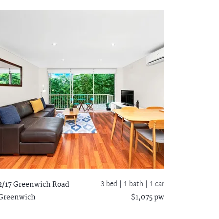
3 bed |
1 bath
| 1 car
2/17 Greenwich Road
Greenwich
$1,075 pw