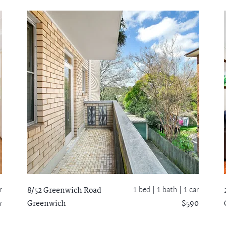
r
1 bed |
1 bath
| 1 car
8/52 Greenwich Road
w
Greenwich
$590