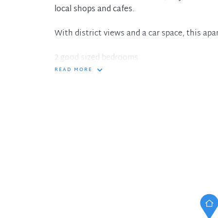
local shops and cafes.
With district views and a car space, this apa
2 good sized bedrooms
Modern kitchen
READ MORE
Spacious living area
Balcony
Car space