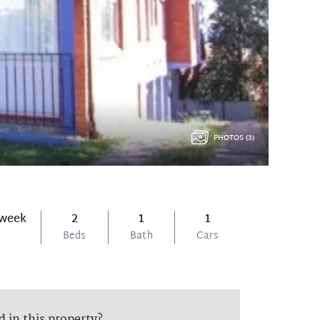
PHOTOS (3)
 week
2
1
1
Beds
Bath
Cars
d in this property?