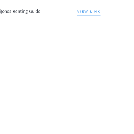
iJones Renting Guide
VIEW LINK