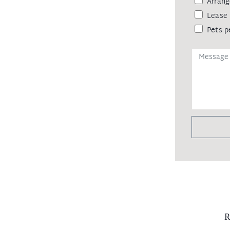
Arrang
Lease 
Pets p
R