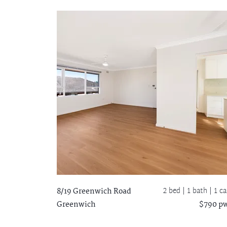
2 bed |
1 bath
| 1 ca
8/19 Greenwich Road
Greenwich
$790 p