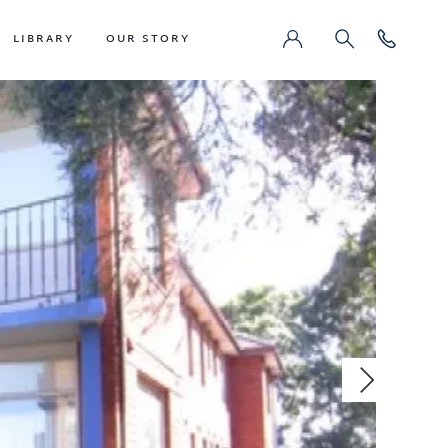
LIBRARY
OUR STORY