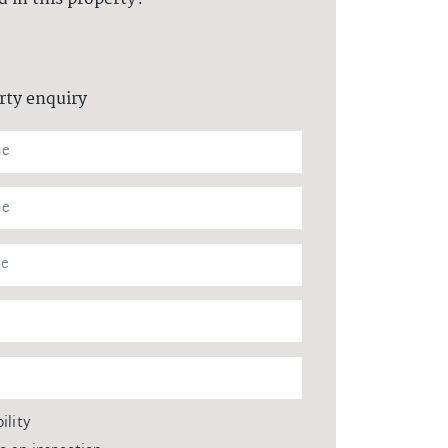
rty enquiry
ility