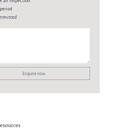
e an inspection
period
ermitted
Enquire now
esources