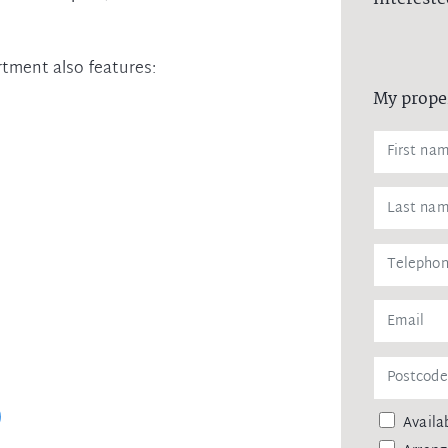
rtment also features:
My prope
Availab