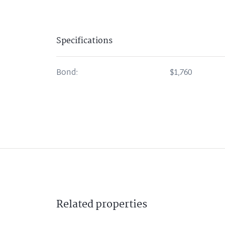
Specifications
Bond:
$1,760
Related
properties