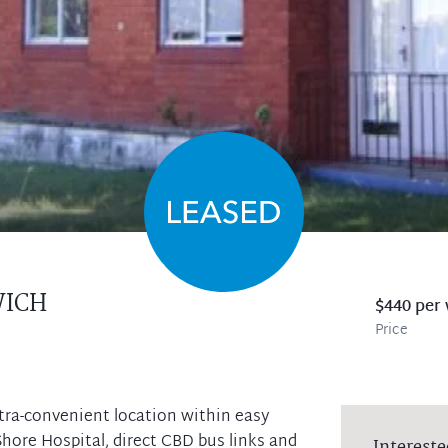
ICH
$440 per
Price
ultra-convenient location within easy
hore Hospital, direct CBD bus links and
Intereste