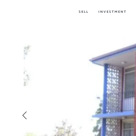
SELL
INVESTMENT