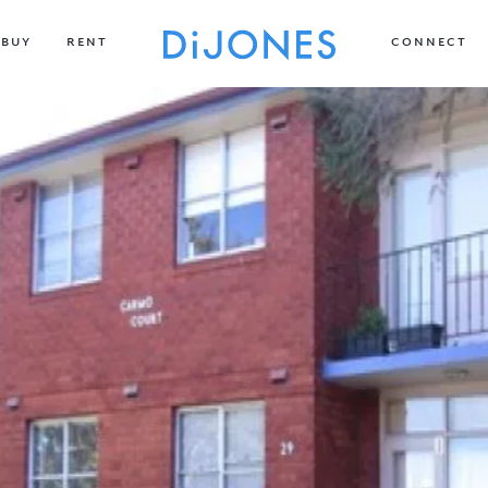
BUY
RENT
CONNECT