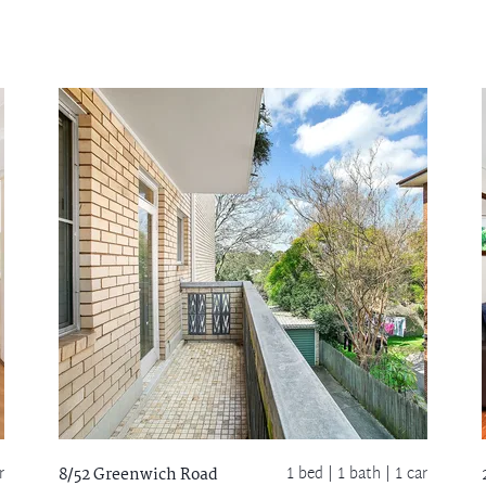
r
1 bed |
1 bath
| 1 car
8/52 Greenwich Road