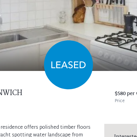
NWICH
$580 per
Price
residence offers polished timber floors
acht spotting water landscape from
Intereste