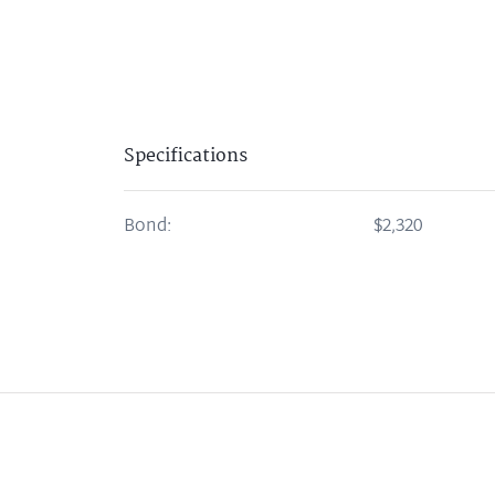
Specifications
Bond:
$2,320