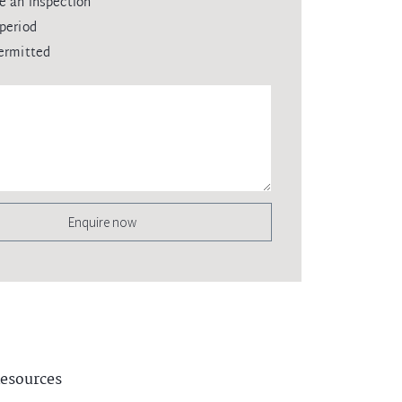
e an inspection
period
ermitted
Enquire now
esources