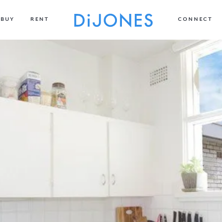
BUY
RENT
CONNECT