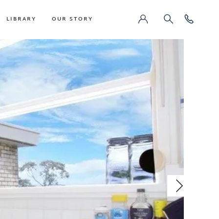
LIBRARY
OUR STORY