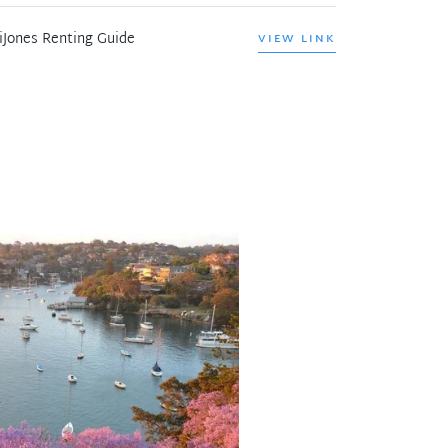
iJones Renting Guide
VIEW LINK