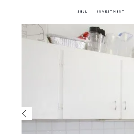
SELL
INVESTMENT