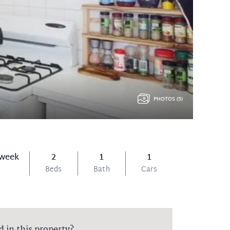
PHOTOS (5)
 week
2
1
1
Beds
Bath
Cars
d in this property?