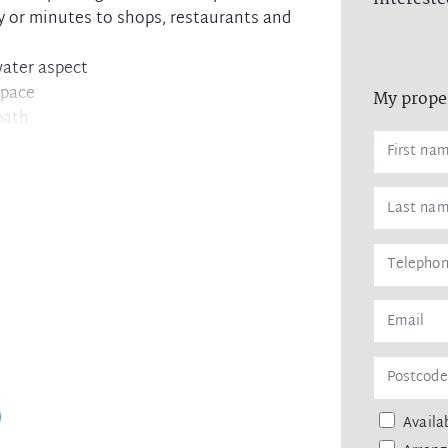
y or minutes to shops, restaurants and
ater aspect
space
My prope
bath
mber floors
e Cover River
ing
tlook
 zone
f city ferries
Availab