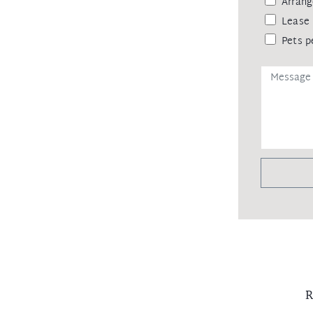
Arrang
Lease 
Pets p
R