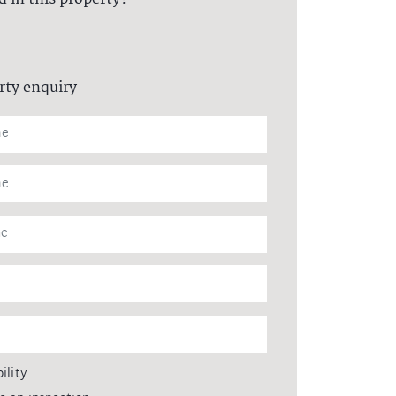
rty enquiry
ility