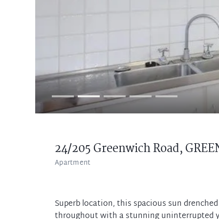
24/205 Greenwich Road,
GREE
Apartment
Superb location, this spacious sun drenched 
throughout with a stunning uninterrupted y