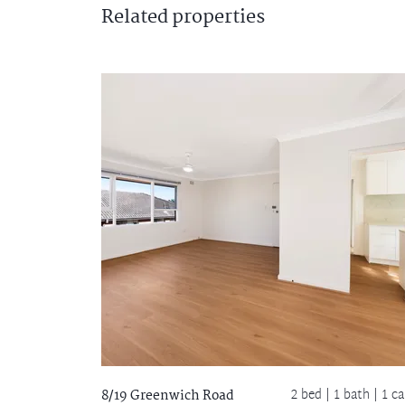
Related
properties
2 bed |
1 bath
| 1 ca
8/19 Greenwich Road