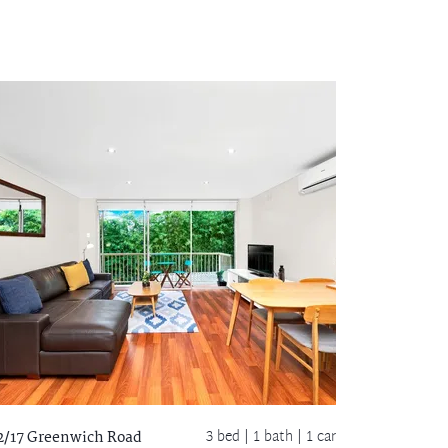
3 bed |
1 bath
| 1 car
2/17 Greenwich Road