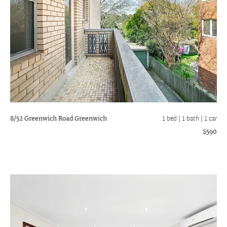
8/52 Greenwich Road
Greenwich
1 bed |
1 bath
| 1 car
$590