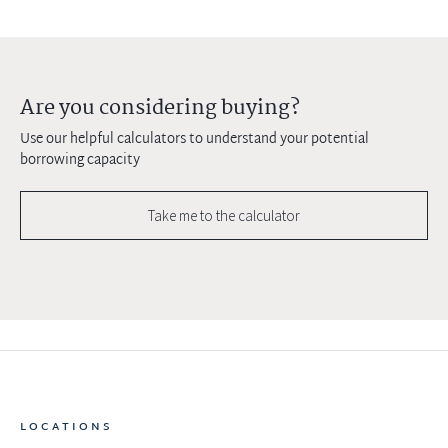
Are you considering buying?
Use our helpful calculators to understand your potential
borrowing capacity
Take me to the calculator
LOCATIONS