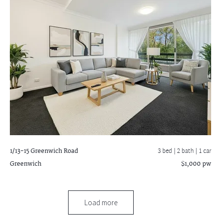
1/13-15 Greenwich Road
3 bed |
2 bath
| 1 car
Greenwich
$1,000 pw
Load more