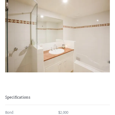
Specifications
Bond:
$2,000