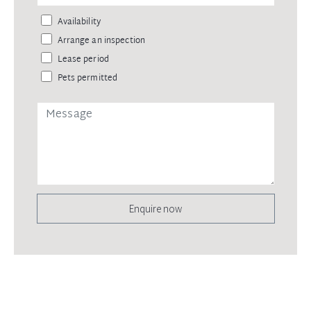
Availability
Arrange an inspection
Lease period
Pets permitted
Enquire now