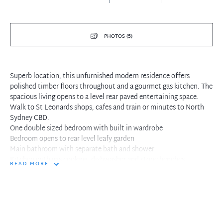
PHOTOS (5)
Superb location, this unfurnished modern residence offers
polished timber floors throughout and a gourmet gas kitchen. The
spacious living opens to a level rear paved entertaining space.
Walk to St Leonards shops, cafes and train or minutes to North
Sydney CBD.
One double sized bedroom with built in wardrobe
Bedroom opens to rear level leafy garden
Main bathroom with separate bath and shower
Kitchen with gas cooking, dishwasher and stone benches
READ MORE
Internal laundry facilities within residence
Combined living and dining with polished timber floors
Living flows to rear paved courtyard and garden
Ground floor living with indoor and outdoor entertaining
Single secure parking and guest access to complex
At the doorstep North Sydney cafe and city buses