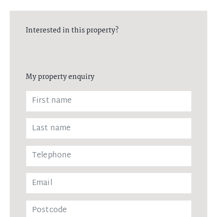
Interested in this property?
My property enquiry