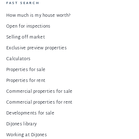
FAST SEARCH
How much is my house worth?
Open for inspections
Selling off market
Exclusive preview properties
Calculators
Properties for sale
Properties for rent
Commercial properties for sale
Commercial properties for rent
Developments for sale
DiJones library
Working at DiJones