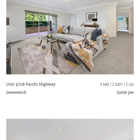
Unit 3/218 Pacific Highway
3 bed |
2 bath
| 2 car
Greenwich
$1050 pw