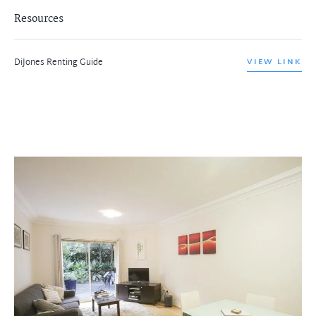
Resources
DiJones Renting Guide
VIEW LINK