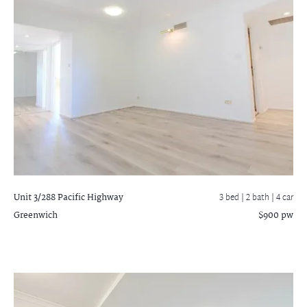
Unit 3/288 Pacific Highway
3 bed |
2 bath
| 4 car
Greenwich
$900 pw