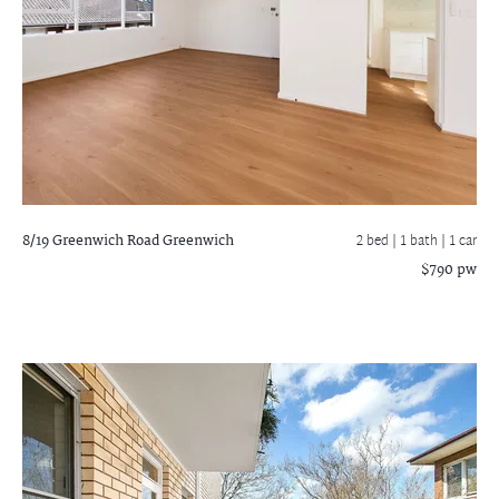
8/19 Greenwich Road
Greenwich
2 bed |
1 bath
| 1 car
$790 pw