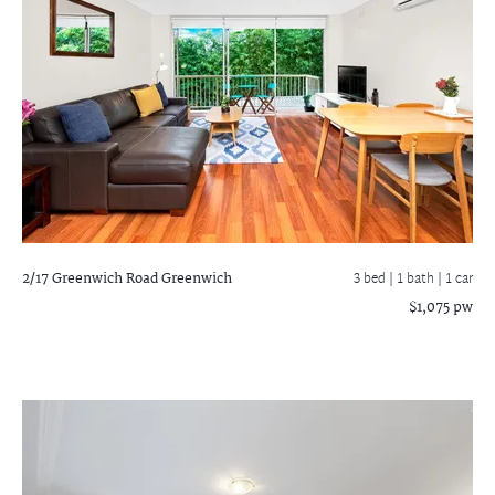
2/17 Greenwich Road
Greenwich
3 bed |
1 bath
| 1 car
$1,075 pw