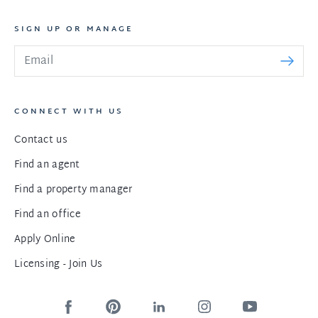
SIGN UP OR MANAGE
CONNECT WITH US
Contact us
Find an agent
Find a property manager
Find an office
Apply Online
Licensing - Join Us