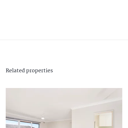
Related
properties