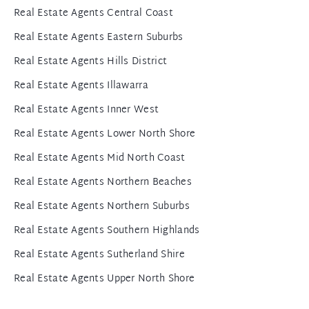
Real Estate Agents Central Coast
Real Estate Agents Eastern Suburbs
Real Estate Agents Hills District
Real Estate Agents Illawarra
Real Estate Agents Inner West
Real Estate Agents Lower North Shore
Real Estate Agents Mid North Coast
Real Estate Agents Northern Beaches
Real Estate Agents Northern Suburbs
Real Estate Agents Southern Highlands
Real Estate Agents Sutherland Shire
Real Estate Agents Upper North Shore