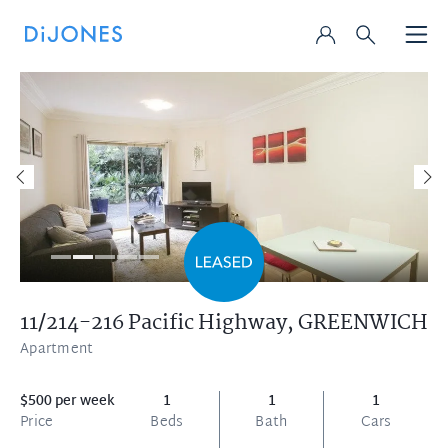
11/214-216 Pacific Highway,
GREENWICH
Apartment
$500 per week
1
1
1
Price
Beds
Bath
Cars