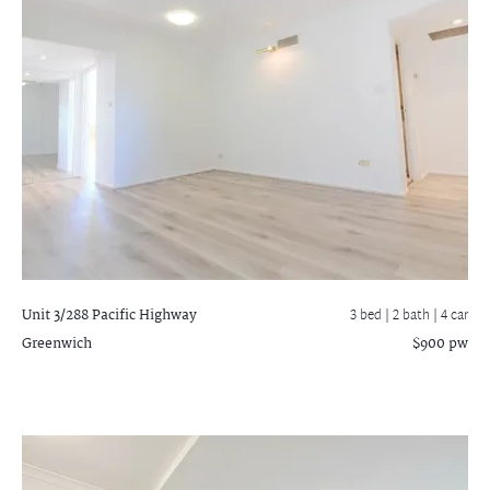
Unit 3/288 Pacific Highway
3 bed |
2 bath
| 4 car
Greenwich
$900 pw