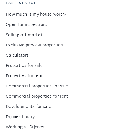
FAST SEARCH
How much is my house worth?
Open for inspections
Selling off market
Exclusive preview properties
Calculators
Properties for sale
Properties for rent
Commercial properties for sale
Commercial properties for rent
Developments for sale
DiJones library
Working at DiJones