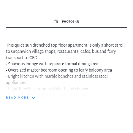
PHOTOS (5)
This quiet sun drenched top floor apartment is only a short stroll
to Greenwich village shops, restaurants, cafes, bus and ferry
transport to CBD.
- Spacious lounge with separate formal dining area
- Oversized master bedroom opening to leafy balcony area
- Bright kitchen with marble benches and stainless steel
appliances
- Light filled bathroom with bath and shower
- Plenty of internal storage space throughout
READ MORE
- Bus and ferry transport a short stroll away