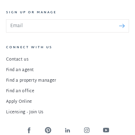
SIGN UP OR MANAGE
CONNECT WITH US
Contact us
Find an agent
Find a property manager
Find an office
Apply Online
Licensing - Join Us