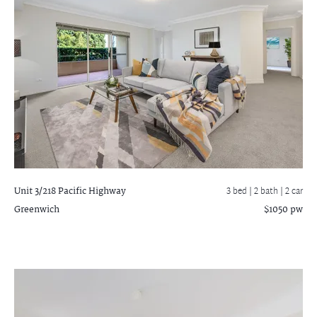
Unit 3/218 Pacific Highway
3 bed |
2 bath
| 2 car
Greenwich
$1050 pw