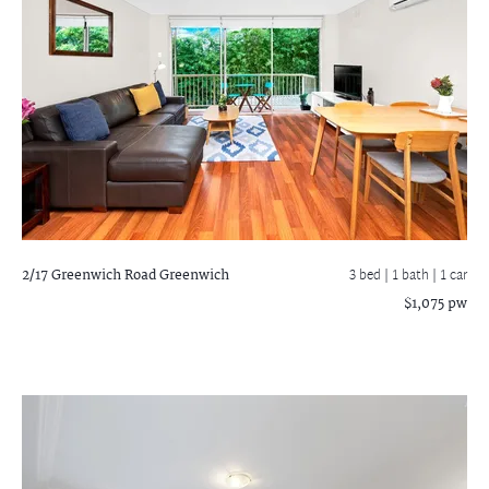
2/17 Greenwich Road
Greenwich
3 bed |
1 bath
| 1 car
$1,075 pw