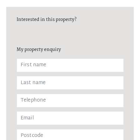
Interested in this property?
My property enquiry