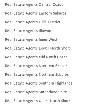
Real Estate Agents Central Coast
Real Estate Agents Eastern Suburbs
Real Estate Agents Hills District
Real Estate Agents Illawarra
Real Estate Agents Inner West
Real Estate Agents Lower North Shore
Real Estate Agents Mid North Coast
Real Estate Agents Northern Beaches
Real Estate Agents Northern Suburbs
Real Estate Agents Southern Highlands
Real Estate Agents Sutherland Shire
Real Estate Agents Upper North Shore