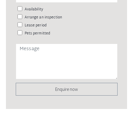
Availability
Arrange an inspection
Lease period
Pets permitted
Enquire now