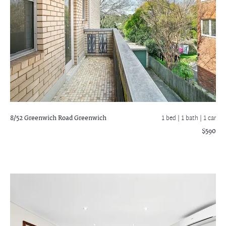
8/52 Greenwich Road
Greenwich
1 bed |
1 bath
| 1 car
$590