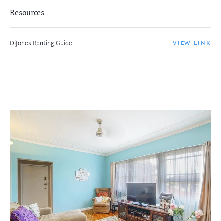
Resources
DiJones Renting Guide
VIEW LINK