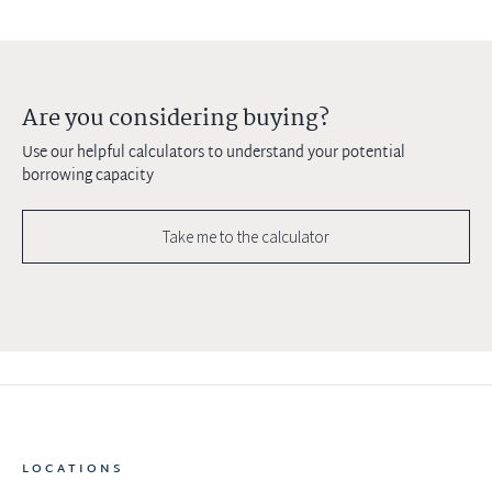
Are you considering buying?
Use our helpful calculators to understand your potential
borrowing capacity
Take me to the calculator
LOCATIONS