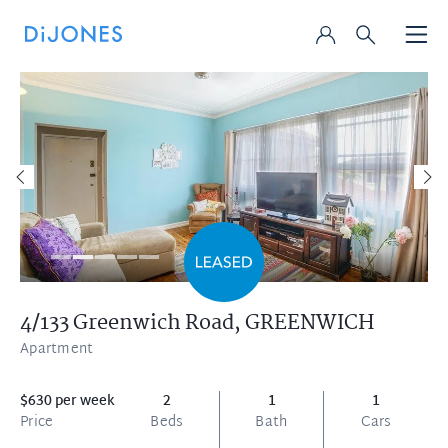
4/133 Greenwich Road,
GREENWICH
Apartment
$630 per week
2
1
1
Price
Beds
Bath
Cars