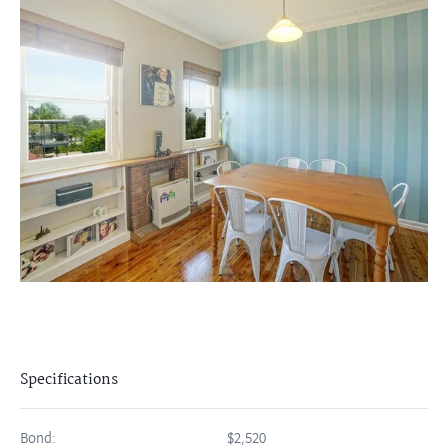
Specifications
Bond:
$2,520