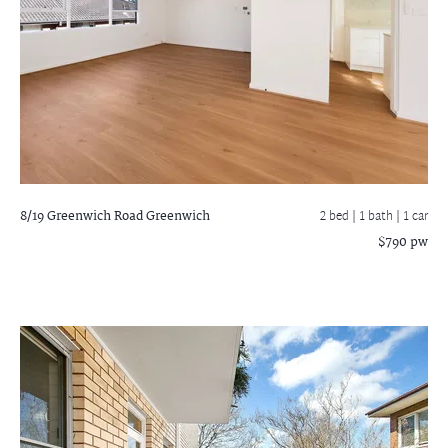
8/19 Greenwich Road
Greenwich
2 bed |
1 bath
| 1 car
$790 pw