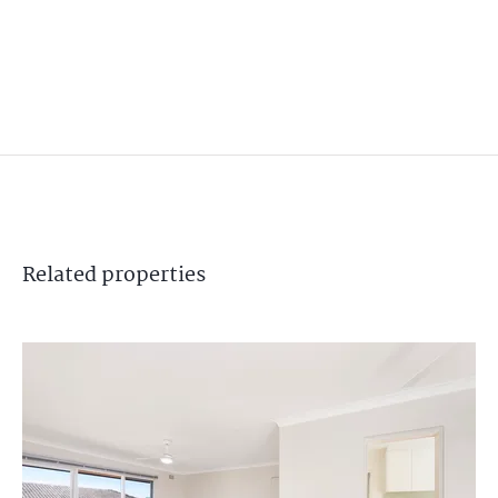
Related
properties