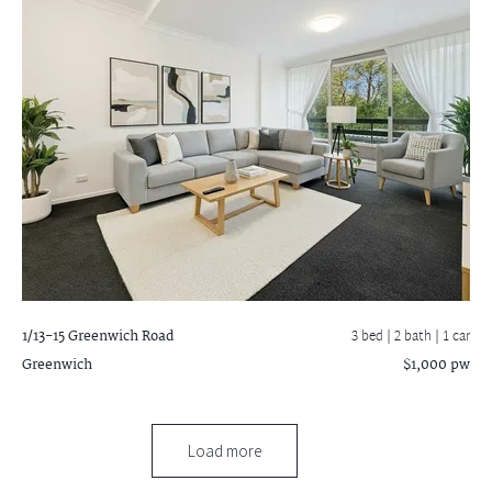
1/13-15 Greenwich Road
3 bed |
2 bath
| 1 car
Greenwich
$1,000 pw
Load more