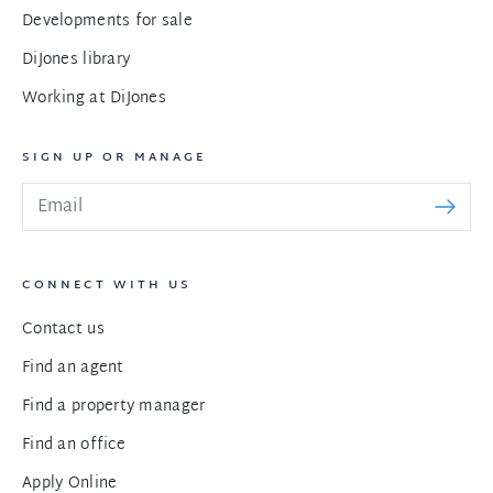
Developments for sale
DiJones library
Working at DiJones
SIGN UP OR MANAGE
CONNECT WITH US
Contact us
Find an agent
Find a property manager
Find an office
Apply Online