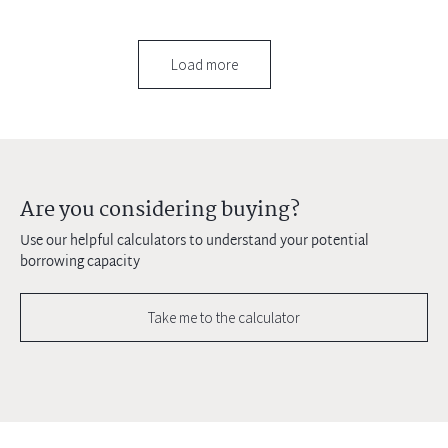
Load more
Are you considering buying?
Use our helpful calculators to understand your potential
borrowing capacity
Take me to the calculator