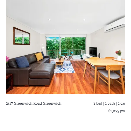
2/17 Greenwich Road
Greenwich
3 bed |
1 bath
| 1 car
$1,075 pw