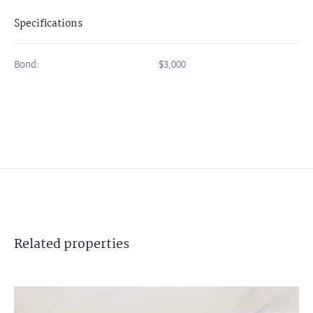
Specifications
Bond:
$3,000
Related
properties