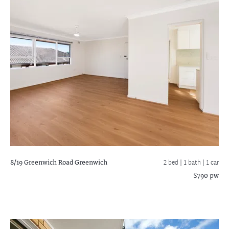
8/19 Greenwich Road
Greenwich
2 bed |
1 bath
| 1 car
$790 pw