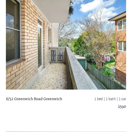
8/52 Greenwich Road
Greenwich
1 bed |
1 bath
| 1 car
$590