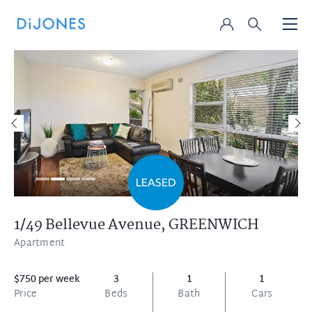
1/49 Bellevue Avenue,
GREENWICH
Apartment
$750 per week
3
1
1
Price
Beds
Bath
Cars