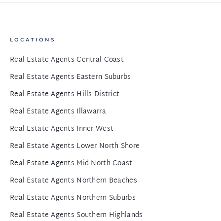
LOCATIONS
Real Estate Agents Central Coast
Real Estate Agents Eastern Suburbs
Real Estate Agents Hills District
Real Estate Agents Illawarra
Real Estate Agents Inner West
Real Estate Agents Lower North Shore
Real Estate Agents Mid North Coast
Real Estate Agents Northern Beaches
Real Estate Agents Northern Suburbs
Real Estate Agents Southern Highlands