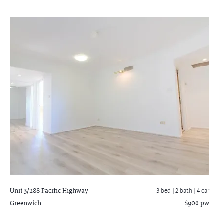
Unit 3/288 Pacific Highway
3 bed |
2 bath
| 4 car
Greenwich
$900 pw