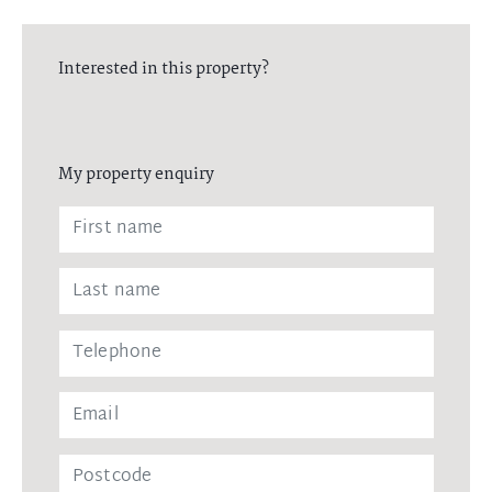
Interested in this property?
My property enquiry