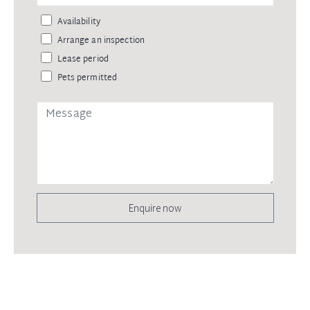
Availability
Arrange an inspection
Lease period
Pets permitted
Enquire now