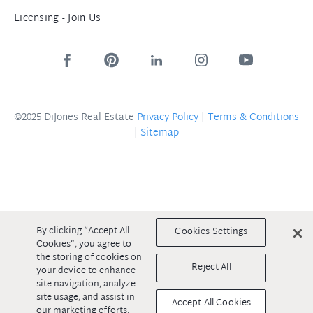
Licensing - Join Us
©2025 DiJones Real Estate
Privacy Policy
|
Terms & Conditions
|
Sitemap
By clicking “Accept All
Cookies Settings
Cookies”, you agree to
the storing of cookies on
Reject All
your device to enhance
site navigation, analyze
site usage, and assist in
Accept All Cookies
our marketing efforts.