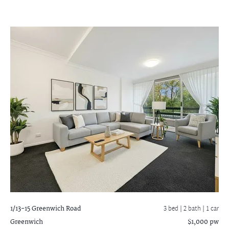
1/13-15 Greenwich Road
3 bed |
2 bath
| 1 car
Greenwich
$1,000 pw