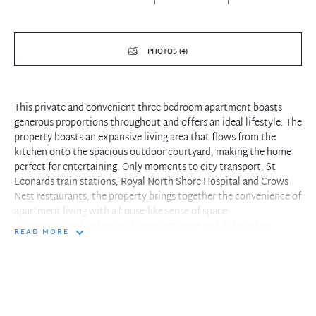
PHOTOS (4)
This private and convenient three bedroom apartment boasts
generous proportions throughout and offers an ideal lifestyle. The
property boasts an expansive living area that flows from the
kitchen onto the spacious outdoor courtyard, making the home
perfect for entertaining. Only moments to city transport, St
Leonards train stations, Royal North Shore Hospital and Crows
Nest restaurants, the property brings together the convenience of
apartment living with a house-like sense of space
- Large modern kitchen with ample storage and dishwasher
READ MORE
- Open plan living and dining with air conditioning
- Beautiful polished timber flooring throughout
- King sized master bedroom with built ins
- 2nd and 3rd bedroom are spacious and one offers built ins
- Updated bathroom with separate bath and shower
- Separate guest w/c and Internal Laundry