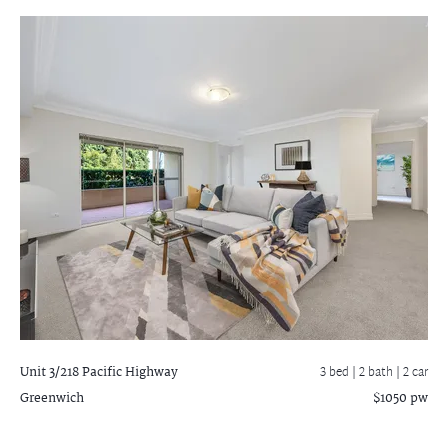
Unit 3/218 Pacific Highway
3 bed |
2 bath
| 2 car
Greenwich
$1050 pw