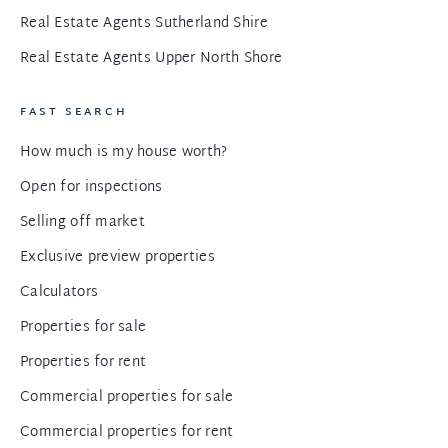
Real Estate Agents Sutherland Shire
Real Estate Agents Upper North Shore
FAST SEARCH
How much is my house worth?
Open for inspections
Selling off market
Exclusive preview properties
Calculators
Properties for sale
Properties for rent
Commercial properties for sale
Commercial properties for rent