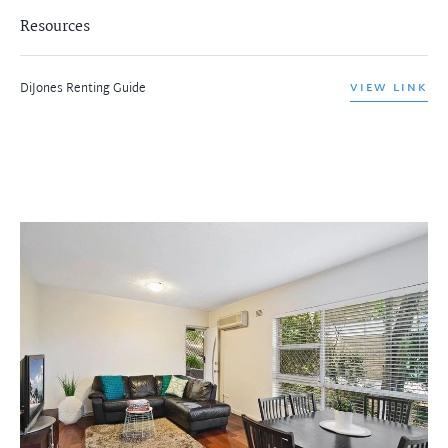
Resources
DiJones Renting Guide
VIEW LINK