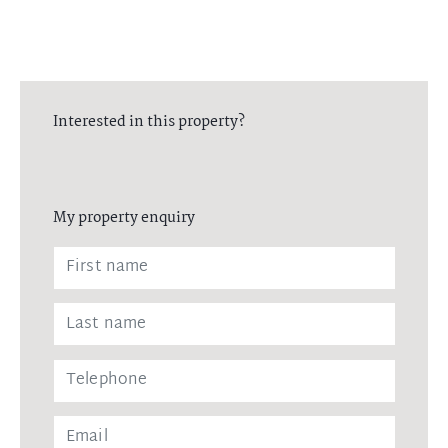
Interested in this property?
My property enquiry