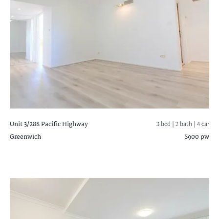
Unit 3/288 Pacific Highway
3 bed |
2 bath
| 4 car
Greenwich
$900 pw