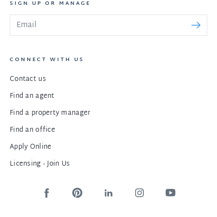
SIGN UP OR MANAGE
CONNECT WITH US
Contact us
Find an agent
Find a property manager
Find an office
Apply Online
Licensing - Join Us