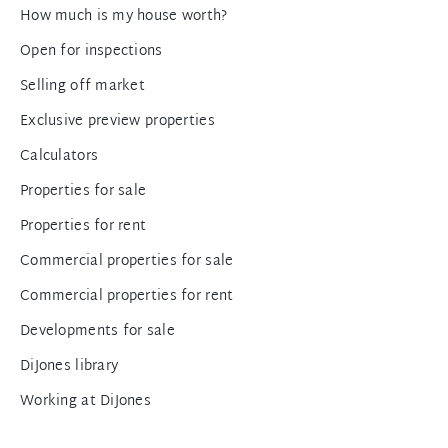
How much is my house worth?
Open for inspections
Selling off market
Exclusive preview properties
Calculators
Properties for sale
Properties for rent
Commercial properties for sale
Commercial properties for rent
Developments for sale
DiJones library
Working at DiJones