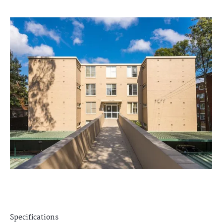
Specifications