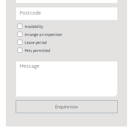
Availability
Arrange an inspection
Lease period
Pets permitted
Enquire now