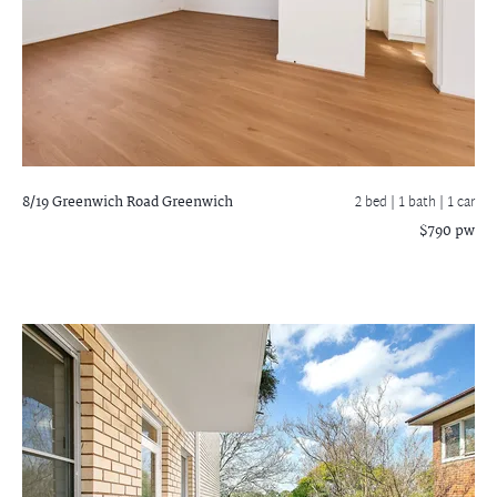
8/19 Greenwich Road
Greenwich
2 bed |
1 bath
| 1 car
$790 pw