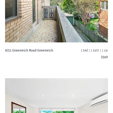
8/52 Greenwich Road
Greenwich
1 bed |
1 bath
| 1 car
$590