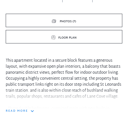
PHOTOS (7)
FLOOR PLAN
This apartment located in a secure block features a generous
layout, with expansive open plan interiors, a balcony that boasts
panoramic district views, perfect flow for indoor outdoor living.
Occupying a highly convenient central setting, the property has
public transport links right on its door step including St Leonards
train station. and is also within close reach of bushland walking
trails, popular shops, restaurants and cafes of Lane Cove village.
- Three double bedrooms, oversized main with new built-in
READ MORE
wardrobe
- Modern updated kitchen, concealed laundry
- Spacious open plan living and dining room, large balcony