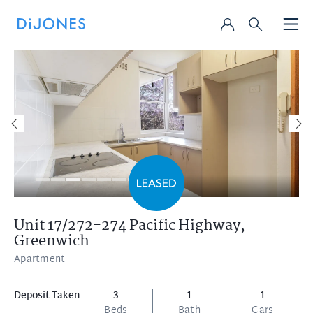
Unit 17/272-274 Pacific Highway,
Greenwich
Apartment
Deposit Taken
3
1
1
Beds
Bath
Cars