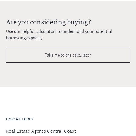
Are you considering buying?
Use our helpful calculators to understand your potential
borrowing capacity
Take me to the calculator
LOCATIONS
Real Estate Agents Central Coast