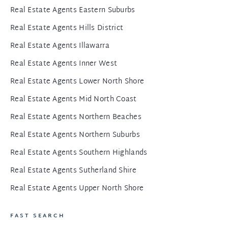
Real Estate Agents Eastern Suburbs
Real Estate Agents Hills District
Real Estate Agents Illawarra
Real Estate Agents Inner West
Real Estate Agents Lower North Shore
Real Estate Agents Mid North Coast
Real Estate Agents Northern Beaches
Real Estate Agents Northern Suburbs
Real Estate Agents Southern Highlands
Real Estate Agents Sutherland Shire
Real Estate Agents Upper North Shore
FAST SEARCH