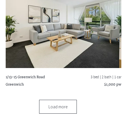
1/13-15 Greenwich Road
3 bed |
2 bath
| 1 car
Greenwich
$1,000 pw
Load more