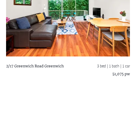
2/17 Greenwich Road
Greenwich
3 bed |
1 bath
| 1 car
$1,075 pw