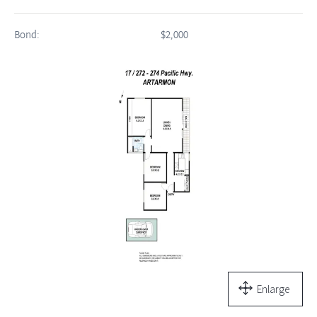
Bond:
$2,000
Enlarge