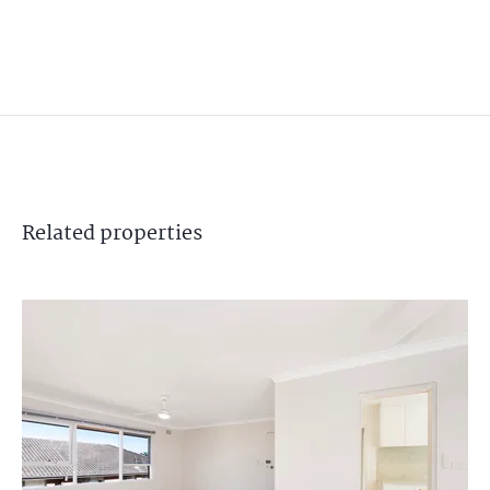
Related
properties