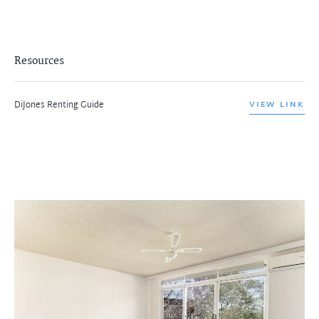
Resources
DiJones Renting Guide
VIEW LINK