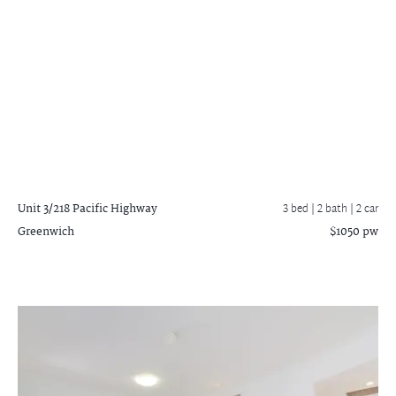
Unit 3/218 Pacific Highway
3 bed |
2 bath
| 2 car
Greenwich
$1050 pw