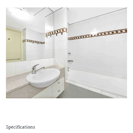
Specifications