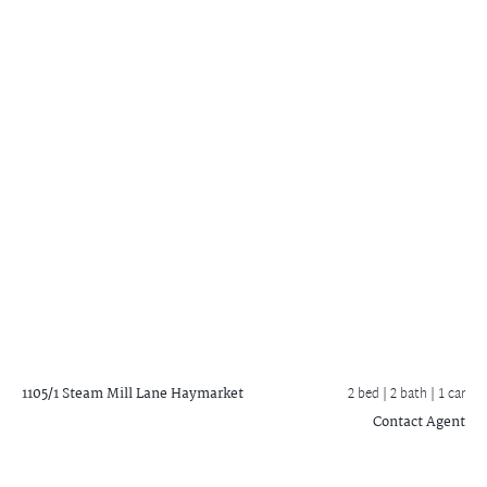
1105/1 Steam Mill Lane
Haymarket
2 bed |
2 bath
| 1 car
Contact Agent