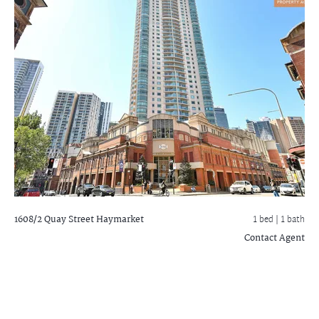
1608/2 Quay Street
Haymarket
1 bed |
1 bath
Contact Agent