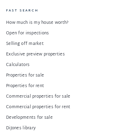
FAST SEARCH
How much is my house worth?
Open for inspections
Selling off market
Exclusive preview properties
Calculators
Properties for sale
Properties for rent
Commercial properties for sale
Commercial properties for rent
Developments for sale
DiJones library