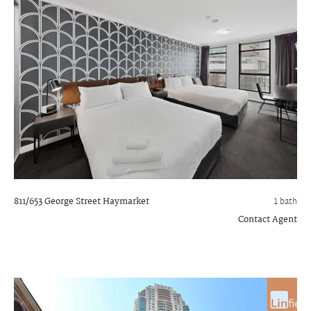
811/653 George Street
Haymarket
1 bath
Contact Agent