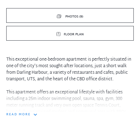
PHOTOS (9)
FLOOR PLAN
This exceptional one-bedroom apartment is perfectly situated in
one of the city's most sought-after locations, just a short walk
from Darling Harbour, a variety of restaurants and cafes, public
transport, UTS, and the heart of the CBD office district.
This apartment offers an exceptional lifestyle with facilities
including a 25m indoor swimming pool, sauna, spa, gym, 300
meter running track and very own open space Tennis Court,
beautifully maintained gardens and communal area with BBQs.
READ MORE
Property features:
- Open plan lounge and dining area leading to a balcony with
district views