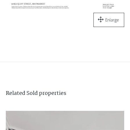
Enlarge
Related
Sold
properties