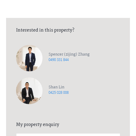
responsibility to any person and do no more than pass it on. All
interested parties should rely on their own enquiries in order to
determine the accuracy of this information.
Interested in this property?
Spencer (zijing) Zhang
0490 331 844
Shan Lin
0425 028 008
My property enquiry