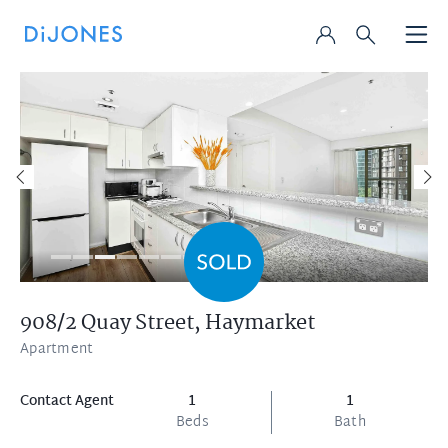
908/2 Quay Street,
Haymarket
Apartment
Contact Agent
1
1
Beds
Bath