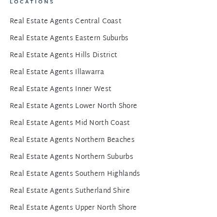
LOCATIONS
Real Estate Agents Central Coast
Real Estate Agents Eastern Suburbs
Real Estate Agents Hills District
Real Estate Agents Illawarra
Real Estate Agents Inner West
Real Estate Agents Lower North Shore
Real Estate Agents Mid North Coast
Real Estate Agents Northern Beaches
Real Estate Agents Northern Suburbs
Real Estate Agents Southern Highlands
Real Estate Agents Sutherland Shire
Real Estate Agents Upper North Shore