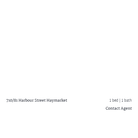
710/81 Harbour Street
Haymarket
1 bed |
1 bath
Contact Agent