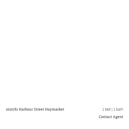
1610/81 Harbour Street
Haymarket
1 bed |
1 bath
Contact Agent