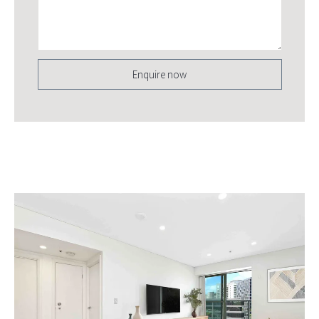
Enquire now