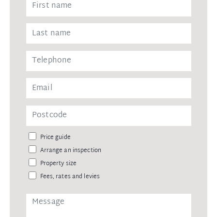
Price guide
Arrange an inspection
Property size
Fees, rates and levies