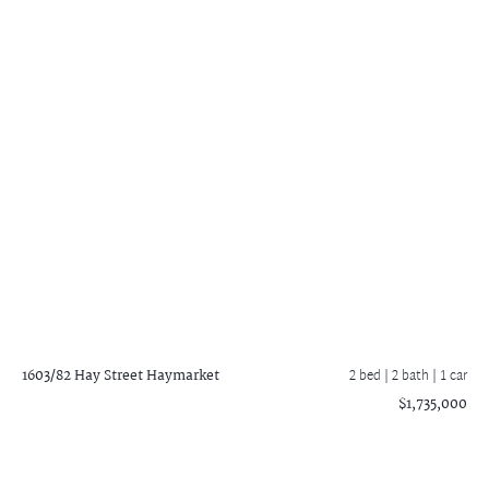
1603/82 Hay Street
Haymarket
2 bed |
2 bath
| 1 car
$1,735,000