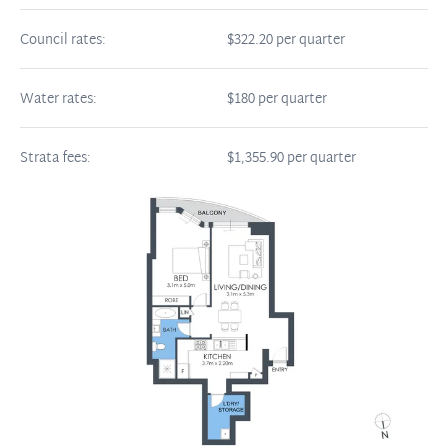
Council rates:
$322.20 per quarter
Water rates:
$180 per quarter
Strata fees:
$1,355.90 per quarter