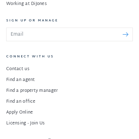
Working at DiJones
SIGN UP OR MANAGE
CONNECT WITH US
Contact us
Find an agent
Find a property manager
Find an office
Apply Online
Licensing - Join Us