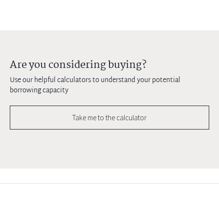
Are you considering buying?
Use our helpful calculators to understand your potential
borrowing capacity
Take me to the calculator