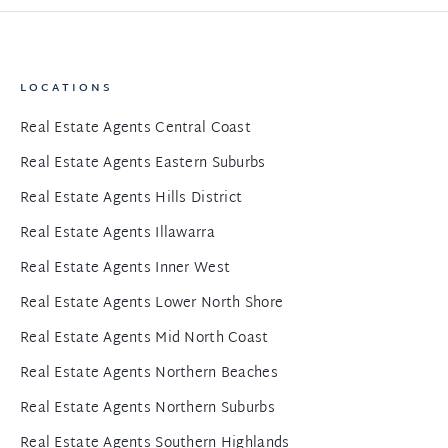
LOCATIONS
Real Estate Agents Central Coast
Real Estate Agents Eastern Suburbs
Real Estate Agents Hills District
Real Estate Agents Illawarra
Real Estate Agents Inner West
Real Estate Agents Lower North Shore
Real Estate Agents Mid North Coast
Real Estate Agents Northern Beaches
Real Estate Agents Northern Suburbs
Real Estate Agents Southern Highlands