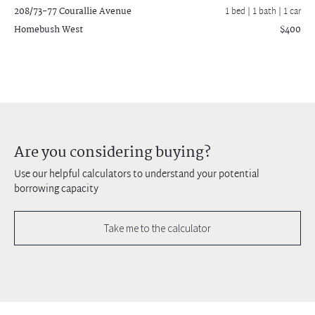
208/73-77 Courallie Avenue
1 bed |
1 bath
| 1 car
Homebush West
$400
Are you considering buying?
Use our helpful calculators to understand your potential
borrowing capacity
Take me to the calculator