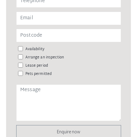
Availability
Arrange an inspection
Lease period
Pets permitted
Enquire now