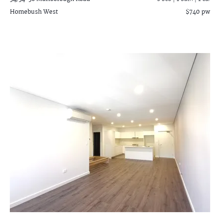
Homebush West
$740 pw