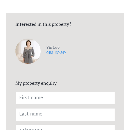
Interested in this property?
Yin Luo
0481 139 849
My property enquiry