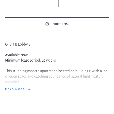
PHOTOS (15)
Olivia B Lobby 3
Available Now
Minimum lease period: 26 weeks
This stunning modern apartment located on building B with a lot
of open space and catching abundance of natural light, feature
included:
READ MORE
- Spacious master bedroom with ensuite and air conditioning
- Both bedrooms and the study include built-in wardrobes
- Large study room, suitable for use as a third bedroom
- Sleek Caesarstone kitchen with gas cooking and dishwasher