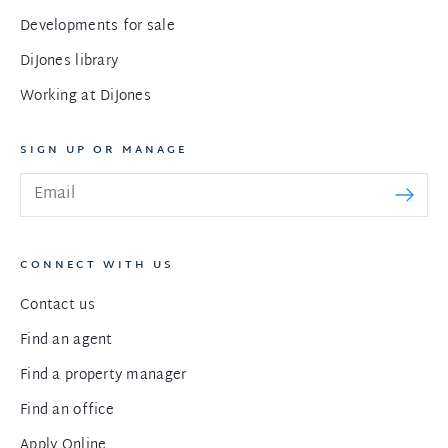
Developments for sale
DiJones library
Working at DiJones
SIGN UP OR MANAGE
CONNECT WITH US
Contact us
Find an agent
Find a property manager
Find an office
Apply Online