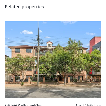
Related
properties
34/34-36 Marlborough Road
3 bed |
1 bath
| 1 car