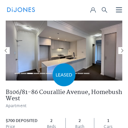
B106/81-86 Courallie Avenue,
Homebush
West
Apartment
$700 DEPOSITED
2
2
1
Price
Beds
Bath
Cars