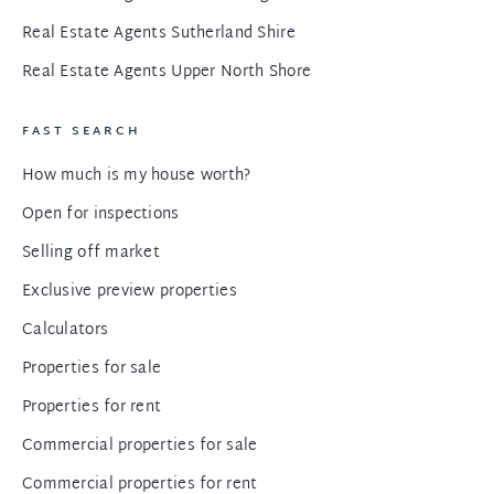
Real Estate Agents Sutherland Shire
Real Estate Agents Upper North Shore
FAST SEARCH
How much is my house worth?
Open for inspections
Selling off market
Exclusive preview properties
Calculators
Properties for sale
Properties for rent
Commercial properties for sale
Commercial properties for rent