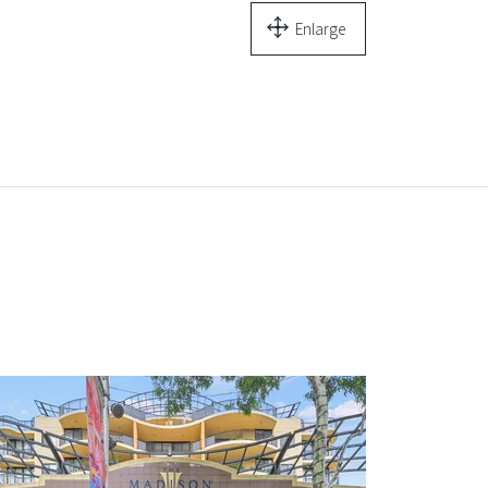
Enlarge