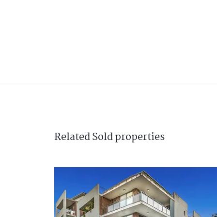
Related
Sold
properties