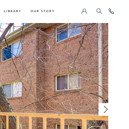
LIBRARY
OUR STORY