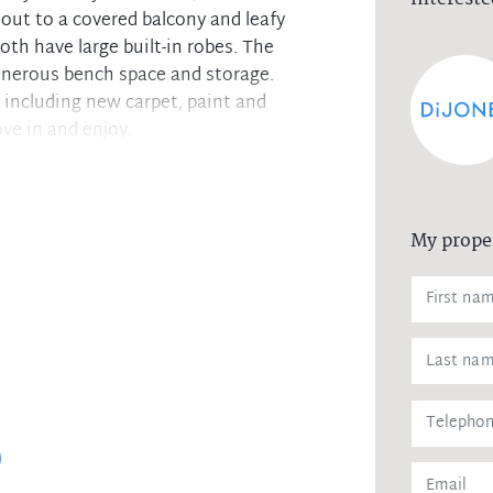
out to a covered balcony and leafy
h have large built-in robes. The
enerous bench space and storage.
including new carpet, paint and
ve in and enjoy.
he balcony with leafy outlook
e of natural light
My prope
obe
ith windows
tfield Shopping Centre.
ornsby Aquatic and Leisure Centre
 been gathered from sources we deem to