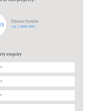
DiJones Pymble
+61 2 9449 4444
rty enquiry