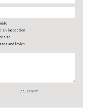
guide
e an inspection
ty size
rates and levies
Enquire now