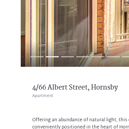
4/66 Albert Street,
Hornsby
Apartment
Offering an abundance of natural light, this
conveniently positioned in the heart of Horns