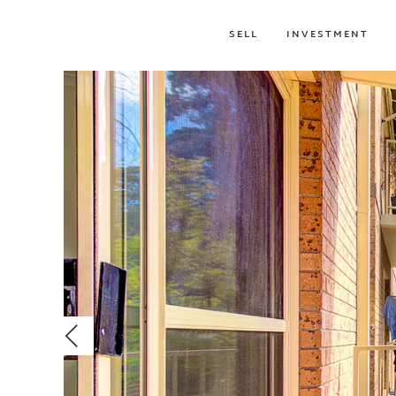
SELL
INVESTMENT