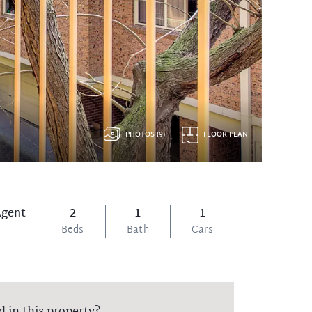
PHOTOS (9)
FLOOR PLAN
Agent
2
1
1
Beds
Bath
Cars
d in this property?