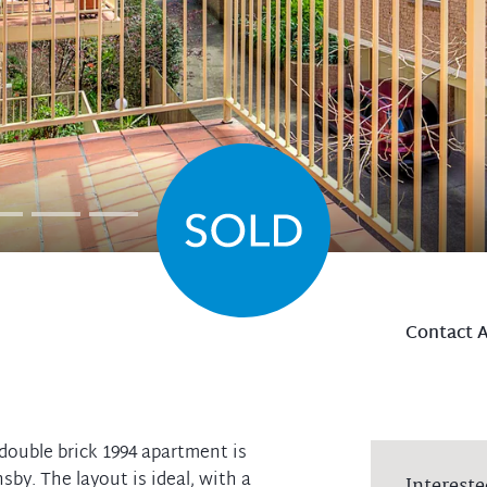
Contact 
 double brick 1994 apartment is
by. The layout is ideal, with a
Intereste