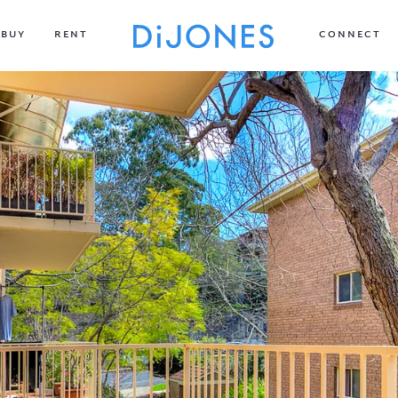
BUY
RENT
CONNECT