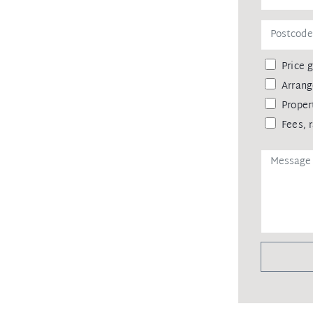
 not the information is accurate & do
& do no more than pass it on. All
enquiries in order to determine the
Price 
Arrang
Proper
Fees, 