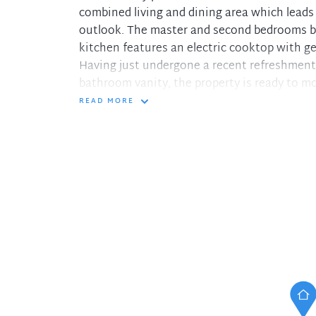
combined living and dining area which leads 
outlook. The master and second bedrooms bot
kitchen features an electric cooktop with g
Having just undergone a recent refreshment 
bathroom vanity, the property is ready to mo
READ MORE
Property features include:
- Combined living/dining area flows out to t
- Kitchen with electric cooking and abundanc
- Good sized master bedroom with built-in r
- Full bathroom and internal laundry both w
- Large single lock up garage
- Solid double brick construction
- Minutes to Hornsby Train Station and Wes
- Easy reach to many elite schools, PCYC, H
- Strata Levies: Approx. $1152.10 per quarter.
Disclaimer: The information presented has