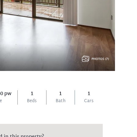
PHOTOS (7)
60 pw
1
1
1
ce
Beds
Bath
Cars
d in this property?