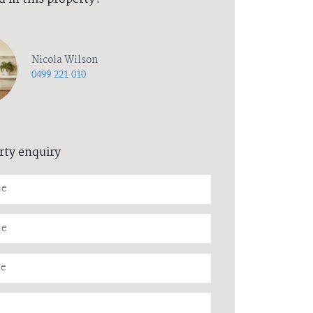
Nicola Wilson
0499 221 010
rty enquiry