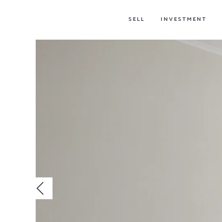
SELL
INVESTMENT