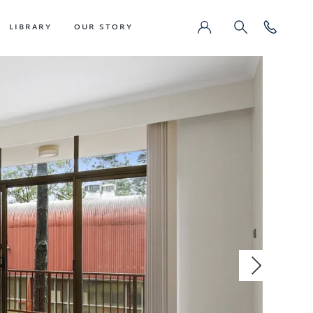
LIBRARY
OUR STORY