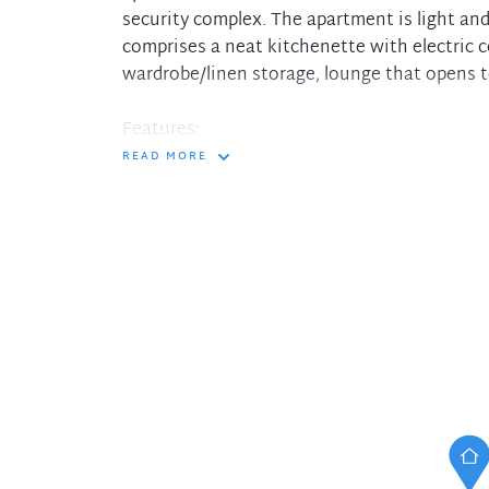
security complex. The apartment is light and
comprises a neat kitchenette with electric 
wardrobe/linen storage, lounge that opens 
Features:
READ MORE
- Include reverse cycle air conditioning
- Secure basement car space
- CCTV, intercom access, internal lift
- Ample visitor parking and a resident indoo
- Located just 5 minutes level stroll to city
Hornsby CBD.
In the interest of protecting our tenants ag
please only pay your holding deposit to our
DiJones Real Estate. You will then receive a 
account receipt, from DiJones to confirm rec