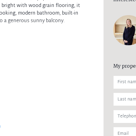
 bright with wood grain flooring, it
cooking, modern bathroom, built-in
to a generous sunny balcony.
My prope
r pool/spa and sauna
 trains, Westfield Shopping Centre and
ainst leaking of any personal data,
 agency upon receiving approval from
remittance, in the form of a trust
eipt of your deposit.