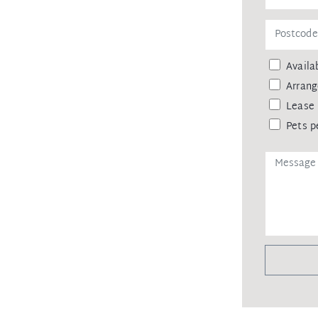
Availab
Arrang
Lease 
Pets p