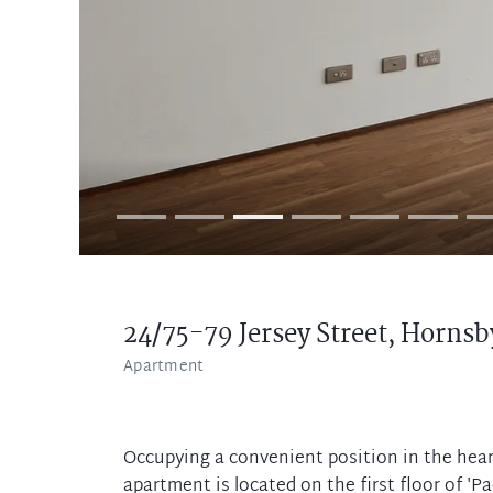
24/75-79 Jersey Street,
Hornsb
Apartment
Occupying a convenient position in the hear
apartment is located on the first floor of 'Pa