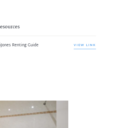
esources
iJones Renting Guide
VIEW LINK