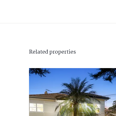
Related
properties