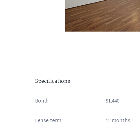
Specifications
Bond:
$1,440
Lease term:
12 months