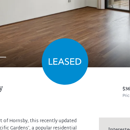
y
$3
Pri
t of Hornsby, this recently updated
cific Gardens', a popular residential
Intereste