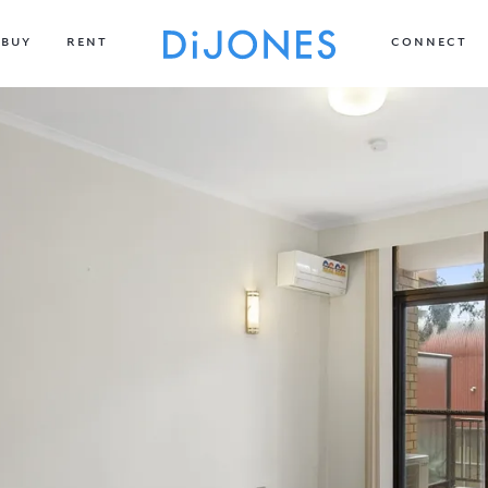
BUY
RENT
CONNECT