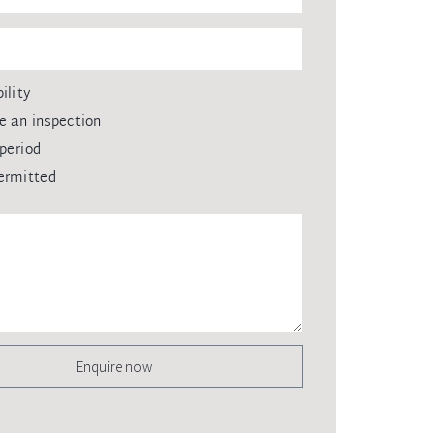
ility
e an inspection
period
ermitted
Enquire now