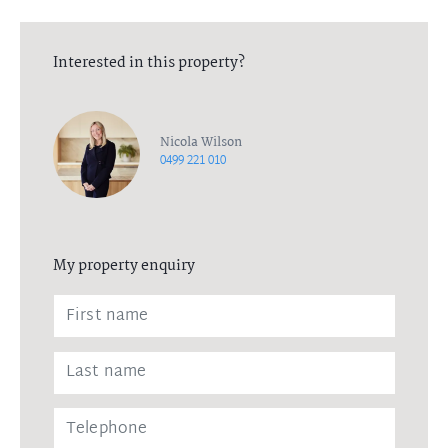
Interested in this property?
Nicola Wilson
0499 221 010
My property enquiry