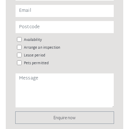
Availability
Arrange an inspection
Lease period
Pets permitted
Enquire now