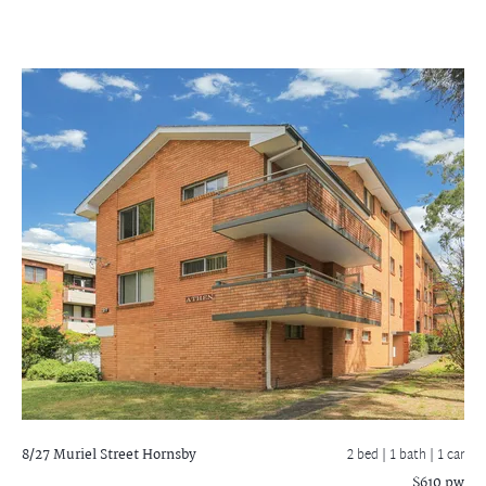
8/27 Muriel Street
Hornsby
2 bed |
1 bath
| 1 car
$610 pw