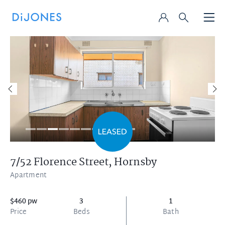
7/52 Florence Street,
Hornsby
Apartment
$460 pw
3
1
Price
Beds
Bath