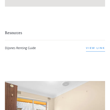
Resources
DiJones Renting Guide
VIEW LINK