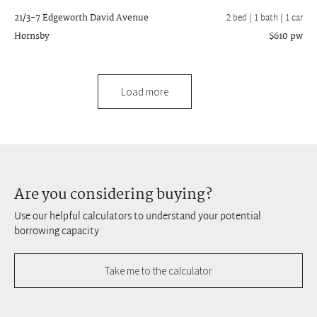
21/3-7 Edgeworth David Avenue
2 bed |
1 bath
| 1 car
Hornsby
$610 pw
Load more
Are you considering buying?
Use our helpful calculators to understand your potential
borrowing capacity
Take me to the calculator