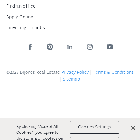
Find an office
Apply Online
Licensing - Join Us
©2025 DiJones Real Estate
Privacy Policy
|
Terms & Conditions
|
Sitemap
By clicking “Accept All
Cookies Settings
Cookies”, you agree to
the storing of cookies on