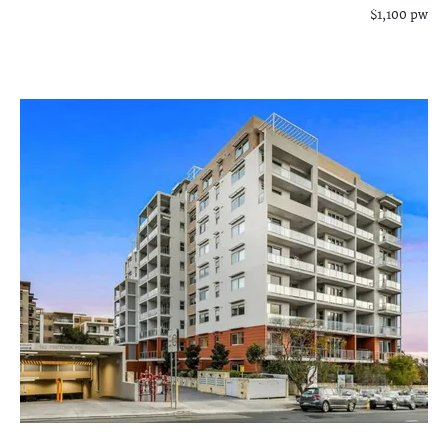
$1,100 pw