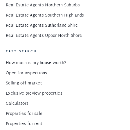
Real Estate Agents Northern Suburbs
Real Estate Agents Southern Highlands
Real Estate Agents Sutherland Shire
Real Estate Agents Upper North Shore
FAST SEARCH
How much is my house worth?
Open for inspections
Selling off market
Exclusive preview properties
Calculators
Properties for sale
Properties for rent