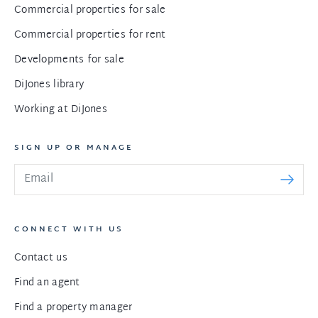
Commercial properties for sale
Commercial properties for rent
Developments for sale
DiJones library
Working at DiJones
SIGN UP OR MANAGE
CONNECT WITH US
Contact us
Find an agent
Find a property manager