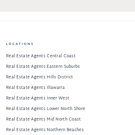
LOCATIONS
Real Estate Agents Central Coast
Real Estate Agents Eastern Suburbs
Real Estate Agents Hills District
Real Estate Agents Illawarra
Real Estate Agents Inner West
Real Estate Agents Lower North Shore
Real Estate Agents Mid North Coast
Real Estate Agents Northern Beaches