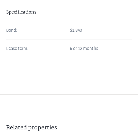
Specifications
Bond:
$1,840
Lease term:
6 or 12 months
Related
properties