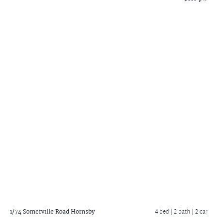
1/74 Somerville Road
Hornsby
4 bed |
2 bath
| 2 car