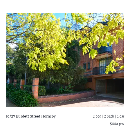
10/27 Burdett Street
Hornsby
2 bed |
2 bath
| 1 car
$660 pw