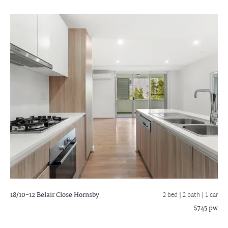
18/10-12 Belair Close
Hornsby
2 bed |
2 bath
| 1 car
$745 pw