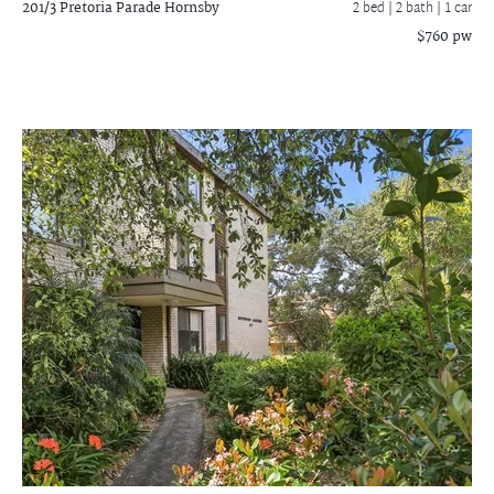
201/3 Pretoria Parade
Hornsby
2 bed |
2 bath
| 1 car
$760 pw