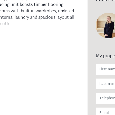
acing unit boasts timber flooring
rooms with built-in wardrobes, updated
nternal laundry and spacious layout all
 offer.
My prope
te guest toilet
ainst leaking of any personal data,