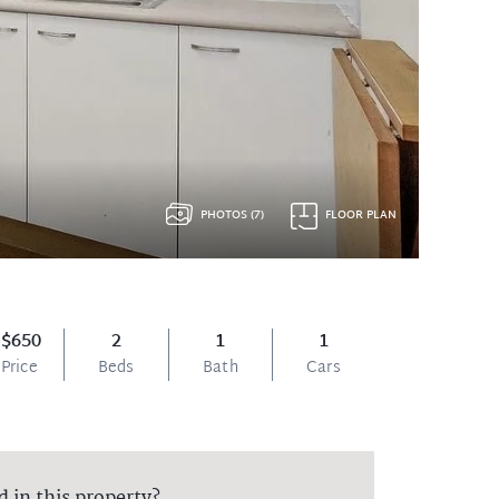
PHOTOS (7)
FLOOR PLAN
$650
2
1
1
Price
Beds
Bath
Cars
d in this property?