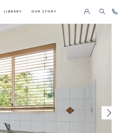
LIBRARY
OUR STORY