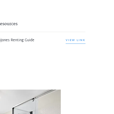
esources
iJones Renting Guide
VIEW LINK