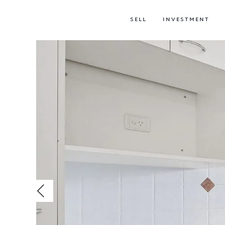
SELL
INVESTMENT