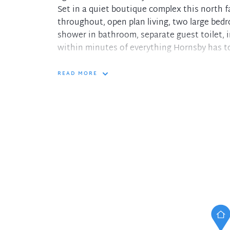
Set in a quiet boutique complex this north f
throughout, open plan living, two large bed
shower in bathroom, separate guest toilet, i
within minutes of everything Hornsby has to
Features:
READ MORE
+ North facing covered balcony
+ Dishwasher in kitchen
+ Full bathroom including bath
+ Internal laundry with new dryer and separa
+ Single lock up garage
+ Timber flooring throughout
+ Reverse cycle air conditioner
+ 180m to closest bus stop
+ 2.1km to Hornsby South Public School
+ 250m to Hornsby Westfield.
In the interest of protecting our tenants ag