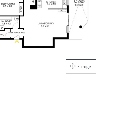
Enlarge