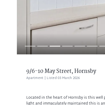
9/6-10 May Street,
Hornsby
Apartment
| Listed 03 March 2026
Located in the heart of Hornsby is this well
light and immaculately maintained this is a