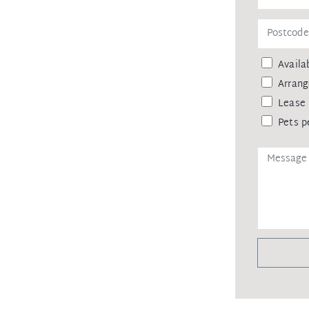
 agency upon receiving approval from
remittance, in the form of a trust
eipt of your deposit.
Availab
Arrang
Lease 
Pets p