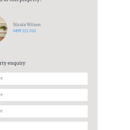
Nicola Wilson
0499 221 010
rty enquiry