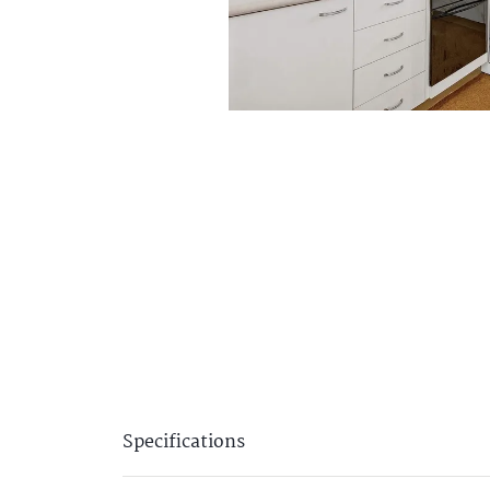
Specifications