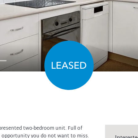
 presented two-bedroom unit. Full of
n opportunity you do not want to miss.
Intereste