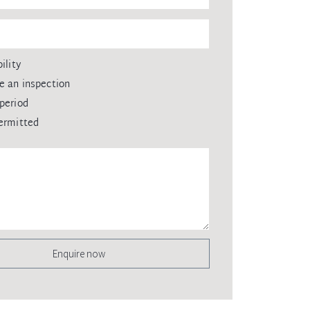
ility
e an inspection
period
ermitted
Enquire now