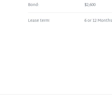
Bond:
$2,600
Lease term:
6 or 12 Month