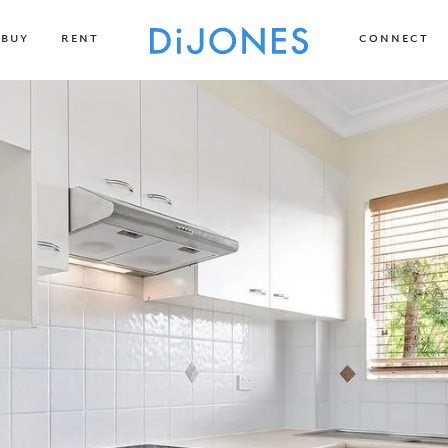
BUY
RENT
CONNECT