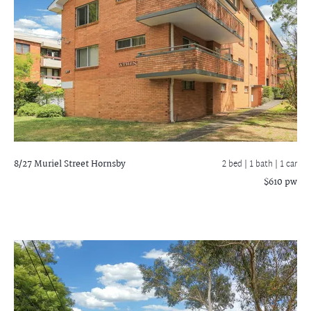
8/27 Muriel Street
Hornsby
2 bed |
1 bath
| 1 car
$610 pw