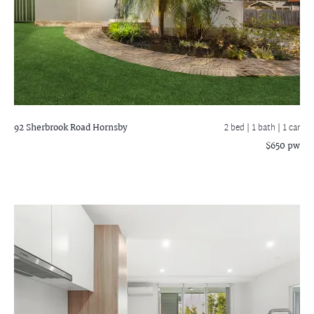
92 Sherbrook Road
Hornsby
2 bed |
1 bath
| 1 car
$650 pw