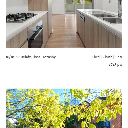
18/10-12 Belair Close
Hornsby
2 bed |
2 bath
| 1 car
$745 pw