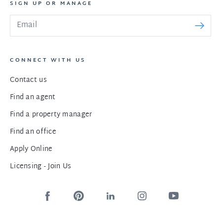
SIGN UP OR MANAGE
CONNECT WITH US
Contact us
Find an agent
Find a property manager
Find an office
Apply Online
Licensing - Join Us