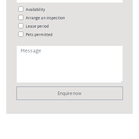
Availability
Arrange an inspection
Lease period
Pets permitted
Enquire now