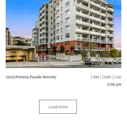
201/3 Pretoria Parade
Hornsby
2 bed |
2 bath
| 1 car
$760 pw
Load more