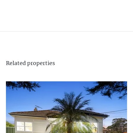
Related
properties