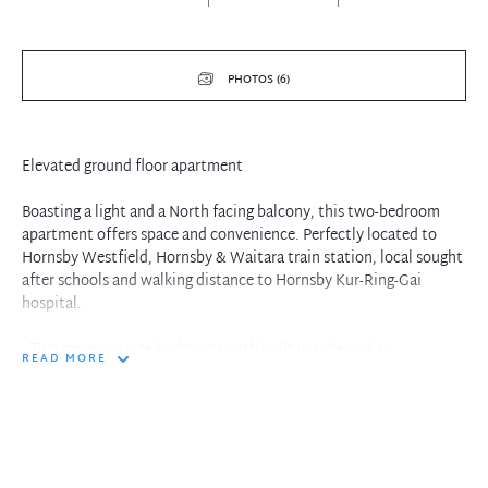
PHOTOS (6)
Elevated ground floor apartment
Boasting a light and a North facing balcony, this two-bedroom
apartment offers space and convenience. Perfectly located to
Hornsby Westfield, Hornsby & Waitara train station, local sought
after schools and walking distance to Hornsby Kur-Ring-Gai
hospital.
- Two generous size bedrooms with built in robe and air
READ MORE
conditioning
- Neat and Tidy bathroom, with separate shower and bath.
Ensuite to Master
Bedroom
- Spacious kitchen with gas cooking & dishwasher
- Open plan living and dining opening onto a private balcony