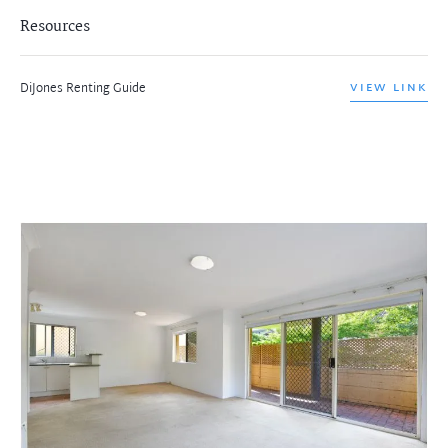
Resources
DiJones Renting Guide
VIEW LINK