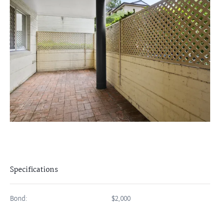
Specifications
Bond:
$2,000