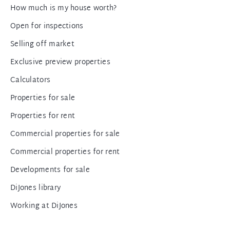
How much is my house worth?
Open for inspections
Selling off market
Exclusive preview properties
Calculators
Properties for sale
Properties for rent
Commercial properties for sale
Commercial properties for rent
Developments for sale
DiJones library
Working at DiJones