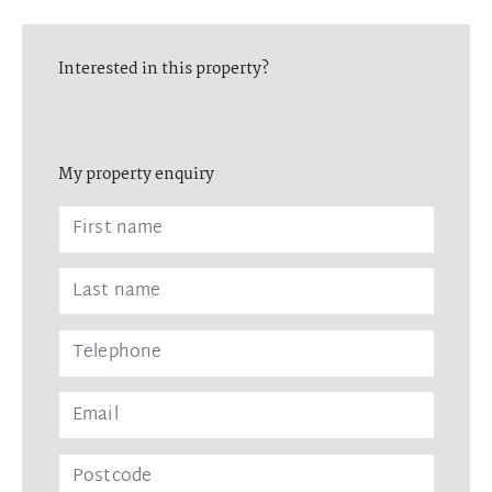
Interested in this property?
My property enquiry