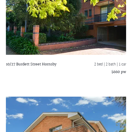
10/27 Burdett Street
Hornsby
2 bed |
2 bath
| 1 car
$660 pw