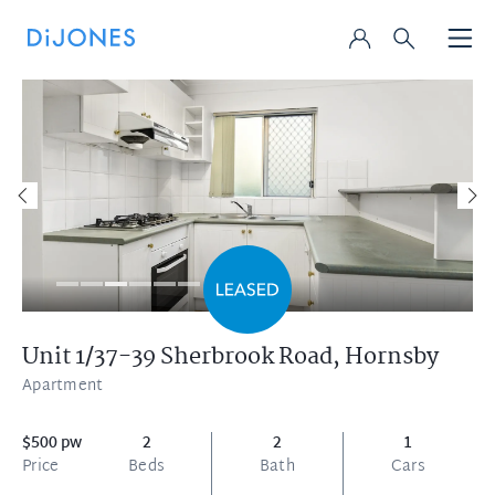
Unit 1/37-39 Sherbrook Road,
Hornsby
Apartment
$500 pw
2
2
1
Price
Beds
Bath
Cars