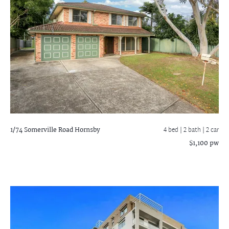
1/74 Somerville Road
Hornsby
4 bed |
2 bath
| 2 car
$1,100 pw