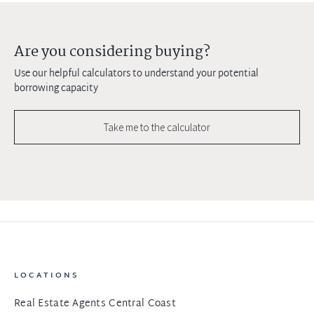
Are you considering buying?
Use our helpful calculators to understand your potential
borrowing capacity
Take me to the calculator
LOCATIONS
Real Estate Agents Central Coast