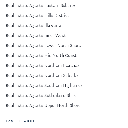
Real Estate Agents Eastern Suburbs
Real Estate Agents Hills District
Real Estate Agents Illawarra
Real Estate Agents Inner West
Real Estate Agents Lower North Shore
Real Estate Agents Mid North Coast
Real Estate Agents Northern Beaches
Real Estate Agents Northern Suburbs
Real Estate Agents Southern Highlands
Real Estate Agents Sutherland Shire
Real Estate Agents Upper North Shore
FAST SEARCH