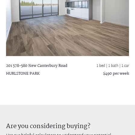
201 578-580 New Canterbury Road
1 bed |
1 bath
| 1 car
HURLSTONE PARK
$490 per week
Are you considering buying?