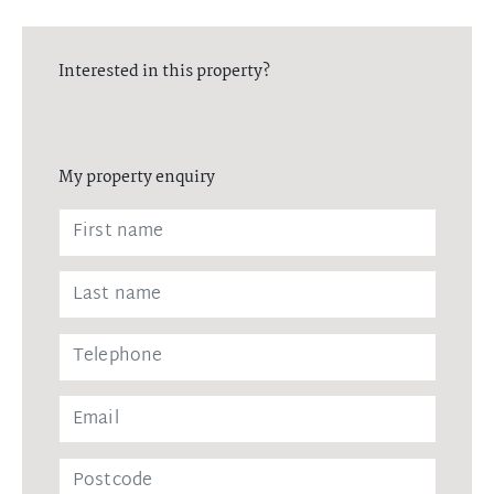
Interested in this property?
My property enquiry