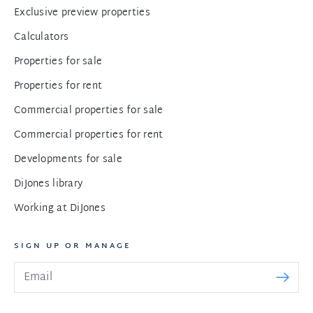
Exclusive preview properties
Calculators
Properties for sale
Properties for rent
Commercial properties for sale
Commercial properties for rent
Developments for sale
DiJones library
Working at DiJones
SIGN UP OR MANAGE