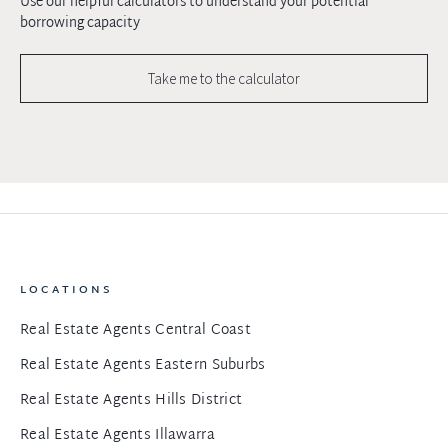
Use our helpful calculators to understand your potential
borrowing capacity
Take me to the calculator
LOCATIONS
Real Estate Agents Central Coast
Real Estate Agents Eastern Suburbs
Real Estate Agents Hills District
Real Estate Agents Illawarra