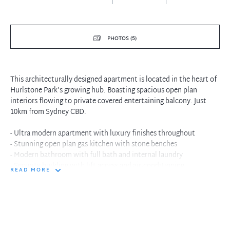
PHOTOS (5)
This architecturally designed apartment is located in the heart of
Hurlstone Park's growing hub. Boasting spacious open plan
interiors flowing to private covered entertaining balcony. Just
10km from Sydney CBD.
- Ultra modern apartment with luxury finishes throughout
- Stunning open plan gas kitchen with stone benches
- Modern bathroom with full bath and internal laundry
- Security building with lift access and air-conditioning
READ MORE
- Communal rooftop which views across Sydney CBD
- Close to Hurlstone Park Station and Dulwich Hill Light Rail