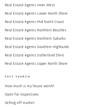
Real Estate Agents Inner West
Real Estate Agents Lower North Shore
Real Estate Agents Mid North Coast
Real Estate Agents Northern Beaches
Real Estate Agents Northern Suburbs
Real Estate Agents Southern Highlands
Real Estate Agents Sutherland Shire
Real Estate Agents Upper North Shore
FAST SEARCH
How much is my house worth?
Open for inspections
Selling off market