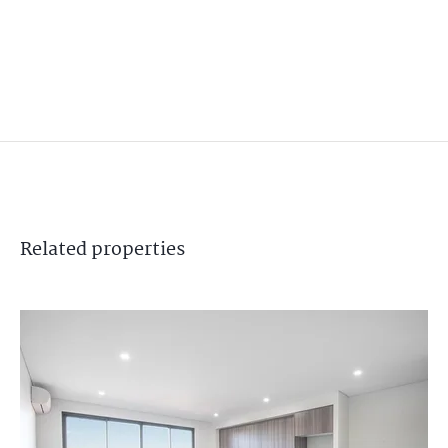
Related
properties