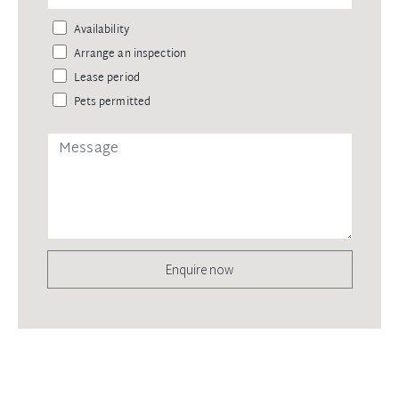
Availability
Arrange an inspection
Lease period
Pets permitted
Enquire now