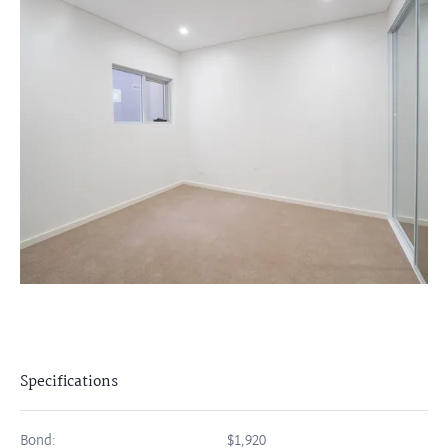
Specifications
Bond:
$1,920