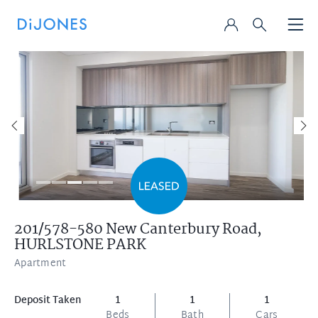
201/578-580 New Canterbury Road,
HURLSTONE PARK
Apartment
Deposit Taken
1
1
1
Beds
Bath
Cars