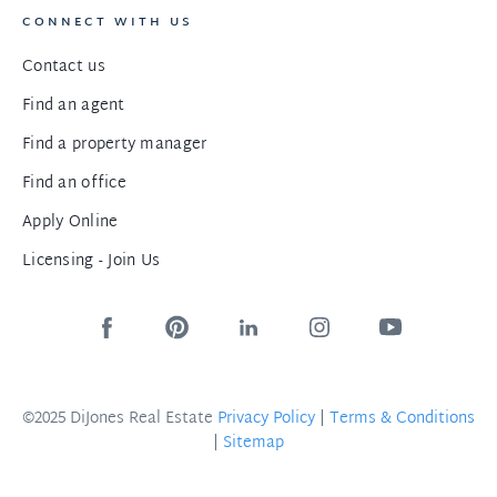
CONNECT WITH US
Contact us
Find an agent
Find a property manager
Find an office
Apply Online
Licensing - Join Us
©2025 DiJones Real Estate
Privacy Policy
|
Terms & Conditions
|
Sitemap