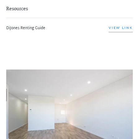
Resources
DiJones Renting Guide
VIEW LINK