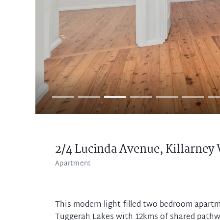
2/4 Lucinda Avenue,
Killarney 
Apartment
This modern light filled two bedroom apart
Tuggerah Lakes with 12kms of shared pathwa