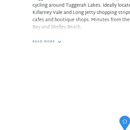
cycling around Tuggerah Lakes. Ideally locat
Killarney Vale and Long Jetty shopping strip
cafes and boutique shops. Minutes from the
Bay and Shelley Beach.
Features include:
READ MORE
- Ducted A/C throughout
- Plantation shutters to bedrooms
- Two bedrooms both featuring floor to ceili
- Modern kitchen with dishwasher, electric
- Relax on the front or rear balcony and tak
Lakes
- Modern bathroom; Single lock up garage wit
second car
- Water included in the weekly rental; Private
- Ideally located for the commuter with eas
transport routes