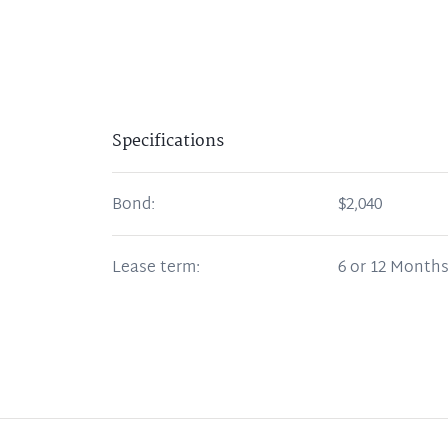
Specifications
Bond:
$2,040
Lease term:
6 or 12 Month