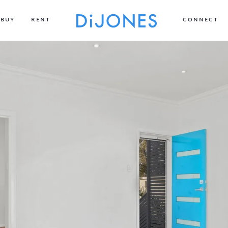
BUY
RENT
CONNECT