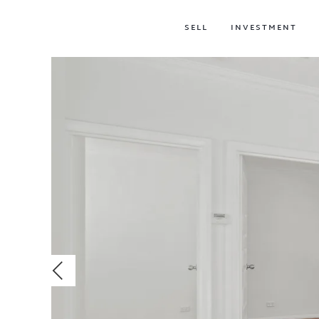
SELL
INVESTMENT