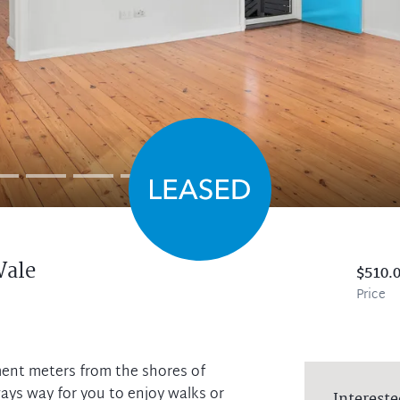
Vale
$510.
Price
ment meters from the shores of
ys way for you to enjoy walks or
Intereste