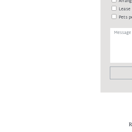
Arrang
s with near new carpet in bedrooms
Lease 
Pets p
lication, please see below for
________________________________
ia www.tenantoptions.com.au, once we
e to process you for pre-approval and be
home times!
ns to ensure the safety of our clients
o show clients through the property
entry.
R