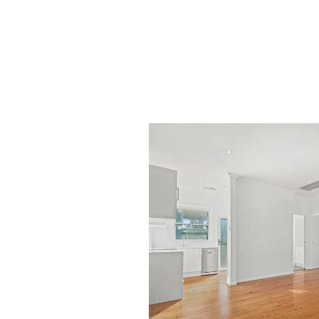
Of course, if this property doesn't meet you
find 'that right' property for you and your fa