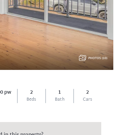
PHOTOS (10)
00 pw
2
1
2
Beds
Bath
Cars
d in this property?