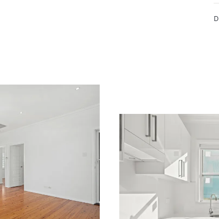
r needs, then we are here to help you
D
mily.