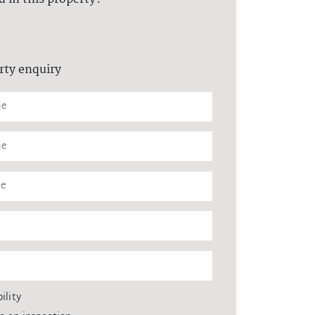
rty enquiry
ility