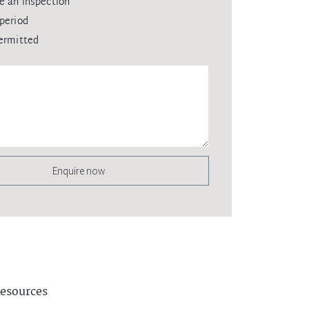
e an inspection
period
ermitted
Enquire now
esources