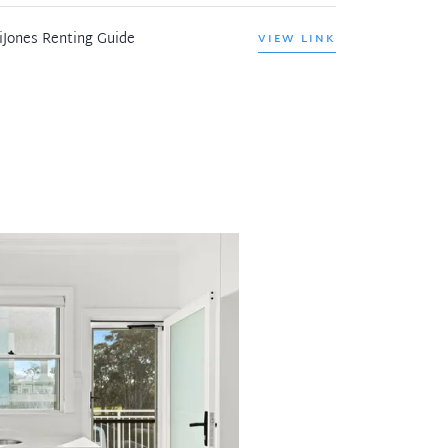
iJones Renting Guide
VIEW LINK