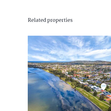
Related
properties