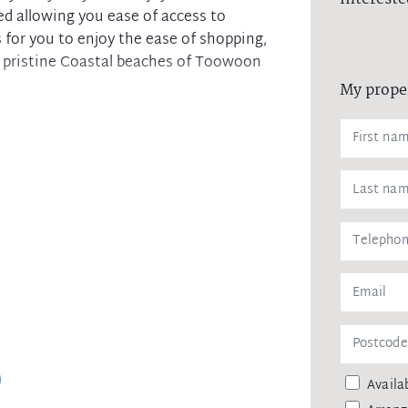
ed allowing you ease of access to
s for you to enjoy the ease of shopping,
 pristine Coastal beaches of Toowoon
My prope
ng mirrored built-in wardrobes
 cooking and generous storage
e in the sunrise/sunset across Tuggerah
h additional off Street parking for
 laundry facilities
y access to M1 Motorway and public
Availab