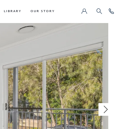
LIBRARY
OUR STORY